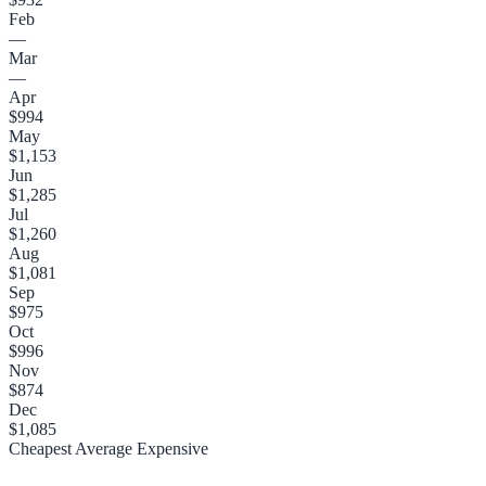
Feb
—
Mar
—
Apr
$994
May
$1,153
Jun
$1,285
Jul
$1,260
Aug
$1,081
Sep
$975
Oct
$996
Nov
$874
Dec
$1,085
Cheapest
Average
Expensive