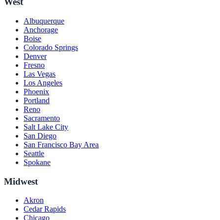
West
Albuquerque
Anchorage
Boise
Colorado Springs
Denver
Fresno
Las Vegas
Los Angeles
Phoenix
Portland
Reno
Sacramento
Salt Lake City
San Diego
San Francisco Bay Area
Seattle
Spokane
Midwest
Akron
Cedar Rapids
Chicago