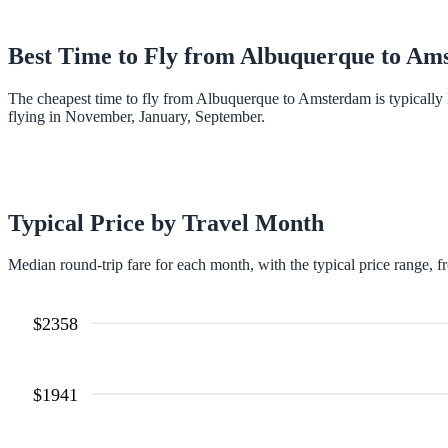
Best Time to Fly from
Albuquerque
to
Ams
The cheapest time to fly from Albuquerque to Amsterdam is typically
flying in November, January, September.
Typical Price by Travel Month
Median round-trip fare for each month, with the typical price range, f
$
2358
$
1941