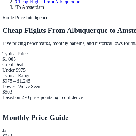
/
Cheap Flights From Albuquerque
/
To Amsterdam
Route Price Intelligence
Cheap Flights From
Albuquerque
to
Amst
Live pricing benchmarks, monthly patterns, and historical lows for thi
Typical Price
$1,085
Great Deal
Under
$975
Typical Range
$975
–
$1,245
Lowest We've Seen
$503
Based on
270
price points
high
confidence
Monthly Price Guide
Jan
$932