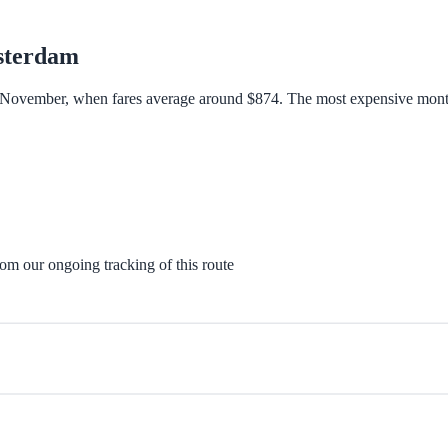
terdam
 November, when fares average around $874. The most expensive month t
rom our ongoing tracking of this route