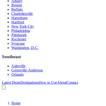
Albany
Boston
Buffalo
Charlottesville
Harrisburg
Hartford
New York City
Philadelphia
Pittsburgh
Rochester
Syracuse
Washington, D.C.
Southeast
Asheville
Greenville-Anderson
Orlando
Latest Deals
Destinations
How to Use
About
Contact
Home