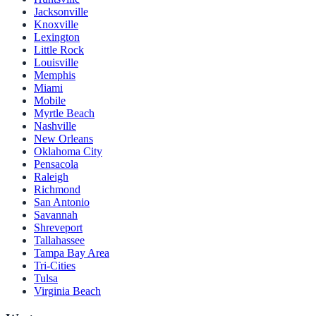
Jacksonville
Knoxville
Lexington
Little Rock
Louisville
Memphis
Miami
Mobile
Myrtle Beach
Nashville
New Orleans
Oklahoma City
Pensacola
Raleigh
Richmond
San Antonio
Savannah
Shreveport
Tallahassee
Tampa Bay Area
Tri-Cities
Tulsa
Virginia Beach