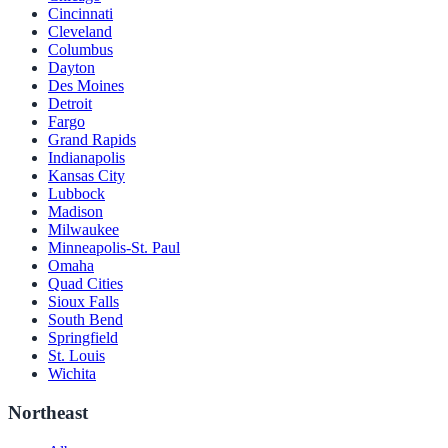
Cincinnati
Cleveland
Columbus
Dayton
Des Moines
Detroit
Fargo
Grand Rapids
Indianapolis
Kansas City
Lubbock
Madison
Milwaukee
Minneapolis-St. Paul
Omaha
Quad Cities
Sioux Falls
South Bend
Springfield
St. Louis
Wichita
Northeast