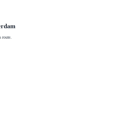
erdam
s route.