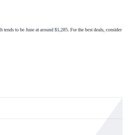
ends to be June at around $1,285. For the best deals, consider