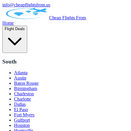
info@cheapflightsfrom.us
Cheap Flights From
Home
Flight Deals
South
Atlanta
Austin
Baton Rouge
Birmingham
Charleston
Charlotte
Dallas
El Paso
Fort Myers
Gulfport
Houston
Huntsville