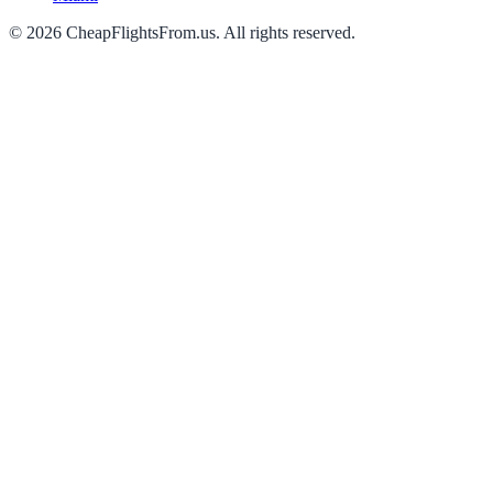
©
2026
CheapFlightsFrom.us. All rights reserved.