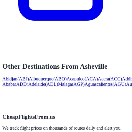
Other Destinations From
Asheville
Abidjan
(
ABJ
)
Albuquerque
(
ABQ
)
Acapulco
(
ACA
)
Accra
(
ACC
)
Addi
Ababa
(
ADD
)
Adelaide
(
ADL
)
Malaga
(
AGP
)
Aguascalientes
(
AGU
)
Au
CheapFlightsFrom.us
We track flight prices on thousands of routes daily and alert you