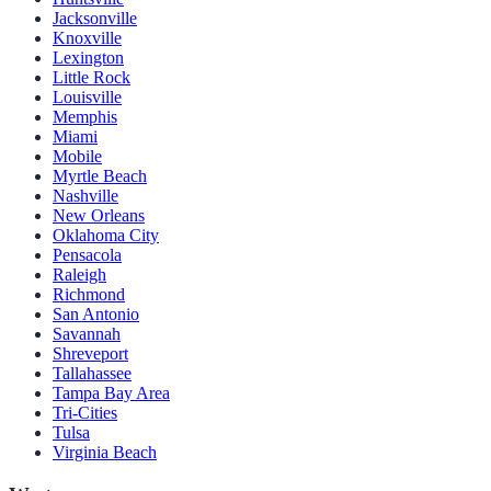
Jacksonville
Knoxville
Lexington
Little Rock
Louisville
Memphis
Miami
Mobile
Myrtle Beach
Nashville
New Orleans
Oklahoma City
Pensacola
Raleigh
Richmond
San Antonio
Savannah
Shreveport
Tallahassee
Tampa Bay Area
Tri-Cities
Tulsa
Virginia Beach