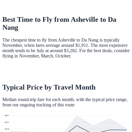
Best Time to Fly from
Asheville
to
Da
Nang
The cheapest time to fly from Asheville to Da Nang is typically
November, when fares average around $1,911. The most expensive
month tends to be July at around $3,282. For the best deals, consider
flying in November, March, October.
Typical Price by Travel Month
Median round-trip fare for each month, with the typical price range,
from our ongoing tracking of this route
$
4017
$
3371
$
2726