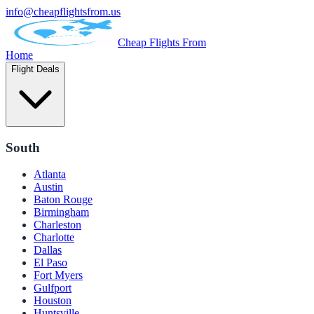
info@cheapflightsfrom.us
Cheap Flights From
Home
Flight Deals
South
Atlanta
Austin
Baton Rouge
Birmingham
Charleston
Charlotte
Dallas
El Paso
Fort Myers
Gulfport
Houston
Huntsville