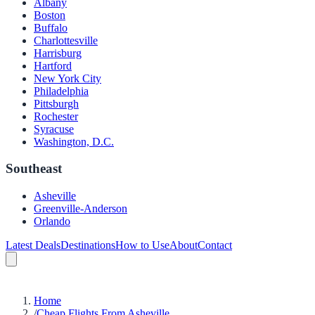
Albany
Boston
Buffalo
Charlottesville
Harrisburg
Hartford
New York City
Philadelphia
Pittsburgh
Rochester
Syracuse
Washington, D.C.
Southeast
Asheville
Greenville-Anderson
Orlando
Latest Deals
Destinations
How to Use
About
Contact
Home
/
Cheap Flights From Asheville