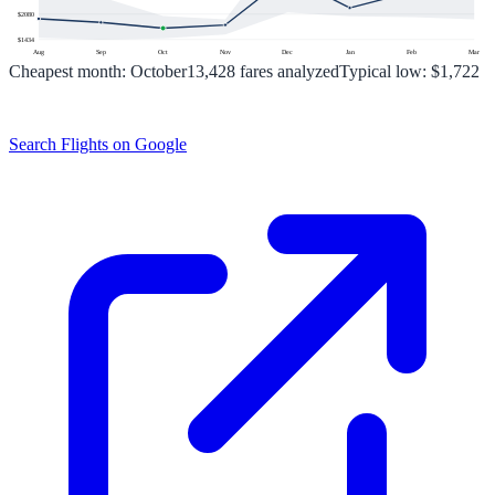
$
2080
$
1434
Aug
Sep
Oct
Nov
Dec
Jan
Feb
Mar
Cheapest month:
October
13,428
fares analyzed
Typical low:
$1,722
Search Flights on Google