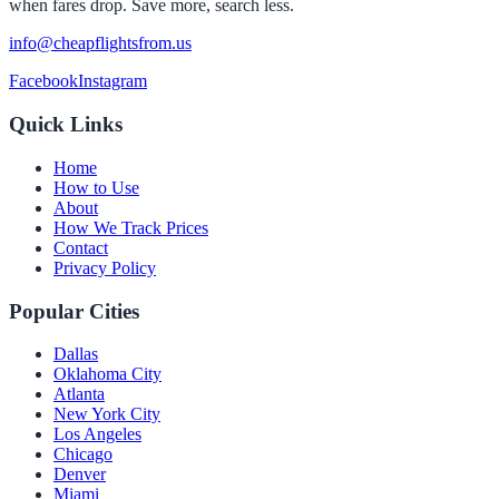
when fares drop. Save more, search less.
info@cheapflightsfrom.us
Facebook
Instagram
Quick Links
Home
How to Use
About
How We Track Prices
Contact
Privacy Policy
Popular Cities
Dallas
Oklahoma City
Atlanta
New York City
Los Angeles
Chicago
Denver
Miami