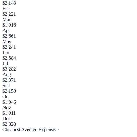
$2,148
Feb
$2,221
Mar
$1,916
Apr
$2,661
May
$2,241
Jun
$2,584
Jul
$3,282
Aug
$2,371
Sep
$2,158
Oct
$1,946
Nov
$1,911
Dec
$2,828
Cheapest
Average
Expensive