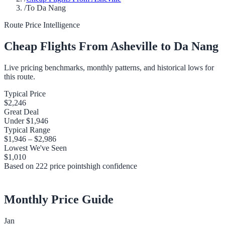
/
To Da Nang
Route Price Intelligence
Cheap Flights From
Asheville
to
Da Nang
Live pricing benchmarks, monthly patterns, and historical lows for
this route.
Typical Price
$2,246
Great Deal
Under
$1,946
Typical Range
$1,946
–
$2,986
Lowest We've Seen
$1,010
Based on
222
price points
high
confidence
Monthly Price Guide
Jan