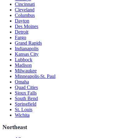
Cincinnati
Cleveland
Columbus
Dayton
Des Moines
Detroit
Fargo
Grand Rapids
Indianapolis
Kansas City
Lubbock
Madison
Milwaukee
Minneapolis-St. Paul
Omaha
Quad Cities
Sioux Falls
South Bend
Springfield
St. Louis
Wichita
Northeast