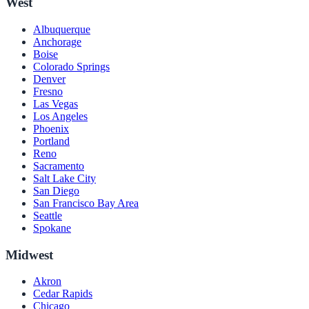
West
Albuquerque
Anchorage
Boise
Colorado Springs
Denver
Fresno
Las Vegas
Los Angeles
Phoenix
Portland
Reno
Sacramento
Salt Lake City
San Diego
San Francisco Bay Area
Seattle
Spokane
Midwest
Akron
Cedar Rapids
Chicago