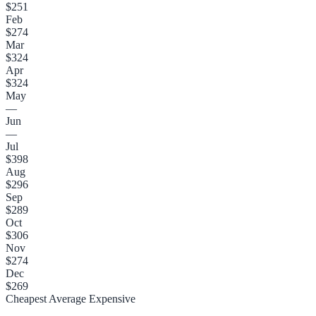
$251
Feb
$274
Mar
$324
Apr
$324
May
—
Jun
—
Jul
$398
Aug
$296
Sep
$289
Oct
$306
Nov
$274
Dec
$269
Cheapest
Average
Expensive