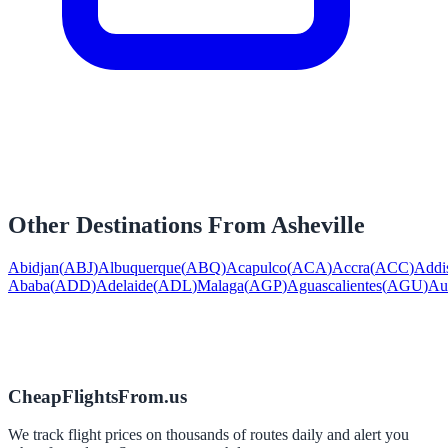
Other Destinations From
Asheville
Abidjan
(
ABJ
)
Albuquerque
(
ABQ
)
Acapulco
(
ACA
)
Accra
(
ACC
)
Addi
Ababa
(
ADD
)
Adelaide
(
ADL
)
Malaga
(
AGP
)
Aguascalientes
(
AGU
)
Au
CheapFlightsFrom.us
We track flight prices on thousands of routes daily and alert you