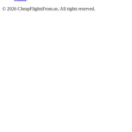
©
2026
CheapFlightsFrom.us. All rights reserved.