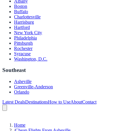
Albany
Boston
Buffalo
Charlottesville
Harrisburg
Hartford
New York City
Philadelphia
Pittsburgh
Rochester
Syracuse
Washington, D.C.
Southeast
Asheville
Greenville-Anderson
Orlando
Latest Deals
Destinations
How to Use
About
Contact
Home
/
Cheap Flights From Asheville