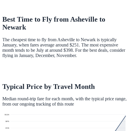
Best Time to Fly from
Asheville
to
Newark
The cheapest time to fly from Asheville to Newark is typically
January, when fares average around $251. The most expensive
month tends to be July at around $398. For the best deals, consider
flying in January, December, November.
Typical Price by Travel Month
Median round-trip fare for each month, with the typical price range,
from our ongoing tracking of this route
$
1224
$
976
$
729