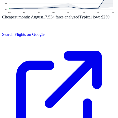
$
481
$
233
Aug
Sep
Oct
Nov
Dec
Jan
Feb
Mar
Cheapest month:
August
17,534
fares analyzed
Typical low:
$259
Search Flights on Google