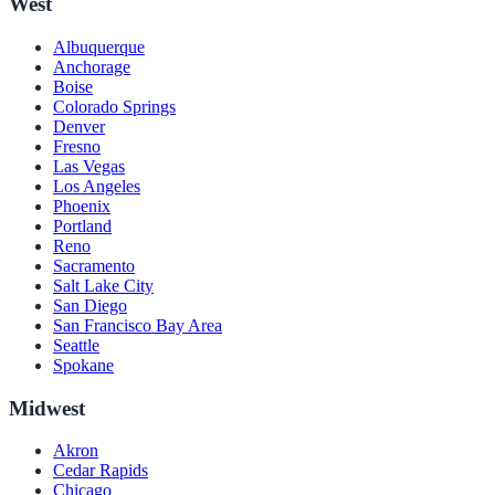
West
Albuquerque
Anchorage
Boise
Colorado Springs
Denver
Fresno
Las Vegas
Los Angeles
Phoenix
Portland
Reno
Sacramento
Salt Lake City
San Diego
San Francisco Bay Area
Seattle
Spokane
Midwest
Akron
Cedar Rapids
Chicago