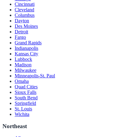
Cincinnati
Cleveland
Columbus
Dayton
Des Moines
Detroit
Fargo
Grand Rapids
Indianapolis
Kansas City
Lubbock
Madison
Milwaukee
Minneapolis-St. Paul
Omaha
Quad Cities
Sioux Falls
South Bend
Springfield
St. Louis
Wichita
Northeast