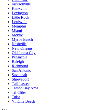
Jacksonville
Knoxville
Lexington
Little Rock
Louisville
Memphis
Miami
Mobile
Myrtle Beach
Nashville
New Orleans
Oklahoma City
Pensacola
Raleigh
Richmond
San Antonio
Savannah
Shreveport
Tallahassee
Tampa Bay Area
Tri-Cities
Tulsa
Virginia Beach