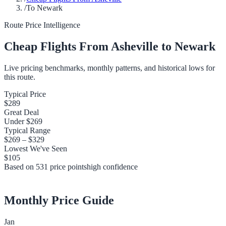
/
To Newark
Route Price Intelligence
Cheap Flights From
Asheville
to
Newark
Live pricing benchmarks, monthly patterns, and historical lows for
this route.
Typical Price
$289
Great Deal
Under
$269
Typical Range
$269
–
$329
Lowest We've Seen
$105
Based on
531
price points
high
confidence
Monthly Price Guide
Jan