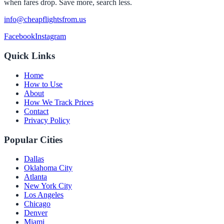
when fares drop. Save more, search less.
info@cheapflightsfrom.us
Facebook
Instagram
Quick Links
Home
How to Use
About
How We Track Prices
Contact
Privacy Policy
Popular Cities
Dallas
Oklahoma City
Atlanta
New York City
Los Angeles
Chicago
Denver
Miami