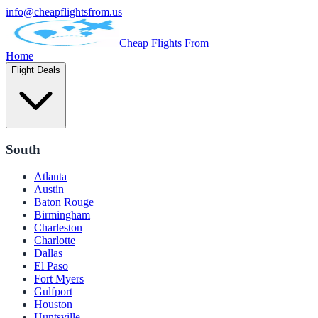
info@cheapflightsfrom.us
Cheap Flights From
Home
Flight Deals
South
Atlanta
Austin
Baton Rouge
Birmingham
Charleston
Charlotte
Dallas
El Paso
Fort Myers
Gulfport
Houston
Huntsville