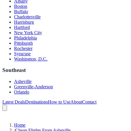
Albany
Boston
Buffalo
Charlottesville
Harrisburg
Hartford
New York City
Philadelphia
Pittsburgh
Rochester
Syracuse
Washington, D.C.
Southeast
Asheville
Greenville-Anderson
Orlando
Latest Deals
Destinations
How to Use
About
Contact
Home
/
Cheap Flights From Asheville