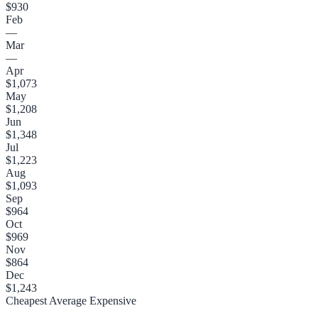
$930
Feb
—
Mar
—
Apr
$1,073
May
$1,208
Jun
$1,348
Jul
$1,223
Aug
$1,093
Sep
$964
Oct
$969
Nov
$864
Dec
$1,243
Cheapest
Average
Expensive