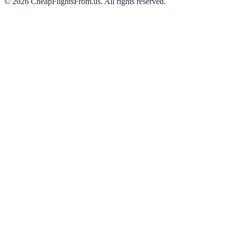
©
2026
CheapFlightsFrom.us. All rights reserved.