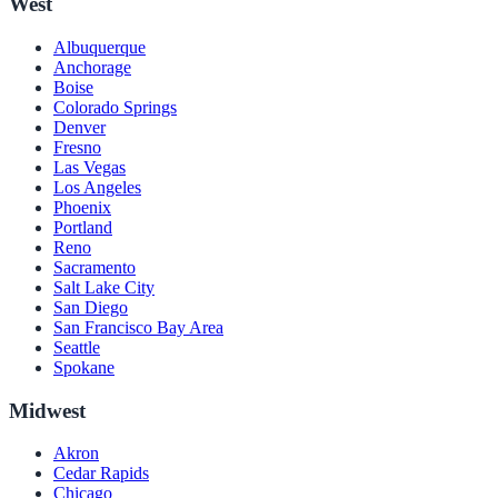
West
Albuquerque
Anchorage
Boise
Colorado Springs
Denver
Fresno
Las Vegas
Los Angeles
Phoenix
Portland
Reno
Sacramento
Salt Lake City
San Diego
San Francisco Bay Area
Seattle
Spokane
Midwest
Akron
Cedar Rapids
Chicago