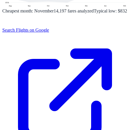
$
735
Aug
Sep
Oct
Nov
Dec
Jan
Feb
Cheapest month:
November
14,197
fares analyzed
Typical low:
$832
Search Flights on Google