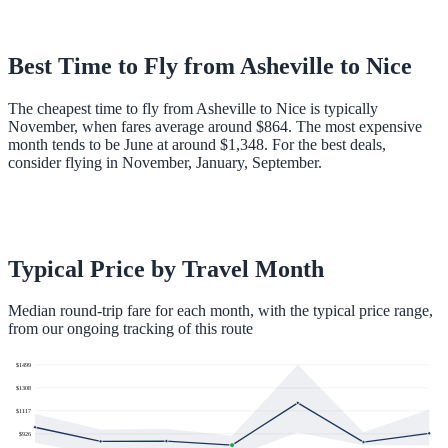
Best Time to Fly from
Asheville
to
Nice
The cheapest time to fly from Asheville to Nice is typically
November, when fares average around $864. The most expensive
month tends to be June at around $1,348. For the best deals,
consider flying in November, January, September.
Typical Price by Travel Month
Median round-trip fare for each month, with the typical price range,
from our ongoing tracking of this route
$
1499
$
1308
$
1117
$
926