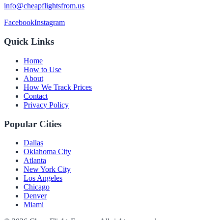
info@cheapflightsfrom.us
Facebook
Instagram
Quick Links
Home
How to Use
About
How We Track Prices
Contact
Privacy Policy
Popular Cities
Dallas
Oklahoma City
Atlanta
New York City
Los Angeles
Chicago
Denver
Miami