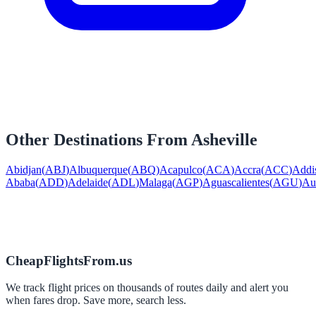
Other Destinations From
Asheville
Abidjan
(
ABJ
)
Albuquerque
(
ABQ
)
Acapulco
(
ACA
)
Accra
(
ACC
)
Addi
Ababa
(
ADD
)
Adelaide
(
ADL
)
Malaga
(
AGP
)
Aguascalientes
(
AGU
)
Au
CheapFlightsFrom.us
We track flight prices on thousands of routes daily and alert you
when fares drop. Save more, search less.