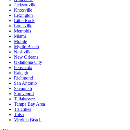
Jacksonville
Knoxville
Lexington
Little Rock
Louisville
Memphis
Miami
Mobile
Myrtle Beach
Nashville
New Orleans
Oklahoma City
Pensacola
Raleigh
Richmond
San Antonio
Savannah
Shreveport
Tallahassee
Tampa Bay Area
Tri-Cities
Tulsa
Virginia Beach