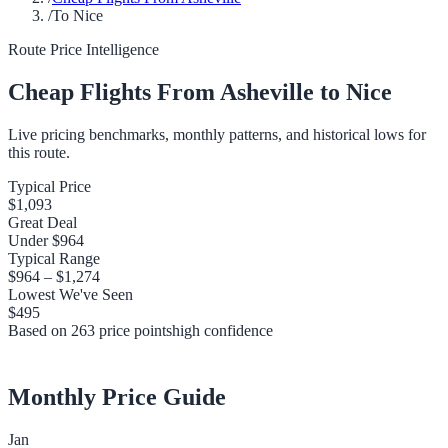
/
To Nice
Route Price Intelligence
Cheap Flights From
Asheville
to
Nice
Live pricing benchmarks, monthly patterns, and historical lows for
this route.
Typical Price
$1,093
Great Deal
Under
$964
Typical Range
$964
–
$1,274
Lowest We've Seen
$495
Based on
263
price points
high
confidence
Monthly Price Guide
Jan