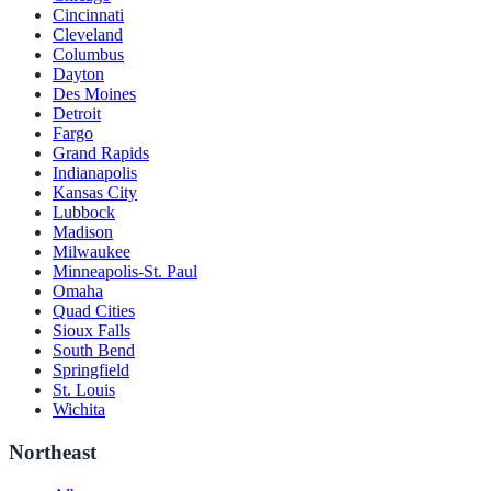
Cincinnati
Cleveland
Columbus
Dayton
Des Moines
Detroit
Fargo
Grand Rapids
Indianapolis
Kansas City
Lubbock
Madison
Milwaukee
Minneapolis-St. Paul
Omaha
Quad Cities
Sioux Falls
South Bend
Springfield
St. Louis
Wichita
Northeast