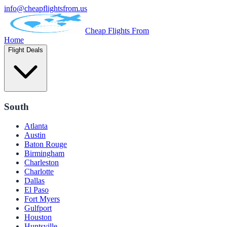
info@cheapflightsfrom.us
Cheap Flights From
Home
Flight Deals
South
Atlanta
Austin
Baton Rouge
Birmingham
Charleston
Charlotte
Dallas
El Paso
Fort Myers
Gulfport
Houston
Huntsville