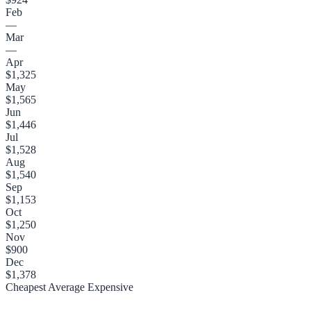
Feb
—
Mar
—
Apr
$1,325
May
$1,565
Jun
$1,446
Jul
$1,528
Aug
$1,540
Sep
$1,153
Oct
$1,250
Nov
$900
Dec
$1,378
Cheapest
Average
Expensive