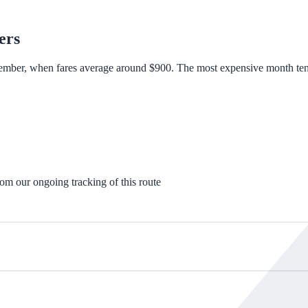
ers
ember, when fares average around $900. The most expensive month tends
rom our ongoing tracking of this route