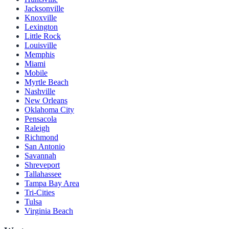
Jacksonville
Knoxville
Lexington
Little Rock
Louisville
Memphis
Miami
Mobile
Myrtle Beach
Nashville
New Orleans
Oklahoma City
Pensacola
Raleigh
Richmond
San Antonio
Savannah
Shreveport
Tallahassee
Tampa Bay Area
Tri-Cities
Tulsa
Virginia Beach