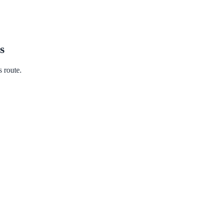
s
s route.