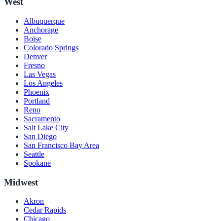
West
Albuquerque
Anchorage
Boise
Colorado Springs
Denver
Fresno
Las Vegas
Los Angeles
Phoenix
Portland
Reno
Sacramento
Salt Lake City
San Diego
San Francisco Bay Area
Seattle
Spokane
Midwest
Akron
Cedar Rapids
Chicago