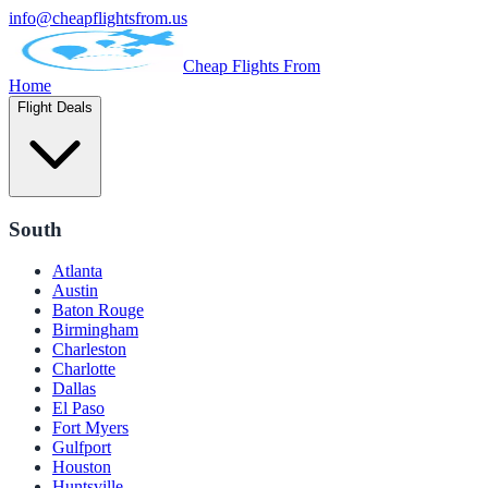
info@cheapflightsfrom.us
Cheap Flights From
Home
Flight Deals
South
Atlanta
Austin
Baton Rouge
Birmingham
Charleston
Charlotte
Dallas
El Paso
Fort Myers
Gulfport
Houston
Huntsville