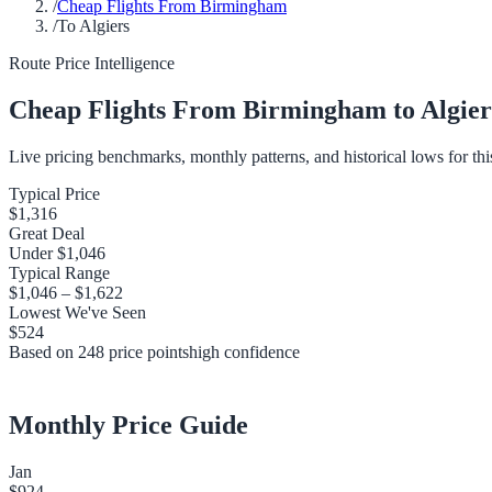
/
Cheap Flights From Birmingham
/
To Algiers
Route Price Intelligence
Cheap Flights From
Birmingham
to
Algier
Live pricing benchmarks, monthly patterns, and historical lows for thi
Typical Price
$1,316
Great Deal
Under
$1,046
Typical Range
$1,046
–
$1,622
Lowest We've Seen
$524
Based on
248
price points
high
confidence
Monthly Price Guide
Jan
$924