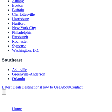
Albany
Boston
Buffalo
Charlottesville
Harrisburg
Hartford
New York City
Philadelphia
Pittsburgh
Rochester
Syracuse
Washington, D.C.
Southeast
Asheville
Greenville-Anderson
Orlando
Latest Deals
Destinations
How to Use
About
Contact
Home