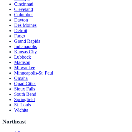
Cincinnati
Cleveland
Columbus
Dayton
Des Moines
Detroit
Fargo
Grand Rapids
Indianapolis
Kansas City
Lubbock
Madison
Milwaukee
Minneapolis-St. Paul
Omaha
Quad Cities
Sioux Falls
South Bend
Springfield
St. Louis
Wichita
Northeast