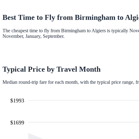
Best Time to Fly from
Birmingham
to
Algi
The cheapest time to fly from Birmingham to Algiers is typically Nov
November, January, September.
Typical Price by Travel Month
Median round-trip fare for each month, with the typical price range, f
$
1993
$
1699