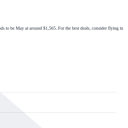
 to be May at around $1,565. For the best deals, consider flying in