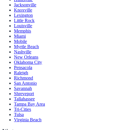
Jacksonville
Knoxville
Lexington
Little Rock
Louisville
Memphis
Miami
Mobile
Myrtle Beach
Nashville
New Orleans
Oklahoma City
Pensacola
Raleigh
Richmond
San Antonio
Savannah
Shreveport
Tallahassee
Tampa Bay Area
Tri-Cities
Tulsa
Virginia Beach