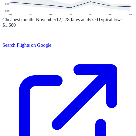
$
1923
$
1439
Aug
Sep
Oct
Nov
Dec
Jan
Feb
Cheapest month:
November
12,278
fares analyzed
Typical low:
$1,660
Search Flights on Google