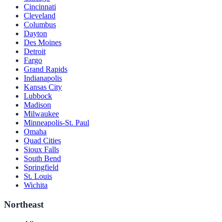
Cincinnati
Cleveland
Columbus
Dayton
Des Moines
Detroit
Fargo
Grand Rapids
Indianapolis
Kansas City
Lubbock
Madison
Milwaukee
Minneapolis-St. Paul
Omaha
Quad Cities
Sioux Falls
South Bend
Springfield
St. Louis
Wichita
Northeast