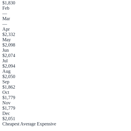
$1,830
Feb
—
Mar
—
Apr
$2,332
May
$2,098
Jun
$2,074
Jul
$2,094
Aug
$2,050
Sep
$1,862
Oct
$1,779
Nov
$1,779
Dec
$2,051
Cheapest
Average
Expensive