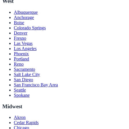
West
Albuquerque
Anchorage
Boise
Colorado Springs
Denver
Fresno
Las Vegas
Los Angeles
Phoenix
Portland
Reno
Sacramento
Salt Lake City
San Diego
San Francisco Bay Area
Seattle
Spokane
Midwest
Akron
Cedar Rapids
Chicago