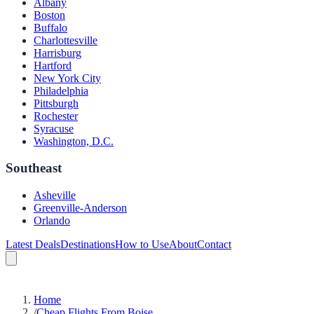
Albany
Boston
Buffalo
Charlottesville
Harrisburg
Hartford
New York City
Philadelphia
Pittsburgh
Rochester
Syracuse
Washington, D.C.
Southeast
Asheville
Greenville-Anderson
Orlando
Latest Deals
Destinations
How to Use
About
Contact
Home
/
Cheap Flights From Boise