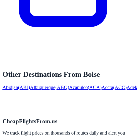
Other Destinations From
Boise
Abidjan
(
ABJ
)
Albuquerque
(
ABQ
)
Acapulco
(
ACA
)
Accra
(
ACC
)
Adel
CheapFlightsFrom.us
We track flight prices on thousands of routes daily and alert you