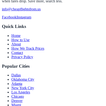
when fares drop. Save more, search less.
info@cheapflightsfrom.us
Facebook
Instagram
Quick Links
Home
How to Use
About
How We Track Prices
Contact
Privacy Policy
Popular Cities
Dallas
Oklahoma City
Atlanta
New York City
Los Angeles
Chicago
Denver
Miami