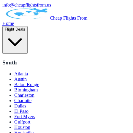
info@cheapflightsfrom.us
Cheap Flights From
Home
Flight Deals
South
Atlanta
Austin
Baton Rouge
Birmingham
Charleston
Charlotte
Dallas
El Paso
Fort Myers
Gulfport
Houston
Huntsville