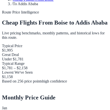
/
To Addis Ababa
Route Price Intelligence
Cheap Flights From
Boise
to
Addis Ababa
Live pricing benchmarks, monthly patterns, and historical lows for
this route.
Typical Price
$1,995
Great Deal
Under
$1,781
Typical Range
$1,781
–
$2,158
Lowest We've Seen
$1,158
Based on
256
price points
high
confidence
Monthly Price Guide
Jan