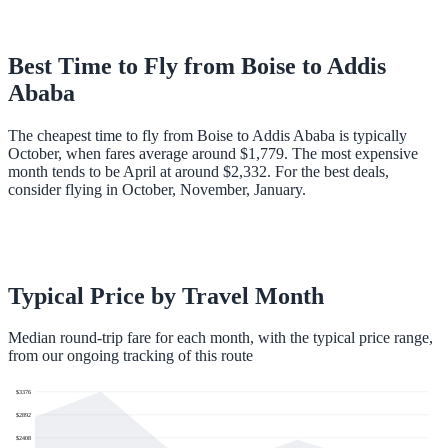
Best Time to Fly from
Boise
to
Addis
Ababa
The cheapest time to fly from Boise to Addis Ababa is typically
October, when fares average around $1,779. The most expensive
month tends to be April at around $2,332. For the best deals,
consider flying in October, November, January.
Typical Price by Travel Month
Median round-trip fare for each month, with the typical price range,
from our ongoing tracking of this route
$
3376
$
2892
$
2408