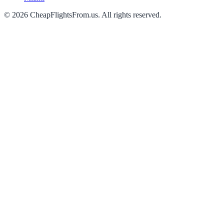
©
2026
CheapFlightsFrom.us. All rights reserved.