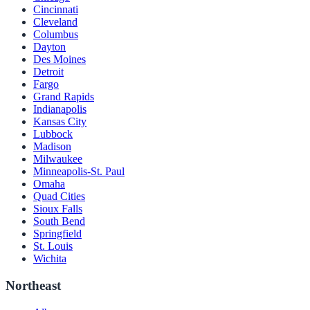
Cincinnati
Cleveland
Columbus
Dayton
Des Moines
Detroit
Fargo
Grand Rapids
Indianapolis
Kansas City
Lubbock
Madison
Milwaukee
Minneapolis-St. Paul
Omaha
Quad Cities
Sioux Falls
South Bend
Springfield
St. Louis
Wichita
Northeast