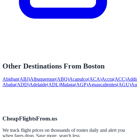
Other Destinations From
Boston
Abidjan
(
ABJ
)
Albuquerque
(
ABQ
)
Acapulco
(
ACA
)
Accra
(
ACC
)
Addi
Ababa
(
ADD
)
Adelaide
(
ADL
)
Malaga
(
AGP
)
Aguascalientes
(
AGU
)
Au
CheapFlightsFrom.us
We track flight prices on thousands of routes daily and alert you
when fares drop. Save more, search less.