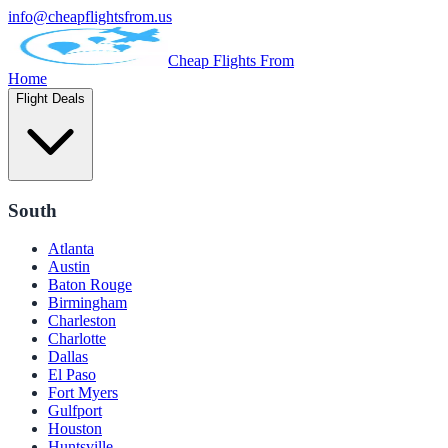
info@cheapflightsfrom.us
Cheap Flights From
Home
Flight Deals
South
Atlanta
Austin
Baton Rouge
Birmingham
Charleston
Charlotte
Dallas
El Paso
Fort Myers
Gulfport
Houston
Huntsville