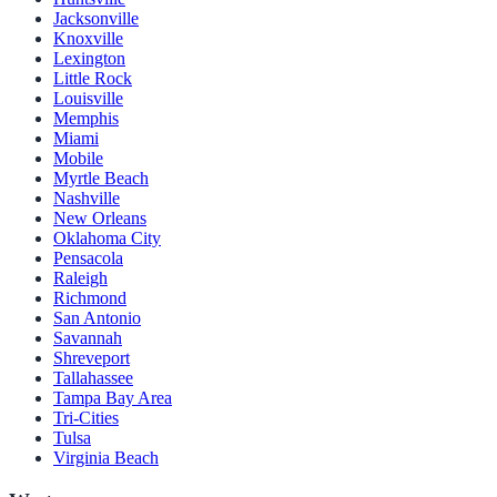
Jacksonville
Knoxville
Lexington
Little Rock
Louisville
Memphis
Miami
Mobile
Myrtle Beach
Nashville
New Orleans
Oklahoma City
Pensacola
Raleigh
Richmond
San Antonio
Savannah
Shreveport
Tallahassee
Tampa Bay Area
Tri-Cities
Tulsa
Virginia Beach