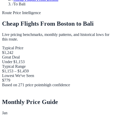
/
To Bali
Route Price Intelligence
Cheap Flights From
Boston
to
Bali
Live pricing benchmarks, monthly patterns, and historical lows for
this route.
Typical Price
$1,242
Great Deal
Under
$1,153
Typical Range
$1,153
–
$1,459
Lowest We've Seen
$779
Based on
271
price points
high
confidence
Monthly Price Guide
Jan