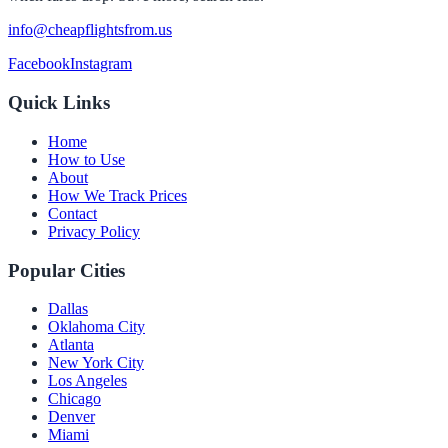
info@cheapflightsfrom.us
Facebook
Instagram
Quick Links
Home
How to Use
About
How We Track Prices
Contact
Privacy Policy
Popular Cities
Dallas
Oklahoma City
Atlanta
New York City
Los Angeles
Chicago
Denver
Miami