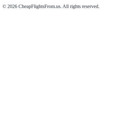
©
2026
CheapFlightsFrom.us. All rights reserved.