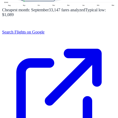
$
1042
Aug
Sep
Oct
Nov
Dec
Jan
Feb
Mar
Cheapest month:
September
33,147
fares analyzed
Typical low:
$1,089
Search Flights on Google