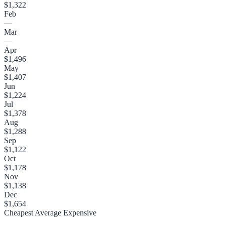
$1,322
Feb
—
Mar
—
Apr
$1,496
May
$1,407
Jun
$1,224
Jul
$1,378
Aug
$1,288
Sep
$1,122
Oct
$1,178
Nov
$1,138
Dec
$1,654
Cheapest
Average
Expensive