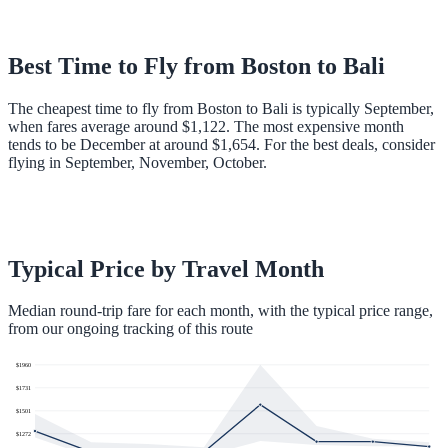
Best Time to Fly from
Boston
to
Bali
The cheapest time to fly from Boston to Bali is typically September,
when fares average around $1,122. The most expensive month
tends to be December at around $1,654. For the best deals, consider
flying in September, November, October.
Typical Price by Travel Month
Median round-trip fare for each month, with the typical price range,
from our ongoing tracking of this route
$
1960
$
1731
$
1501
$
1272