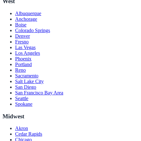
West
Albuquerque
Anchorage
Boise
Colorado Springs
Denver
Fresno
Las Vegas
Los Angeles
Phoenix
Portland
Reno
Sacramento
Salt Lake City
San Diego
San Francisco Bay Area
Seattle
Spokane
Midwest
Akron
Cedar Rapids
Chicago