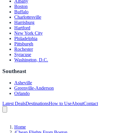
Albany
Boston
Buffalo
Charlottesville
Harrisburg
Hartford
New York City
Philadelphia
Pittsburgh
Rochester
Syracuse
Washington, D.C.
Southeast
Asheville
Greenville-Anderson
Orlando
Latest Deals
Destinations
How to Use
About
Contact
Home
/
Cheap Flights From Boston