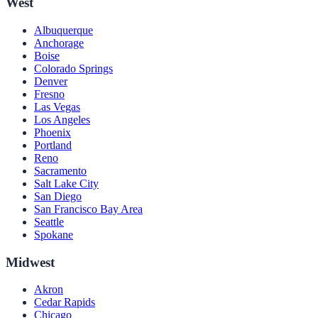
West
Albuquerque
Anchorage
Boise
Colorado Springs
Denver
Fresno
Las Vegas
Los Angeles
Phoenix
Portland
Reno
Sacramento
Salt Lake City
San Diego
San Francisco Bay Area
Seattle
Spokane
Midwest
Akron
Cedar Rapids
Chicago