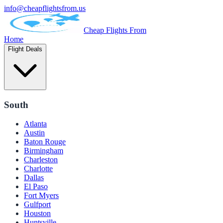
info@cheapflightsfrom.us
Cheap Flights From
Home
Flight Deals
South
Atlanta
Austin
Baton Rouge
Birmingham
Charleston
Charlotte
Dallas
El Paso
Fort Myers
Gulfport
Houston
Huntsville