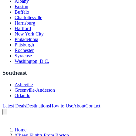
Albany
Boston
Buffalo
Charlottesville
Harrisburg
Hartford
New York City
Philadelphia
Pittsburgh
Rochester
Syracuse
Washington, D.C.
Southeast
Asheville
Greenville-Anderson
Orlando
Latest Deals
Destinations
How to Use
About
Contact
Home
/
Cheap Flights From Boston