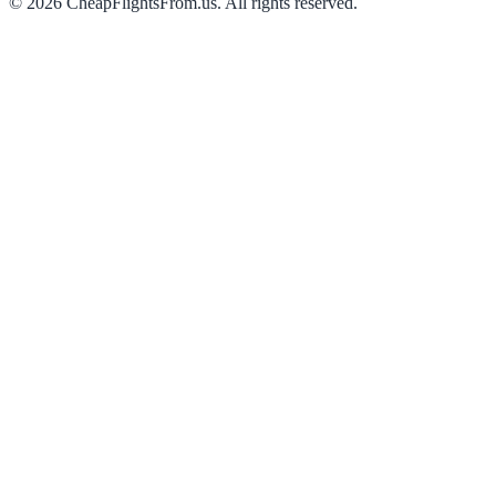
©
2026
CheapFlightsFrom.us. All rights reserved.