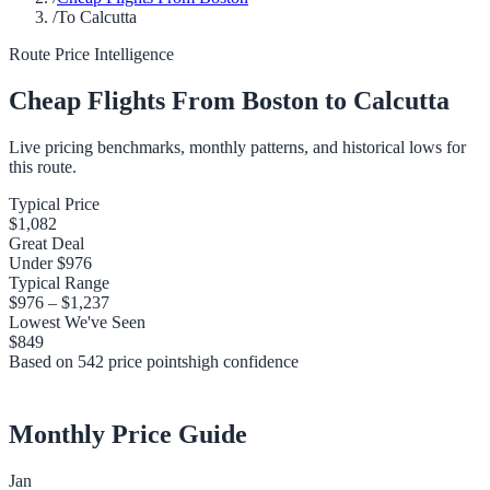
/
To Calcutta
Route Price Intelligence
Cheap Flights From
Boston
to
Calcutta
Live pricing benchmarks, monthly patterns, and historical lows for
this route.
Typical Price
$1,082
Great Deal
Under
$976
Typical Range
$976
–
$1,237
Lowest We've Seen
$849
Based on
542
price points
high
confidence
Monthly Price Guide
Jan