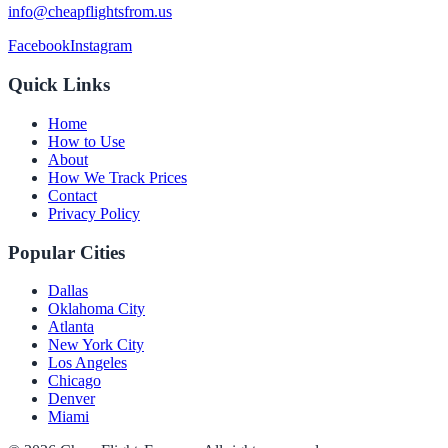
info@cheapflightsfrom.us
Facebook
Instagram
Quick Links
Home
How to Use
About
How We Track Prices
Contact
Privacy Policy
Popular Cities
Dallas
Oklahoma City
Atlanta
New York City
Los Angeles
Chicago
Denver
Miami