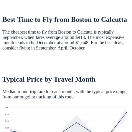
Best Time to Fly from
Boston
to
Calcutta
The cheapest time to fly from Boston to Calcutta is typically
September, when fares average around $913. The most expensive
month tends to be December at around $1,648. For the best deals,
consider flying in September, April, October.
Typical Price by Travel Month
Median round-trip fare for each month, with the typical price range,
from our ongoing tracking of this route
$
2082
$
1798
$
1513
$
1229