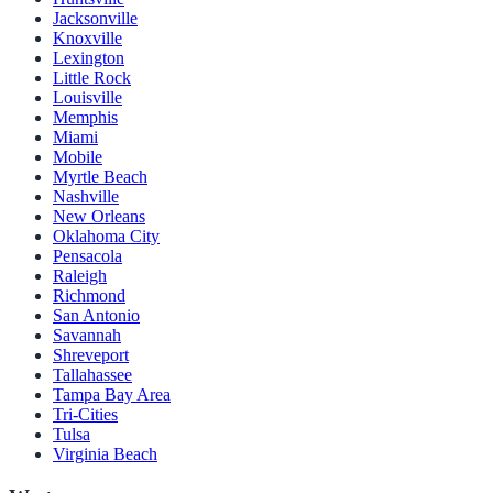
Jacksonville
Knoxville
Lexington
Little Rock
Louisville
Memphis
Miami
Mobile
Myrtle Beach
Nashville
New Orleans
Oklahoma City
Pensacola
Raleigh
Richmond
San Antonio
Savannah
Shreveport
Tallahassee
Tampa Bay Area
Tri-Cities
Tulsa
Virginia Beach