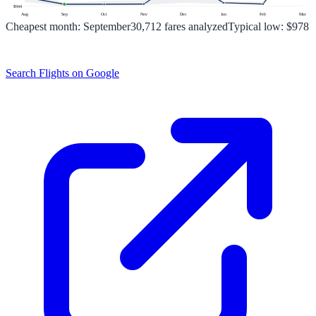
$
944
Aug
Sep
Oct
Nov
Dec
Jan
Feb
Mar
Cheapest month:
September
30,712
fares analyzed
Typical low:
$978
Search Flights on Google