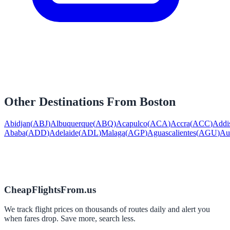
Other Destinations From
Boston
Abidjan
(
ABJ
)
Albuquerque
(
ABQ
)
Acapulco
(
ACA
)
Accra
(
ACC
)
Addi
Ababa
(
ADD
)
Adelaide
(
ADL
)
Malaga
(
AGP
)
Aguascalientes
(
AGU
)
Au
CheapFlightsFrom.us
We track flight prices on thousands of routes daily and alert you
when fares drop. Save more, search less.