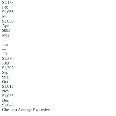
$1,178
Feb
$1,066
Mar
$1,050
Apr
$992
May
—
Jun
—
Jul
$1,370
Aug
$1,207
Sep
$913
Oct
$1,011
Nov
$1,035
Dec
$1,648
Cheapest
Average
Expensive