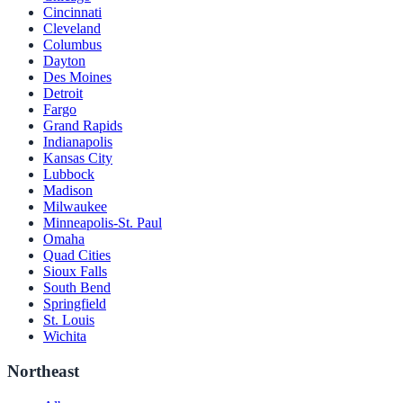
Cincinnati
Cleveland
Columbus
Dayton
Des Moines
Detroit
Fargo
Grand Rapids
Indianapolis
Kansas City
Lubbock
Madison
Milwaukee
Minneapolis-St. Paul
Omaha
Quad Cities
Sioux Falls
South Bend
Springfield
St. Louis
Wichita
Northeast