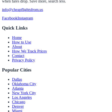
when fares drop. Save more, search less.
info@cheapflightsfrom.us
Facebook
Instagram
Quick Links
Home
How to Use
About
How We Track Prices
Contact
Privacy Policy
Popular Cities
Dallas
Oklahoma City
Atlanta
New York City
Los Angeles
Chicago
Denver
Miami