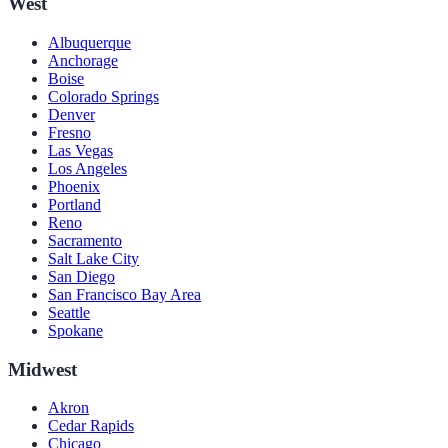
West
Albuquerque
Anchorage
Boise
Colorado Springs
Denver
Fresno
Las Vegas
Los Angeles
Phoenix
Portland
Reno
Sacramento
Salt Lake City
San Diego
San Francisco Bay Area
Seattle
Spokane
Midwest
Akron
Cedar Rapids
Chicago