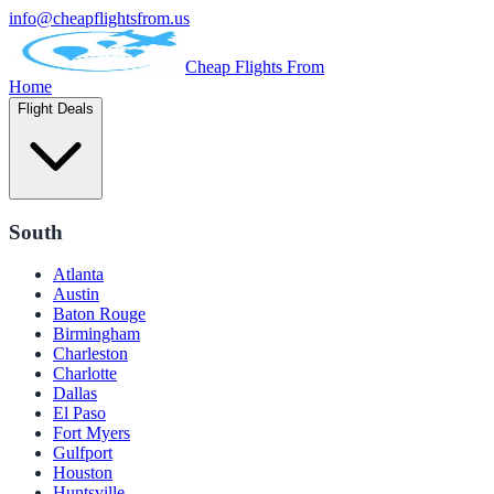
info@cheapflightsfrom.us
Cheap Flights From
Home
Flight Deals
South
Atlanta
Austin
Baton Rouge
Birmingham
Charleston
Charlotte
Dallas
El Paso
Fort Myers
Gulfport
Houston
Huntsville