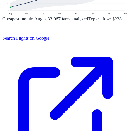
$
240
$
217
Aug
Sep
Oct
Nov
Dec
Jan
Feb
Mar
Cheapest month:
August
33,067
fares analyzed
Typical low:
$228
Search Flights on Google