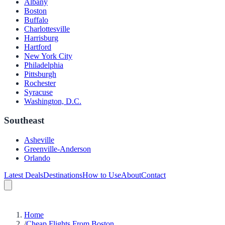
Albany
Boston
Buffalo
Charlottesville
Harrisburg
Hartford
New York City
Philadelphia
Pittsburgh
Rochester
Syracuse
Washington, D.C.
Southeast
Asheville
Greenville-Anderson
Orlando
Latest Deals
Destinations
How to Use
About
Contact
Home
/
Cheap Flights From Boston