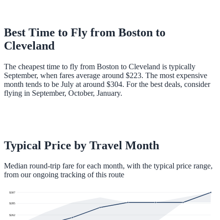
Best Time to Fly from
Boston
to
Cleveland
The cheapest time to fly from Boston to Cleveland is typically
September, when fares average around $223. The most expensive
month tends to be July at around $304. For the best deals, consider
flying in September, October, January.
Typical Price by Travel Month
Median round-trip fare for each month, with the typical price range,
from our ongoing tracking of this route
$
307
$
285
$
262