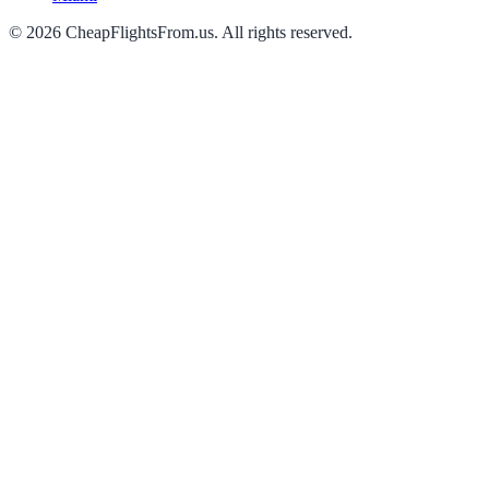
©
2026
CheapFlightsFrom.us. All rights reserved.