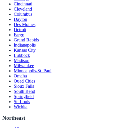
Cincinnati
Cleveland
Columbus
Dayton
Des Moines
Detroit
Fargo
Grand Rapids
Indianapolis
Kansas City
Lubbock
Madison
Milwaukee
Minneapolis-St. Paul
Omaha
Quad Cities
Sioux Falls
South Bend
Springfield
St. Louis
Wichita
Northeast