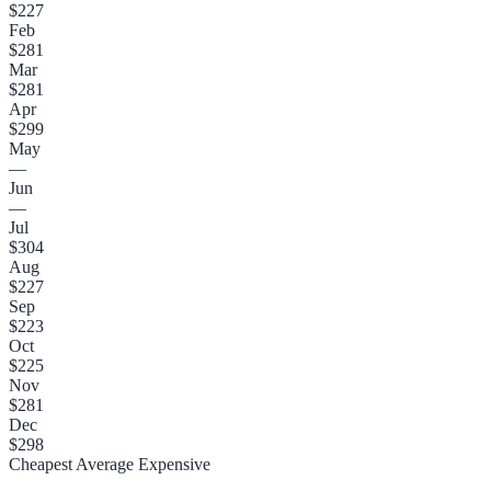
$227
Feb
$281
Mar
$281
Apr
$299
May
—
Jun
—
Jul
$304
Aug
$227
Sep
$223
Oct
$225
Nov
$281
Dec
$298
Cheapest
Average
Expensive