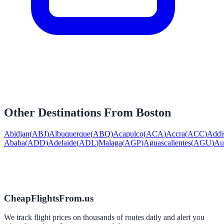
Other Destinations From
Boston
Abidjan
(
ABJ
)
Albuquerque
(
ABQ
)
Acapulco
(
ACA
)
Accra
(
ACC
)
Addi
Ababa
(
ADD
)
Adelaide
(
ADL
)
Malaga
(
AGP
)
Aguascalientes
(
AGU
)
Au
CheapFlightsFrom.us
We track flight prices on thousands of routes daily and alert you