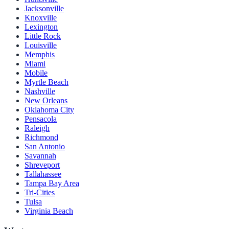
Jacksonville
Knoxville
Lexington
Little Rock
Louisville
Memphis
Miami
Mobile
Myrtle Beach
Nashville
New Orleans
Oklahoma City
Pensacola
Raleigh
Richmond
San Antonio
Savannah
Shreveport
Tallahassee
Tampa Bay Area
Tri-Cities
Tulsa
Virginia Beach