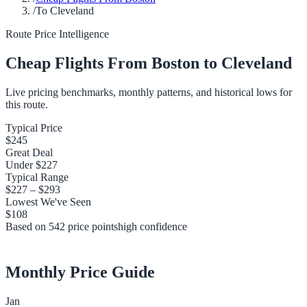
/
To Cleveland
Route Price Intelligence
Cheap Flights From
Boston
to
Cleveland
Live pricing benchmarks, monthly patterns, and historical lows for
this route.
Typical Price
$245
Great Deal
Under
$227
Typical Range
$227
–
$293
Lowest We've Seen
$108
Based on
542
price points
high
confidence
Monthly Price Guide
Jan