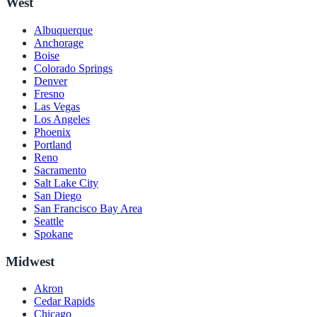
West
Albuquerque
Anchorage
Boise
Colorado Springs
Denver
Fresno
Las Vegas
Los Angeles
Phoenix
Portland
Reno
Sacramento
Salt Lake City
San Diego
San Francisco Bay Area
Seattle
Spokane
Midwest
Akron
Cedar Rapids
Chicago