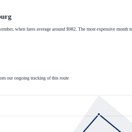
burg
ovember, when fares average around $982. The most expensive month te
rom our ongoing tracking of this route