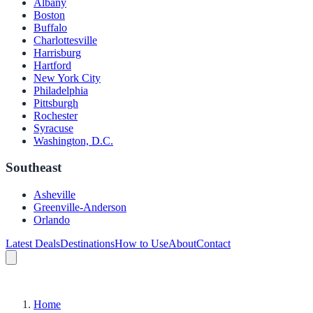
Albany
Boston
Buffalo
Charlottesville
Harrisburg
Hartford
New York City
Philadelphia
Pittsburgh
Rochester
Syracuse
Washington, D.C.
Southeast
Asheville
Greenville-Anderson
Orlando
Latest Deals
Destinations
How to Use
About
Contact
Home