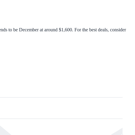
nds to be December at around $1,600. For the best deals, consider