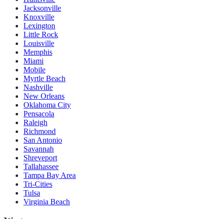
Jacksonville
Knoxville
Lexington
Little Rock
Louisville
Memphis
Miami
Mobile
Myrtle Beach
Nashville
New Orleans
Oklahoma City
Pensacola
Raleigh
Richmond
San Antonio
Savannah
Shreveport
Tallahassee
Tampa Bay Area
Tri-Cities
Tulsa
Virginia Beach