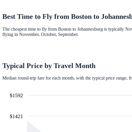
Best Time to Fly from
Boston
to
Johannes
The cheapest time to fly from Boston to Johannesburg is typically N
flying in November, October, September.
Typical Price by Travel Month
Median round-trip fare for each month, with the typical price range, f
$
1592
$
1421