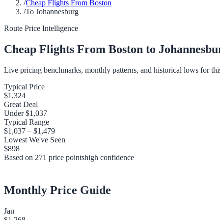
/
Cheap Flights From Boston
/
To Johannesburg
Route Price Intelligence
Cheap Flights From
Boston
to
Johannesbu
Live pricing benchmarks, monthly patterns, and historical lows for thi
Typical Price
$1,324
Great Deal
Under
$1,037
Typical Range
$1,037
–
$1,479
Lowest We've Seen
$898
Based on
271
price points
high
confidence
Monthly Price Guide
Jan
$1,268