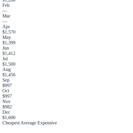
Feb
—
Mar
—
Apr
$1,570
May
$1,399
Jun
$1,412
Jul
$1,500
Aug
$1,456
Sep
$997
Oct
$997
Nov
$982
Dec
$1,600
Cheapest
Average
Expensive