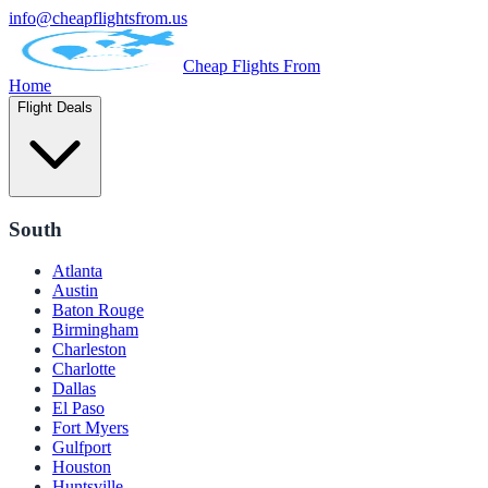
info@cheapflightsfrom.us
Cheap Flights From
Home
Flight Deals
South
Atlanta
Austin
Baton Rouge
Birmingham
Charleston
Charlotte
Dallas
El Paso
Fort Myers
Gulfport
Houston
Huntsville