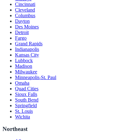
Cincinnati
Cleveland
Columbus
Dayton
Des Moines
Detroit
Fargo
Grand Rapids
Indianapolis
Kansas City
Lubbock
Madison
Milwaukee
Minneapolis-St. Paul
Omaha
Quad Cities
Sioux Falls
South Bend
Springfield
St. Louis
Wichita
Northeast