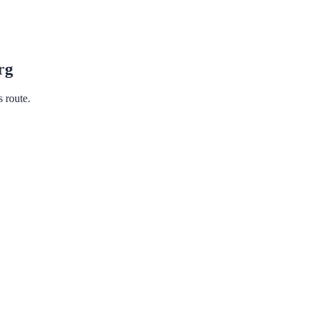
rg
s route.