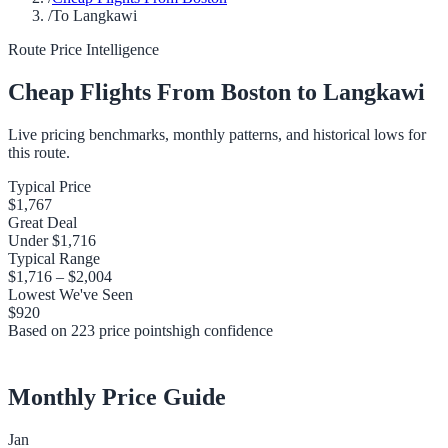
/
To Langkawi
Route Price Intelligence
Cheap Flights From
Boston
to
Langkawi
Live pricing benchmarks, monthly patterns, and historical lows for
this route.
Typical Price
$1,767
Great Deal
Under
$1,716
Typical Range
$1,716
–
$2,004
Lowest We've Seen
$920
Based on
223
price points
high
confidence
Monthly Price Guide
Jan