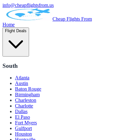
info@cheapflightsfrom.us
Cheap Flights From
Home
Flight Deals
South
Atlanta
Austin
Baton Rouge
Birmingham
Charleston
Charlotte
Dallas
El Paso
Fort Myers
Gulfport
Houston
Huntsville