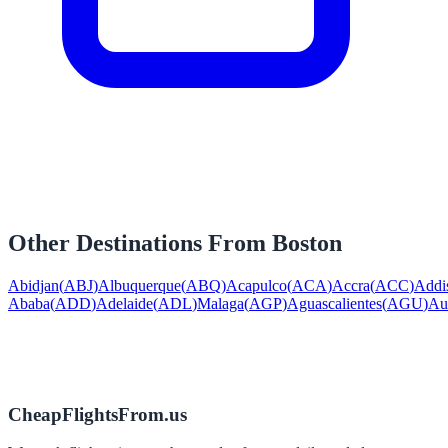
Other Destinations From
Boston
Abidjan
(
ABJ
)
Albuquerque
(
ABQ
)
Acapulco
(
ACA
)
Accra
(
ACC
)
Addi
Ababa
(
ADD
)
Adelaide
(
ADL
)
Malaga
(
AGP
)
Aguascalientes
(
AGU
)
Au
CheapFlightsFrom.us