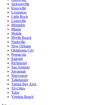
Jacksonville
Knoxville
Lexington
Little Rock
Louisville
Memphis
Miami
Mobile
Myrtle Beach
Nashville
New Orleans
Oklahoma City
Pensacola
Raleigh
Richmond
San Antonio
Savannah
Shreveport
Tallahassee
Tampa Bay Area
Tri-Cities
Tulsa
Virginia Beach