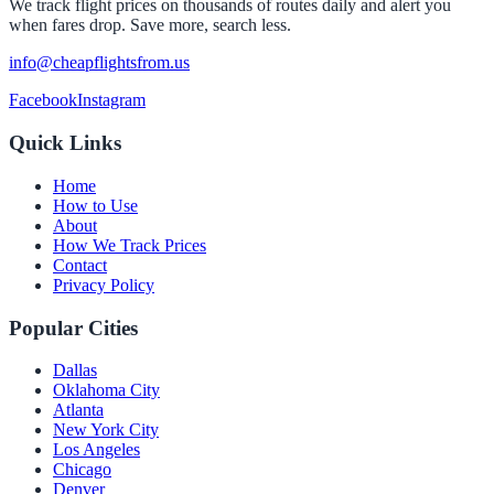
We track flight prices on thousands of routes daily and alert you
when fares drop. Save more, search less.
info@cheapflightsfrom.us
Facebook
Instagram
Quick Links
Home
How to Use
About
How We Track Prices
Contact
Privacy Policy
Popular Cities
Dallas
Oklahoma City
Atlanta
New York City
Los Angeles
Chicago
Denver