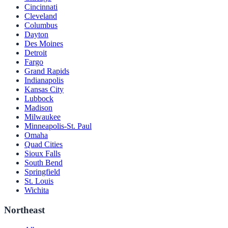
Cincinnati
Cleveland
Columbus
Dayton
Des Moines
Detroit
Fargo
Grand Rapids
Indianapolis
Kansas City
Lubbock
Madison
Milwaukee
Minneapolis-St. Paul
Omaha
Quad Cities
Sioux Falls
South Bend
Springfield
St. Louis
Wichita
Northeast