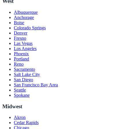
West
Albuquerque
Anchorage
Boise
Colorado Springs
Denver
Fresno
Las Vegas
Los Angeles
Phoenix
Portland
Reno
Sacramento
Salt Lake City
San Diego
San Francisco Bay Area
Seattle
Spokane
Midwest
Akron
Cedar Rapids
Chicago