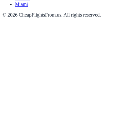
Miami
©
2026
CheapFlightsFrom.us. All rights reserved.