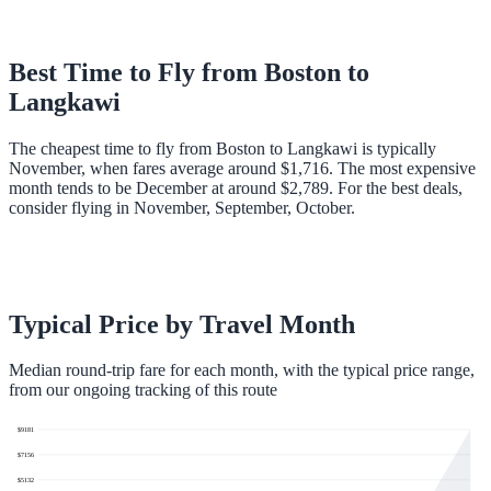
Best Time to Fly from
Boston
to
Langkawi
The cheapest time to fly from Boston to Langkawi is typically
November, when fares average around $1,716. The most expensive
month tends to be December at around $2,789. For the best deals,
consider flying in November, September, October.
Typical Price by Travel Month
Median round-trip fare for each month, with the typical price range,
from our ongoing tracking of this route
$
9181
$
7156
$
5132