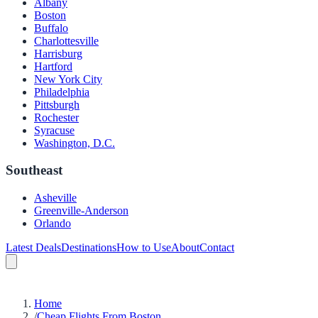
Albany
Boston
Buffalo
Charlottesville
Harrisburg
Hartford
New York City
Philadelphia
Pittsburgh
Rochester
Syracuse
Washington, D.C.
Southeast
Asheville
Greenville-Anderson
Orlando
Latest Deals
Destinations
How to Use
About
Contact
Home
/
Cheap Flights From Boston