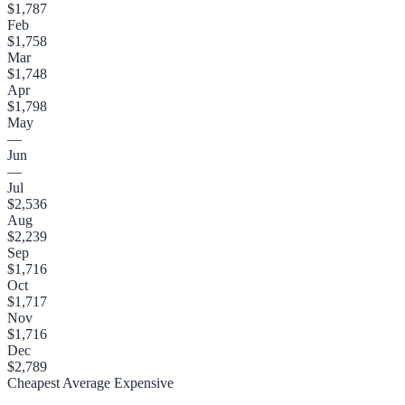
$1,787
Feb
$1,758
Mar
$1,748
Apr
$1,798
May
—
Jun
—
Jul
$2,536
Aug
$2,239
Sep
$1,716
Oct
$1,717
Nov
$1,716
Dec
$2,789
Cheapest
Average
Expensive