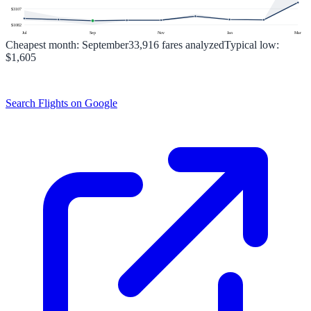
$
3107
$
1082
Jul
Sep
Nov
Jan
Mar
Cheapest month:
September
33,916
fares analyzed
Typical low:
$1,605
Search Flights on Google