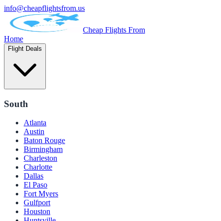
info@cheapflightsfrom.us
Cheap Flights From
Home
Flight Deals
South
Atlanta
Austin
Baton Rouge
Birmingham
Charleston
Charlotte
Dallas
El Paso
Fort Myers
Gulfport
Houston
Huntsville