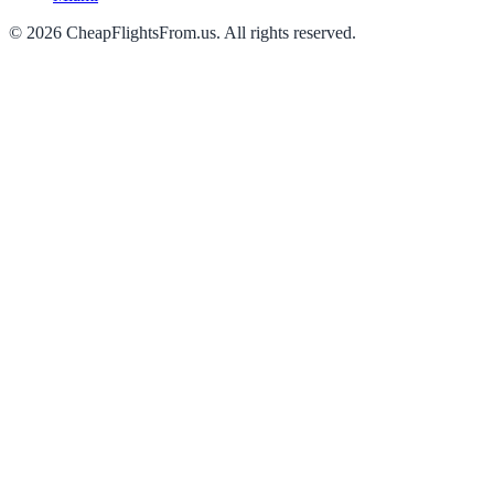
©
2026
CheapFlightsFrom.us. All rights reserved.