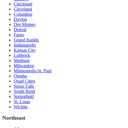
Cincinnati
Cleveland
Columbus
Dayton
Des Moines
Detroit
Fargo
Grand Rapids
Indianapolis
Kansas City
Lubbock
Madison
Milwaukee
Minneapolis-St. Paul
Omaha
Quad Cities
Sioux Falls
South Bend
Springfield
St. Louis
Wichita
Northeast