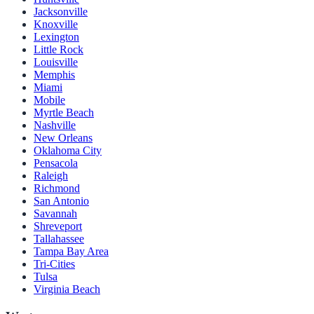
Jacksonville
Knoxville
Lexington
Little Rock
Louisville
Memphis
Miami
Mobile
Myrtle Beach
Nashville
New Orleans
Oklahoma City
Pensacola
Raleigh
Richmond
San Antonio
Savannah
Shreveport
Tallahassee
Tampa Bay Area
Tri-Cities
Tulsa
Virginia Beach