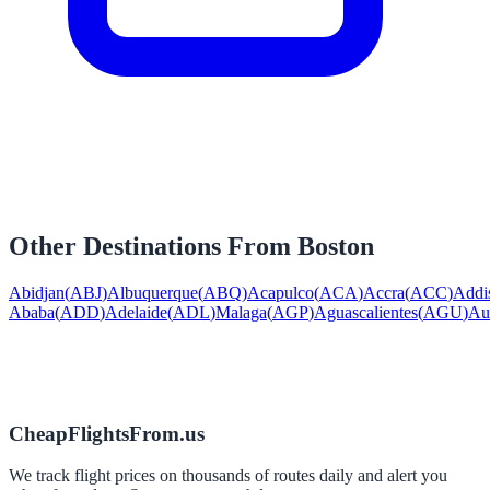
Other Destinations From
Boston
Abidjan
(
ABJ
)
Albuquerque
(
ABQ
)
Acapulco
(
ACA
)
Accra
(
ACC
)
Addi
Ababa
(
ADD
)
Adelaide
(
ADL
)
Malaga
(
AGP
)
Aguascalientes
(
AGU
)
Au
CheapFlightsFrom.us
We track flight prices on thousands of routes daily and alert you