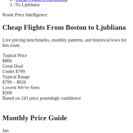
/
To Ljubliana
Route Price Intelligence
Cheap Flights From
Boston
to
Ljubliana
Live pricing benchmarks, monthly patterns, and historical lows for
this route.
Typical Price
$806
Great Deal
Under
$799
Typical Range
$799
–
$926
Lowest We've Seen
$508
Based on
243
price points
high
confidence
Monthly Price Guide
Jan