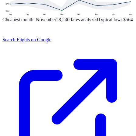
$
717
$
554
Aug
Sep
Oct
Nov
Dec
Jan
Feb
Mar
Cheapest month:
November
28,230
fares analyzed
Typical low:
$564
Search Flights on Google