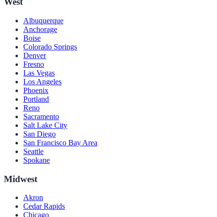
West
Albuquerque
Anchorage
Boise
Colorado Springs
Denver
Fresno
Las Vegas
Los Angeles
Phoenix
Portland
Reno
Sacramento
Salt Lake City
San Diego
San Francisco Bay Area
Seattle
Spokane
Midwest
Akron
Cedar Rapids
Chicago