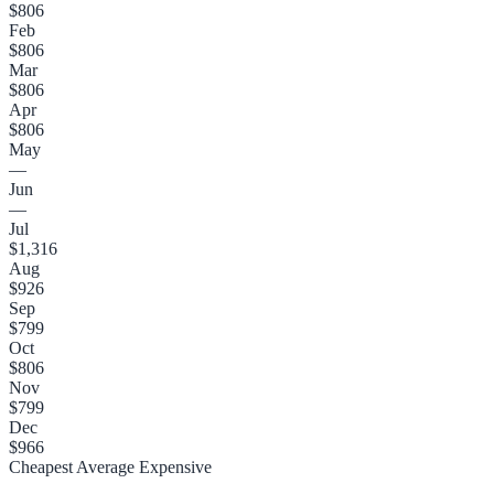
$806
Feb
$806
Mar
$806
Apr
$806
May
—
Jun
—
Jul
$1,316
Aug
$926
Sep
$799
Oct
$806
Nov
$799
Dec
$966
Cheapest
Average
Expensive