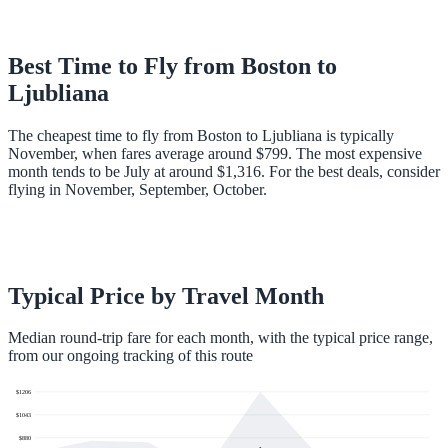
Best Time to Fly from
Boston
to
Ljubliana
The cheapest time to fly from Boston to Ljubliana is typically
November, when fares average around $799. The most expensive
month tends to be July at around $1,316. For the best deals, consider
flying in November, September, October.
Typical Price by Travel Month
Median round-trip fare for each month, with the typical price range,
from our ongoing tracking of this route
$
1206
$
1043
$
880