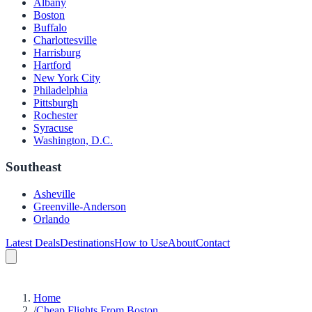
Albany
Boston
Buffalo
Charlottesville
Harrisburg
Hartford
New York City
Philadelphia
Pittsburgh
Rochester
Syracuse
Washington, D.C.
Southeast
Asheville
Greenville-Anderson
Orlando
Latest Deals
Destinations
How to Use
About
Contact
Home
/
Cheap Flights From Boston