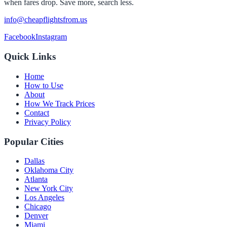
when fares drop. Save more, search less.
info@cheapflightsfrom.us
Facebook
Instagram
Quick Links
Home
How to Use
About
How We Track Prices
Contact
Privacy Policy
Popular Cities
Dallas
Oklahoma City
Atlanta
New York City
Los Angeles
Chicago
Denver
Miami