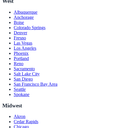
West
Albuquerque
Anchorage
Boise
Colorado Springs
Denver
Fresno
Las Vegas
Los Angeles
Phoenix
Portland
Reno
Sacramento
Salt Lake City
San Diego
San Francisco Bay Area
Seattle
Spokane
Midwest
Akron
Cedar Rapids
Chicago