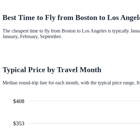
Best Time to Fly from
Boston
to
Los Angel
The cheapest time to fly from Boston to Los Angeles is typically Janu
January, February, September.
Typical Price by Travel Month
Median round-trip fare for each month, with the typical price range, f
$
408
$
353