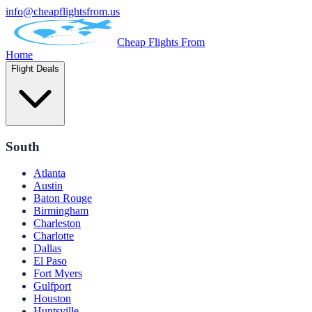
info@cheapflightsfrom.us
Cheap Flights From
Home
Flight Deals
South
Atlanta
Austin
Baton Rouge
Birmingham
Charleston
Charlotte
Dallas
El Paso
Fort Myers
Gulfport
Houston
Huntsville