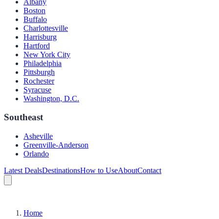
Albany
Boston
Buffalo
Charlottesville
Harrisburg
Hartford
New York City
Philadelphia
Pittsburgh
Rochester
Syracuse
Washington, D.C.
Southeast
Asheville
Greenville-Anderson
Orlando
Latest Deals
Destinations
How to Use
About
Contact
Home