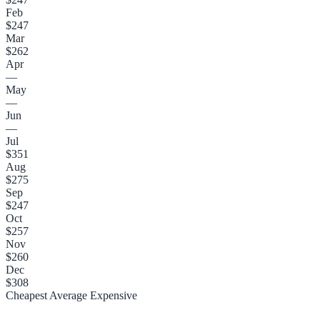
Feb
$247
Mar
$262
Apr
—
May
—
Jun
—
Jul
$351
Aug
$275
Sep
$247
Oct
$257
Nov
$260
Dec
$308
Cheapest
Average
Expensive