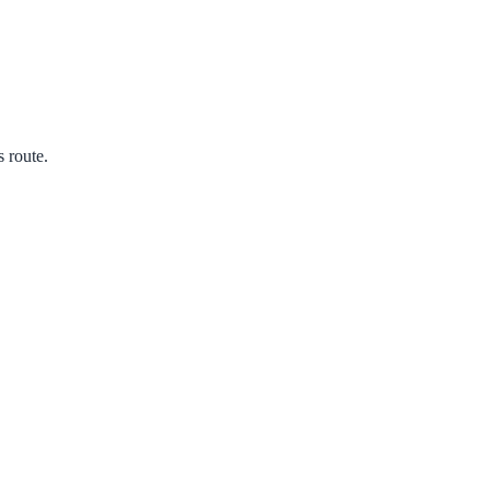
s route.