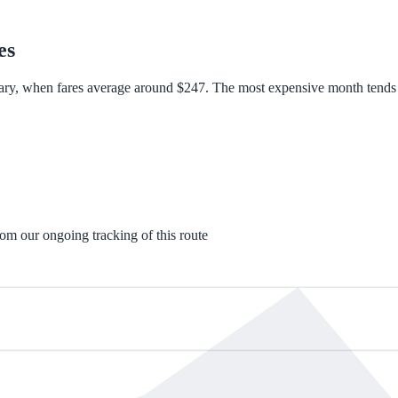
es
ary, when fares average around $247. The most expensive month tends to
rom our ongoing tracking of this route