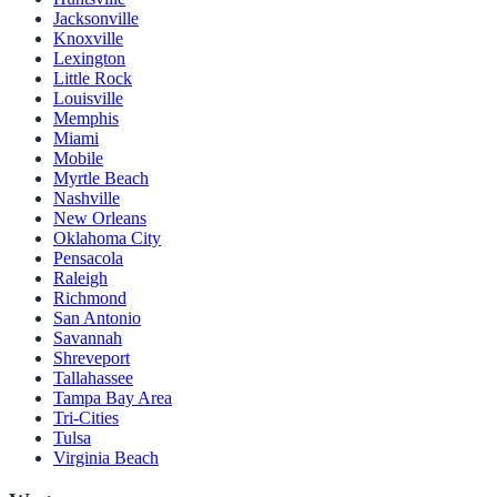
Jacksonville
Knoxville
Lexington
Little Rock
Louisville
Memphis
Miami
Mobile
Myrtle Beach
Nashville
New Orleans
Oklahoma City
Pensacola
Raleigh
Richmond
San Antonio
Savannah
Shreveport
Tallahassee
Tampa Bay Area
Tri-Cities
Tulsa
Virginia Beach