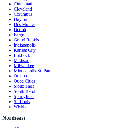
Cincinnati
Cleveland
Columbus
Dayton
Des Moines
Detroit
Fargo
Grand Rapids
Indianapolis
Kansas City
Lubbock
Madison
Milwaukee
Minneapolis-St. Paul
Omaha
Quad Cities
Sioux Falls
South Bend
Springfield
St. Louis
Wichita
Northeast