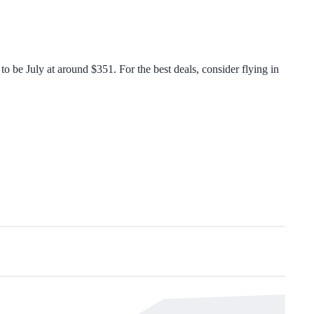
 be July at around $351. For the best deals, consider flying in