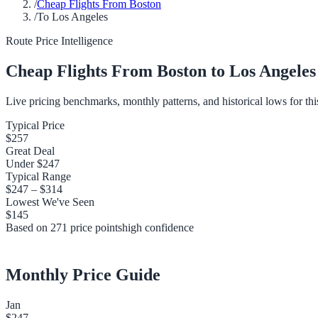
/
Cheap Flights From Boston
/
To Los Angeles
Route Price Intelligence
Cheap Flights From
Boston
to
Los Angeles
Live pricing benchmarks, monthly patterns, and historical lows for thi
Typical Price
$257
Great Deal
Under
$247
Typical Range
$247
–
$314
Lowest We've Seen
$145
Based on
271
price points
high
confidence
Monthly Price Guide
Jan
$247