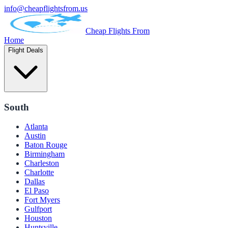
info@cheapflightsfrom.us
Cheap Flights From
Home
Flight Deals
South
Atlanta
Austin
Baton Rouge
Birmingham
Charleston
Charlotte
Dallas
El Paso
Fort Myers
Gulfport
Houston
Huntsville