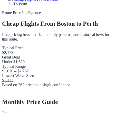
/
To Perth
Route Price Intelligence
Cheap Flights From
Boston
to
Perth
Live pricing benchmarks, monthly patterns, and historical lows for
this route.
Typical Price
$2,178
Great Deal
Under
$1,620
Typical Range
$1,620
–
$2,767
Lowest We've Seen
$1,333
Based on
262
price points
high
confidence
Monthly Price Guide
Jan