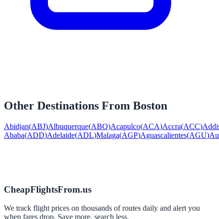
Other Destinations From
Boston
Abidjan
(
ABJ
)
Albuquerque
(
ABQ
)
Acapulco
(
ACA
)
Accra
(
ACC
)
Addi
Ababa
(
ADD
)
Adelaide
(
ADL
)
Malaga
(
AGP
)
Aguascalientes
(
AGU
)
Au
CheapFlightsFrom.us
We track flight prices on thousands of routes daily and alert you
when fares drop. Save more, search less.