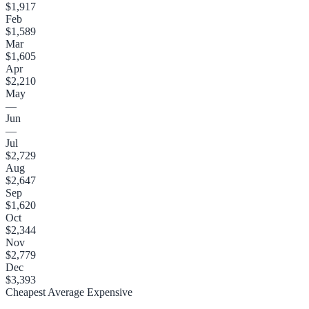
$1,917
Feb
$1,589
Mar
$1,605
Apr
$2,210
May
—
Jun
—
Jul
$2,729
Aug
$2,647
Sep
$1,620
Oct
$2,344
Nov
$2,779
Dec
$3,393
Cheapest
Average
Expensive