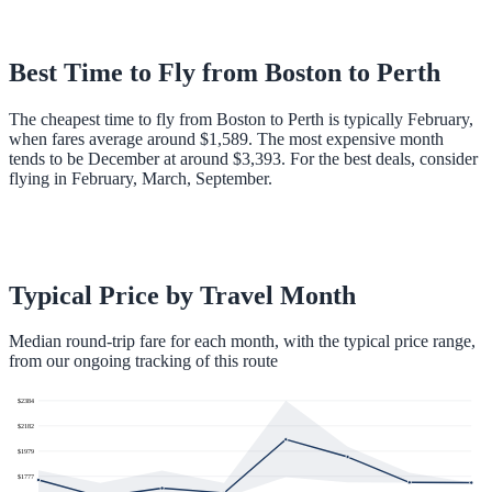
Best Time to Fly from
Boston
to
Perth
The cheapest time to fly from Boston to Perth is typically February,
when fares average around $1,589. The most expensive month
tends to be December at around $3,393. For the best deals, consider
flying in February, March, September.
Typical Price by Travel Month
Median round-trip fare for each month, with the typical price range,
from our ongoing tracking of this route
$
2384
$
2182
$
1979
$
1777