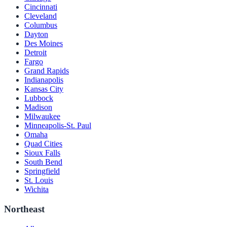
Cincinnati
Cleveland
Columbus
Dayton
Des Moines
Detroit
Fargo
Grand Rapids
Indianapolis
Kansas City
Lubbock
Madison
Milwaukee
Minneapolis-St. Paul
Omaha
Quad Cities
Sioux Falls
South Bend
Springfield
St. Louis
Wichita
Northeast