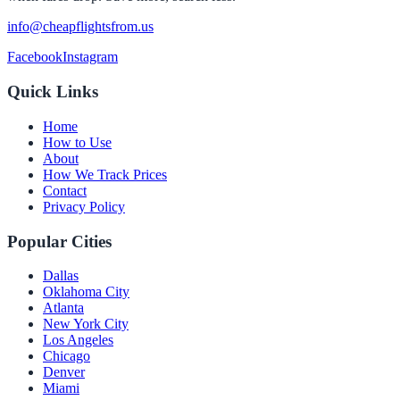
info@cheapflightsfrom.us
Facebook
Instagram
Quick Links
Home
How to Use
About
How We Track Prices
Contact
Privacy Policy
Popular Cities
Dallas
Oklahoma City
Atlanta
New York City
Los Angeles
Chicago
Denver
Miami