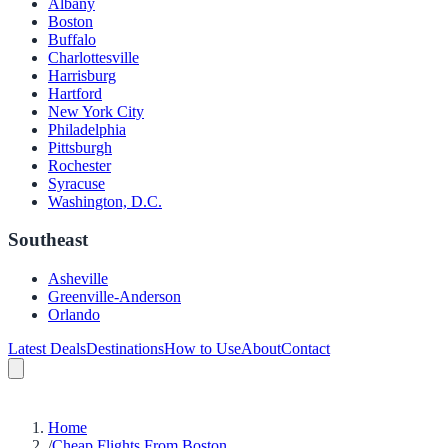
Albany
Boston
Buffalo
Charlottesville
Harrisburg
Hartford
New York City
Philadelphia
Pittsburgh
Rochester
Syracuse
Washington, D.C.
Southeast
Asheville
Greenville-Anderson
Orlando
Latest Deals
Destinations
How to Use
About
Contact
Home
/
Cheap Flights From Boston