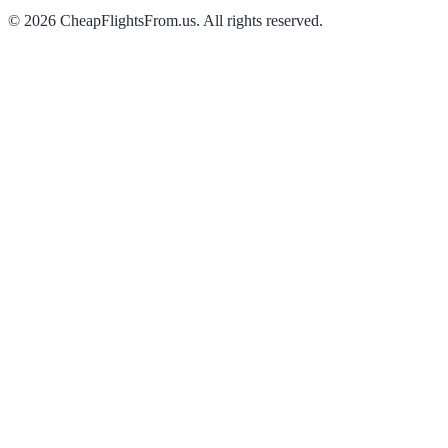
©
2026
CheapFlightsFrom.us. All rights reserved.