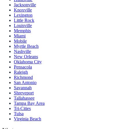
Jacksonville
Knoxville
Lexington
Little Rock
Louisville
Memphis
Miami
Mobile
Myrtle Beach
Nashville
New Orleans
Oklahoma City
Pensacola
Raleigh
Richmond
San Antonio
Savannah
Shreveport
Tallahassee
Tampa Bay Area
Tri-Cities
Tulsa
Virginia Beach