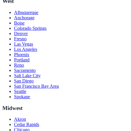
West
Albuquerque
Anchorage
Boise
Colorado Springs
Denver
Fresno
Las Vegas
Los Angeles
Phoenix
Portland
Reno
Sacramento
Salt Lake City
San Diego
San Francisco Bay Area
Seattle
Spokane
Midwest
Akron
Cedar Rapids
Chicago