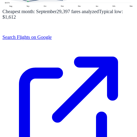
$
1574
Aug
Sep
Oct
Nov
Dec
Jan
Feb
Mar
Cheapest month:
September
29,397
fares analyzed
Typical low:
$1,612
Search Flights on Google