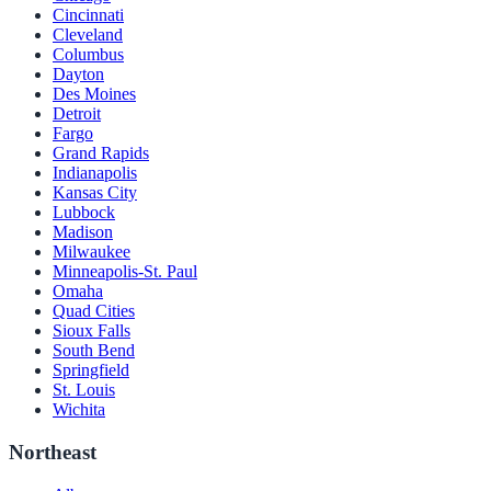
Cincinnati
Cleveland
Columbus
Dayton
Des Moines
Detroit
Fargo
Grand Rapids
Indianapolis
Kansas City
Lubbock
Madison
Milwaukee
Minneapolis-St. Paul
Omaha
Quad Cities
Sioux Falls
South Bend
Springfield
St. Louis
Wichita
Northeast