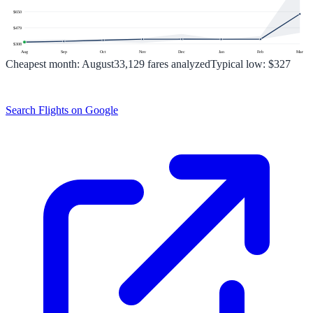
$
650
$
479
$
308
Aug
Sep
Oct
Nov
Dec
Jan
Feb
Mar
Cheapest month:
August
33,129
fares analyzed
Typical low:
$327
Search Flights on Google