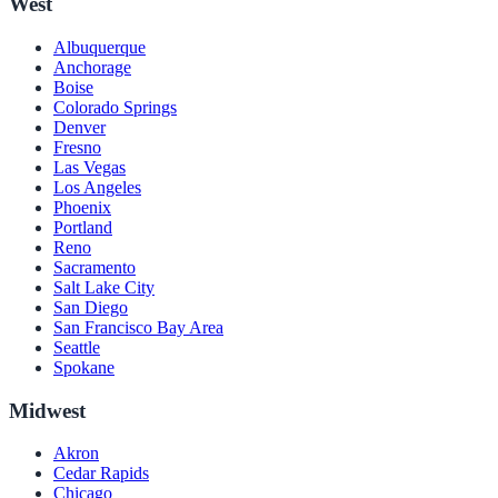
West
Albuquerque
Anchorage
Boise
Colorado Springs
Denver
Fresno
Las Vegas
Los Angeles
Phoenix
Portland
Reno
Sacramento
Salt Lake City
San Diego
San Francisco Bay Area
Seattle
Spokane
Midwest
Akron
Cedar Rapids
Chicago