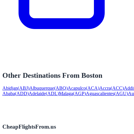
Other Destinations From
Boston
Abidjan
(
ABJ
)
Albuquerque
(
ABQ
)
Acapulco
(
ACA
)
Accra
(
ACC
)
Addi
Ababa
(
ADD
)
Adelaide
(
ADL
)
Malaga
(
AGP
)
Aguascalientes
(
AGU
)
Au
CheapFlightsFrom.us