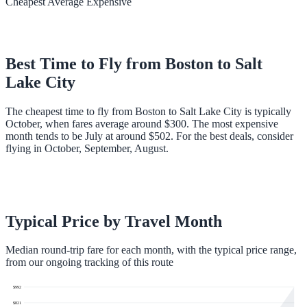
Cheapest
Average
Expensive
Best Time to Fly from
Boston
to
Salt
Lake City
The cheapest time to fly from Boston to Salt Lake City is typically
October, when fares average around $300. The most expensive
month tends to be July at around $502. For the best deals, consider
flying in October, September, August.
Typical Price by Travel Month
Median round-trip fare for each month, with the typical price range,
from our ongoing tracking of this route
$
992
$
821