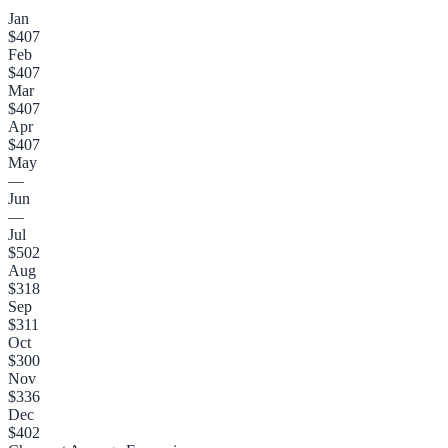
Jan
$407
Feb
$407
Mar
$407
Apr
$407
May
—
Jun
—
Jul
$502
Aug
$318
Sep
$311
Oct
$300
Nov
$336
Dec
$402