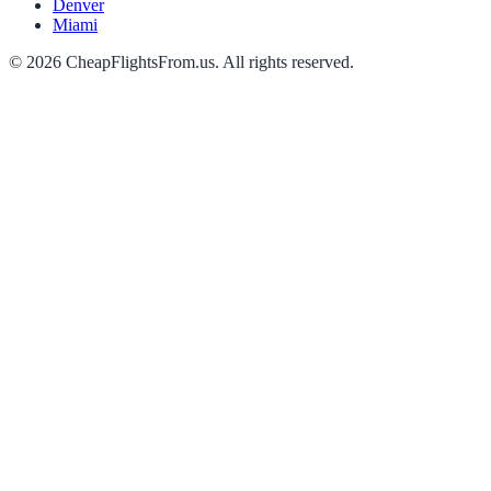
Denver
Miami
©
2026
CheapFlightsFrom.us. All rights reserved.