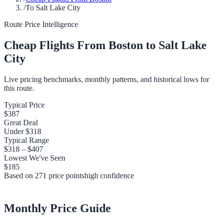
/
To Salt Lake City
Route Price Intelligence
Cheap Flights From
Boston
to
Salt Lake
City
Live pricing benchmarks, monthly patterns, and historical lows for
this route.
Typical Price
$387
Great Deal
Under
$318
Typical Range
$318
–
$407
Lowest We've Seen
$185
Based on
271
price points
high
confidence
Monthly Price Guide