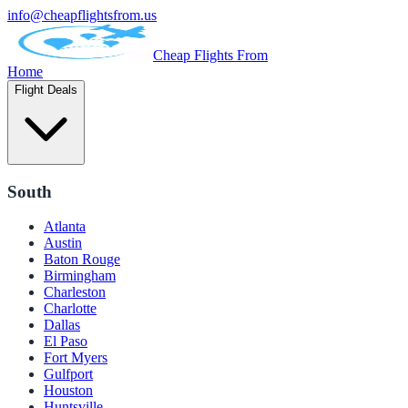
info@cheapflightsfrom.us
Cheap Flights From
Home
Flight Deals
South
Atlanta
Austin
Baton Rouge
Birmingham
Charleston
Charlotte
Dallas
El Paso
Fort Myers
Gulfport
Houston
Huntsville