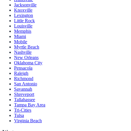
Jacksonville
Knoxville
Lexington
Little Rock
Louisville
Memphis
Miami
Mobile
Myrtle Beach
Nashville
New Orleans
Oklahoma City
Pensacola
Raleigh
Richmond
San Antonio
Savannah
Shreveport
Tallahassee
Tampa Bay Area
Tri-Cities
Tulsa
Virginia Beach