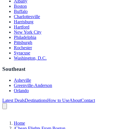
Albany
Boston
Buffalo
Charlottesville
Harrisburg
Hartford
New York City
Philadelphia
Pittsburgh
Rochester
Syracuse
Washington, D.C.
Southeast
Asheville
Greenville-Anderson
Orlando
Latest Deals
Destinations
How to Use
About
Contact
Home
/
Cheap Flights From Boston