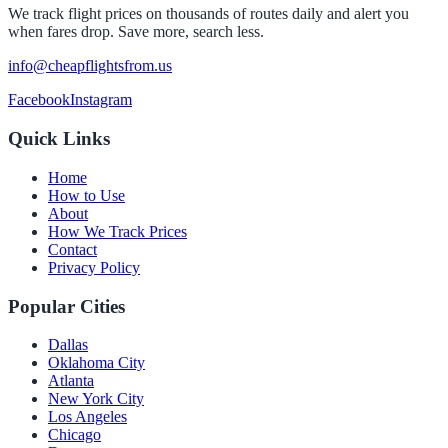
We track flight prices on thousands of routes daily and alert you
when fares drop. Save more, search less.
info@cheapflightsfrom.us
Facebook
Instagram
Quick Links
Home
How to Use
About
How We Track Prices
Contact
Privacy Policy
Popular Cities
Dallas
Oklahoma City
Atlanta
New York City
Los Angeles
Chicago