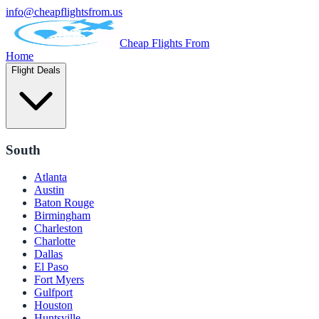
info@cheapflightsfrom.us
Cheap Flights From
Home
Flight Deals
South
Atlanta
Austin
Baton Rouge
Birmingham
Charleston
Charlotte
Dallas
El Paso
Fort Myers
Gulfport
Houston
Huntsville