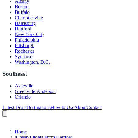
Albany
Boston
Buffalo
Charlottesville
Harrisburg
Hartford
New York City
Philadelphia
Pittsburgh
Rochester
Syracuse
Washington, D.C.
Southeast
Asheville
Greenville-Anderson
Orlando
Latest Deals
Destinations
How to Use
About
Contact
Home
/
Cheap Flights From Hartford