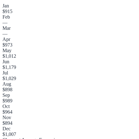
Jan
$915
Feb
—
Mar
—
Apr
$973
May
$1,012
Jun
$1,179
Jul
$1,029
Aug
$898
Sep
$989
Oct
$964
Nov
$894
Dec
$1,007