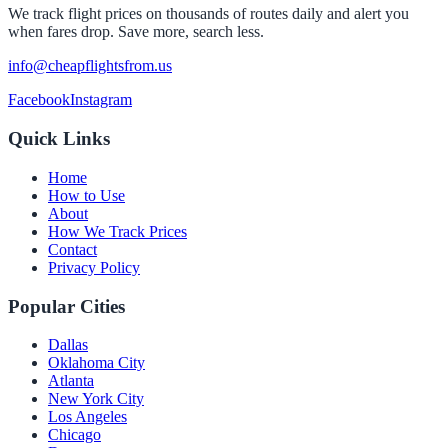
We track flight prices on thousands of routes daily and alert you
when fares drop. Save more, search less.
info@cheapflightsfrom.us
Facebook
Instagram
Quick Links
Home
How to Use
About
How We Track Prices
Contact
Privacy Policy
Popular Cities
Dallas
Oklahoma City
Atlanta
New York City
Los Angeles
Chicago