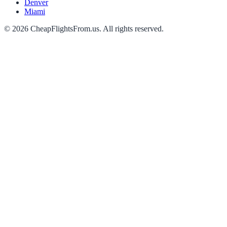
Denver
Miami
©
2026
CheapFlightsFrom.us. All rights reserved.