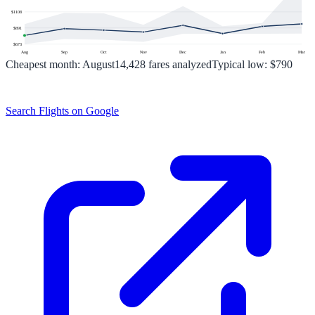
$
1108
$
891
$
673
Aug
Sep
Oct
Nov
Dec
Jan
Feb
Mar
Cheapest month:
August
14,428
fares analyzed
Typical low:
$790
Search Flights on Google