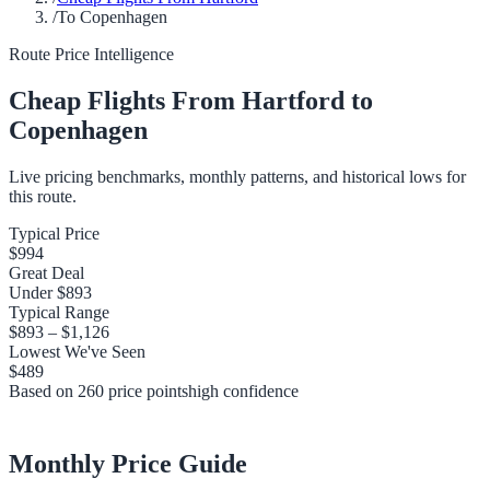
/
To Copenhagen
Route Price Intelligence
Cheap Flights From
Hartford
to
Copenhagen
Live pricing benchmarks, monthly patterns, and historical lows for
this route.
Typical Price
$994
Great Deal
Under
$893
Typical Range
$893
–
$1,126
Lowest We've Seen
$489
Based on
260
price points
high
confidence
Monthly Price Guide