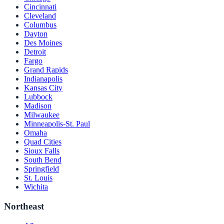
Cincinnati
Cleveland
Columbus
Dayton
Des Moines
Detroit
Fargo
Grand Rapids
Indianapolis
Kansas City
Lubbock
Madison
Milwaukee
Minneapolis-St. Paul
Omaha
Quad Cities
Sioux Falls
South Bend
Springfield
St. Louis
Wichita
Northeast