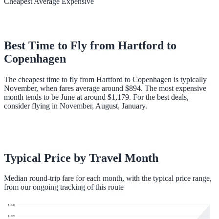
Cheapest
Average
Expensive
Best Time to Fly from
Hartford
to
Copenhagen
The cheapest time to fly from Hartford to Copenhagen is typically
November, when fares average around $894. The most expensive
month tends to be June at around $1,179. For the best deals,
consider flying in November, August, January.
Typical Price by Travel Month
Median round-trip fare for each month, with the typical price range,
from our ongoing tracking of this route
$
1543
$
1326