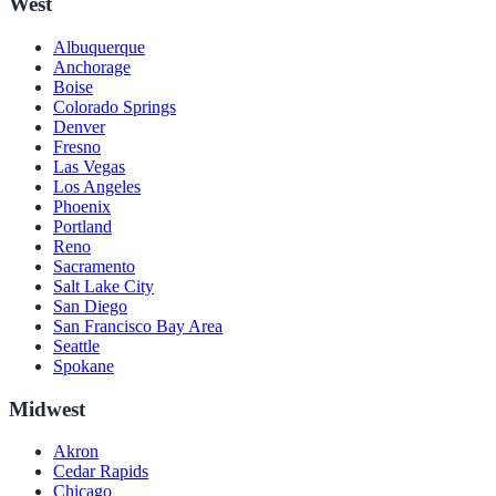
West
Albuquerque
Anchorage
Boise
Colorado Springs
Denver
Fresno
Las Vegas
Los Angeles
Phoenix
Portland
Reno
Sacramento
Salt Lake City
San Diego
San Francisco Bay Area
Seattle
Spokane
Midwest
Akron
Cedar Rapids
Chicago