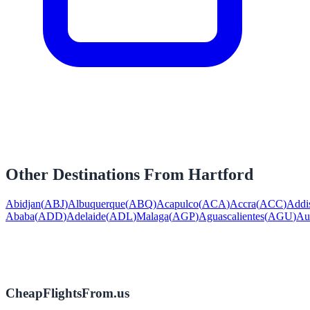
Other Destinations From
Hartford
Abidjan
(
ABJ
)
Albuquerque
(
ABQ
)
Acapulco
(
ACA
)
Accra
(
ACC
)
Addi
Ababa
(
ADD
)
Adelaide
(
ADL
)
Malaga
(
AGP
)
Aguascalientes
(
AGU
)
Au
CheapFlightsFrom.us