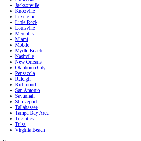
Jacksonville
Knoxville
Lexington
Little Rock
Louisville
Memphis
Miami
Mobile
Myrtle Beach
Nashville
New Orleans
Oklahoma City
Pensacola
Raleigh
Richmond
San Antonio
Savannah
Shreveport
Tallahassee
Tampa Bay Area
Tri-Cities
Tulsa
Virginia Beach