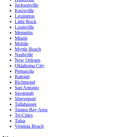
Jacksonville
Knoxville
Lexington
Little Rock
Louisville
Memphis
Miami
Mobile
Myrtle Beach
Nashville
New Orleans
Oklahoma City
Pensacola
Raleigh
Richmond
San Antonio
Savannah
Shreveport
Tallahassee
Tampa Bay Area
Tri-Cities
Tulsa
Virginia Beach