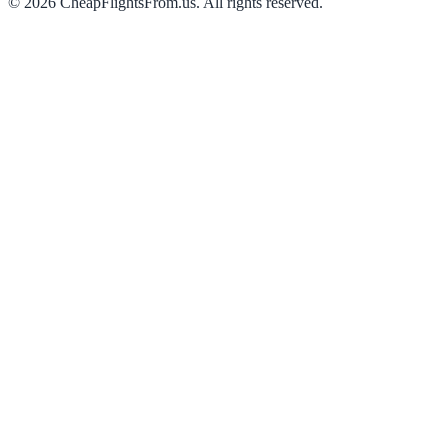
©
2026
CheapFlightsFrom.us. All rights reserved.