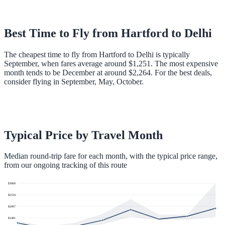
Best Time to Fly from
Hartford
to
Delhi
The cheapest time to fly from Hartford to Delhi is typically
September, when fares average around $1,251. The most expensive
month tends to be December at around $2,264. For the best deals,
consider flying in September, May, October.
Typical Price by Travel Month
Median round-trip fare for each month, with the typical price range,
from our ongoing tracking of this route
$
3060
$
2534
$
2007
$
1481