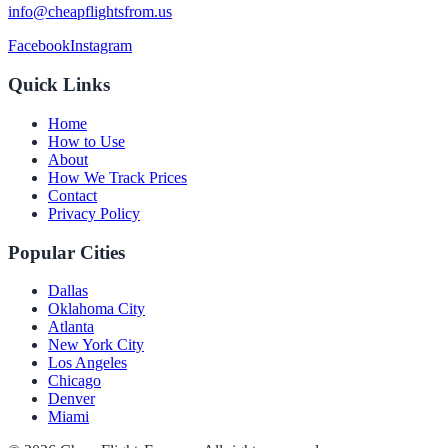
info@cheapflightsfrom.us
Facebook
Instagram
Quick Links
Home
How to Use
About
How We Track Prices
Contact
Privacy Policy
Popular Cities
Dallas
Oklahoma City
Atlanta
New York City
Los Angeles
Chicago
Denver
Miami