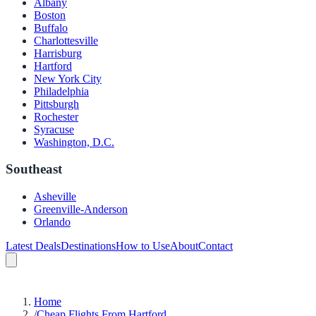
Albany
Boston
Buffalo
Charlottesville
Harrisburg
Hartford
New York City
Philadelphia
Pittsburgh
Rochester
Syracuse
Washington, D.C.
Southeast
Asheville
Greenville-Anderson
Orlando
Latest Deals
Destinations
How to Use
About
Contact
Home
/
Cheap Flights From Hartford