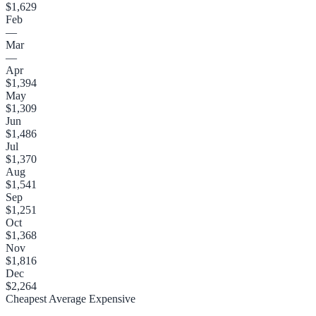
$1,629
Feb
—
Mar
—
Apr
$1,394
May
$1,309
Jun
$1,486
Jul
$1,370
Aug
$1,541
Sep
$1,251
Oct
$1,368
Nov
$1,816
Dec
$2,264
Cheapest
Average
Expensive