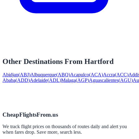
Other Destinations From
Hartford
Abidjan
(
ABJ
)
Albuquerque
(
ABQ
)
Acapulco
(
ACA
)
Accra
(
ACC
)
Addi
Ababa
(
ADD
)
Adelaide
(
ADL
)
Malaga
(
AGP
)
Aguascalientes
(
AGU
)
Au
CheapFlightsFrom.us
We track flight prices on thousands of routes daily and alert you
when fares drop. Save more, search less.