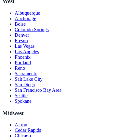
West
Albuquerque
Anchorage
Boise
Colorado Springs
Denver
Fresno
Las Vegas
Los Angeles
Phoenix
Portland
Reno
Sacramento
Salt Lake City
San Diego
San Francisco Bay Area
Seattle
Spokane
Midwest
Akron
Cedar Rapids
Chicago