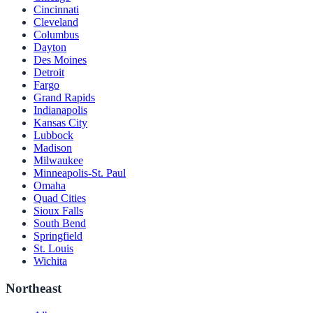
Cincinnati
Cleveland
Columbus
Dayton
Des Moines
Detroit
Fargo
Grand Rapids
Indianapolis
Kansas City
Lubbock
Madison
Milwaukee
Minneapolis-St. Paul
Omaha
Quad Cities
Sioux Falls
South Bend
Springfield
St. Louis
Wichita
Northeast