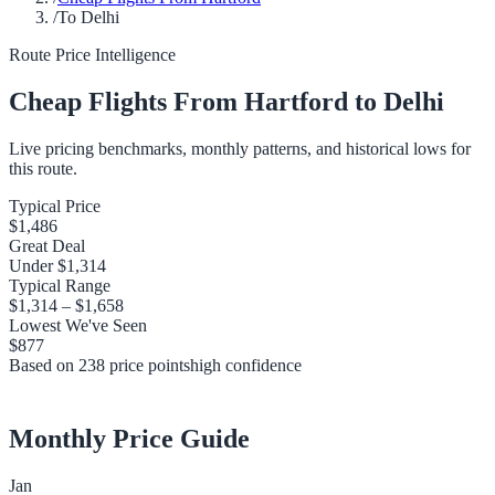
/
To Delhi
Route Price Intelligence
Cheap Flights From
Hartford
to
Delhi
Live pricing benchmarks, monthly patterns, and historical lows for
this route.
Typical Price
$1,486
Great Deal
Under
$1,314
Typical Range
$1,314
–
$1,658
Lowest We've Seen
$877
Based on
238
price points
high
confidence
Monthly Price Guide
Jan