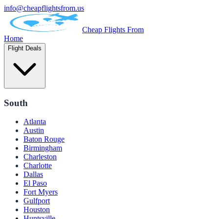
info@cheapflightsfrom.us
Cheap Flights From
Home
Flight Deals
South
Atlanta
Austin
Baton Rouge
Birmingham
Charleston
Charlotte
Dallas
El Paso
Fort Myers
Gulfport
Houston
Huntsville