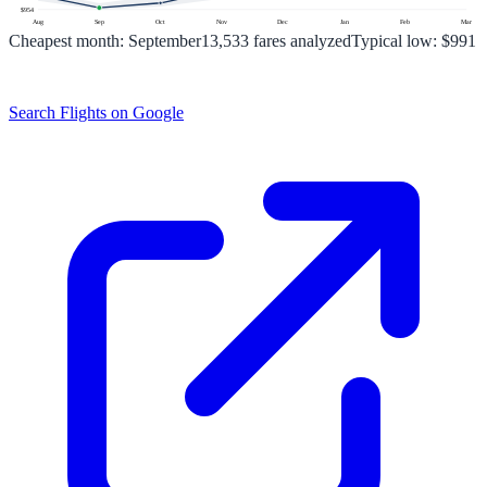
$
954
Aug
Sep
Oct
Nov
Dec
Jan
Feb
Mar
Cheapest month:
September
13,533
fares analyzed
Typical low:
$991
Search Flights on Google