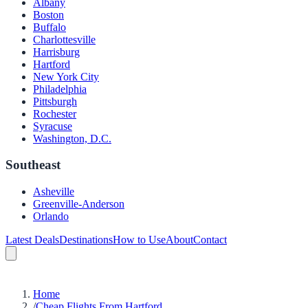
Albany
Boston
Buffalo
Charlottesville
Harrisburg
Hartford
New York City
Philadelphia
Pittsburgh
Rochester
Syracuse
Washington, D.C.
Southeast
Asheville
Greenville-Anderson
Orlando
Latest Deals
Destinations
How to Use
About
Contact
Home
/
Cheap Flights From Hartford