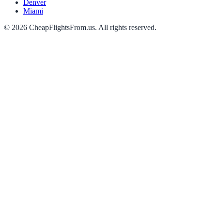
Denver
Miami
©
2026
CheapFlightsFrom.us. All rights reserved.