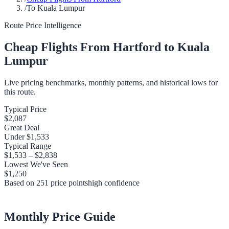
/
To Kuala Lumpur
Route Price Intelligence
Cheap Flights From
Hartford
to
Kuala
Lumpur
Live pricing benchmarks, monthly patterns, and historical lows for
this route.
Typical Price
$2,087
Great Deal
Under
$1,533
Typical Range
$1,533
–
$2,838
Lowest We've Seen
$1,250
Based on
251
price points
high
confidence
Monthly Price Guide