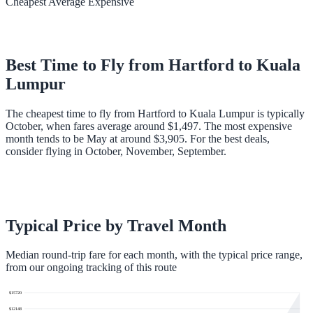
Cheapest
Average
Expensive
Best Time to Fly from
Hartford
to
Kuala
Lumpur
The cheapest time to fly from Hartford to Kuala Lumpur is typically
October, when fares average around $1,497. The most expensive
month tends to be May at around $3,905. For the best deals,
consider flying in October, November, September.
Typical Price by Travel Month
Median round-trip fare for each month, with the typical price range,
from our ongoing tracking of this route
$
15720
$
12148