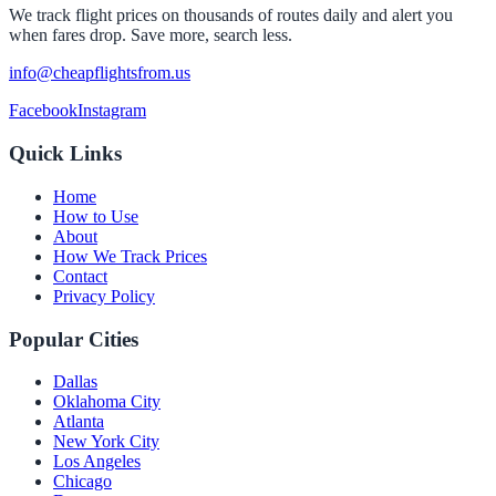
We track flight prices on thousands of routes daily and alert you
when fares drop. Save more, search less.
info@cheapflightsfrom.us
Facebook
Instagram
Quick Links
Home
How to Use
About
How We Track Prices
Contact
Privacy Policy
Popular Cities
Dallas
Oklahoma City
Atlanta
New York City
Los Angeles
Chicago