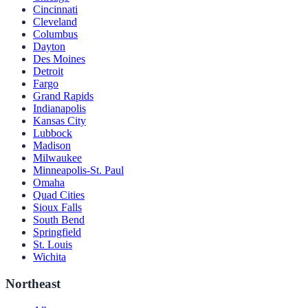
Cincinnati
Cleveland
Columbus
Dayton
Des Moines
Detroit
Fargo
Grand Rapids
Indianapolis
Kansas City
Lubbock
Madison
Milwaukee
Minneapolis-St. Paul
Omaha
Quad Cities
Sioux Falls
South Bend
Springfield
St. Louis
Wichita
Northeast