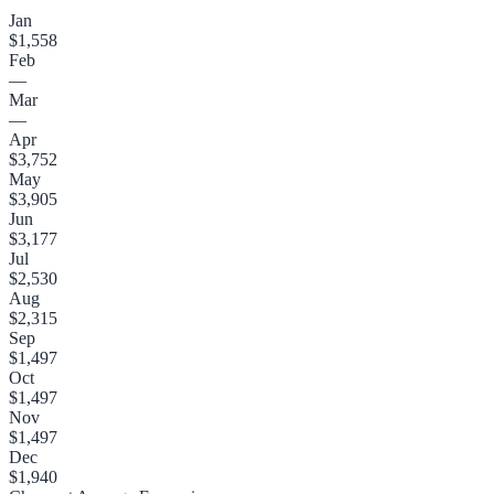
Jan
$1,558
Feb
—
Mar
—
Apr
$3,752
May
$3,905
Jun
$3,177
Jul
$2,530
Aug
$2,315
Sep
$1,497
Oct
$1,497
Nov
$1,497
Dec
$1,940