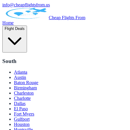
info@cheapflightsfrom.us
Cheap Flights From
Home
Flight Deals
South
Atlanta
Austin
Baton Rouge
Birmingham
Charleston
Charlotte
Dallas
El Paso
Fort Myers
Gulfport
Houston
Huntsville