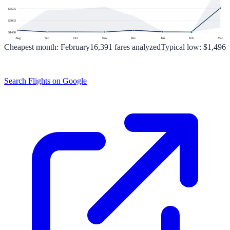
$
8575
$
5003
$
1430
Aug
Sep
Oct
Nov
Dec
Jan
Feb
Mar
Cheapest month:
February
16,391
fares analyzed
Typical low:
$1,496
Search Flights on Google