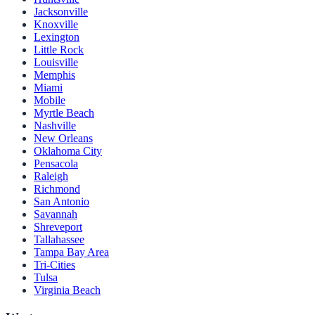
Jacksonville
Knoxville
Lexington
Little Rock
Louisville
Memphis
Miami
Mobile
Myrtle Beach
Nashville
New Orleans
Oklahoma City
Pensacola
Raleigh
Richmond
San Antonio
Savannah
Shreveport
Tallahassee
Tampa Bay Area
Tri-Cities
Tulsa
Virginia Beach