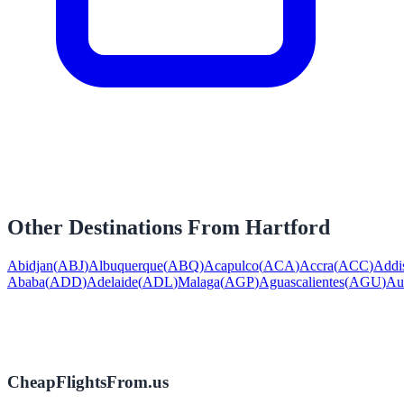
Other Destinations From
Hartford
Abidjan
(
ABJ
)
Albuquerque
(
ABQ
)
Acapulco
(
ACA
)
Accra
(
ACC
)
Addi
Ababa
(
ADD
)
Adelaide
(
ADL
)
Malaga
(
AGP
)
Aguascalientes
(
AGU
)
Au
CheapFlightsFrom.us