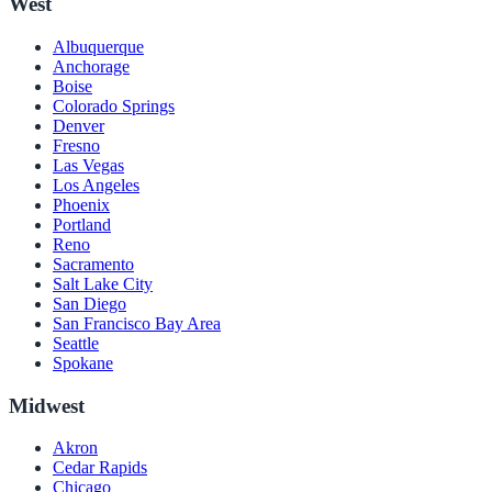
West
Albuquerque
Anchorage
Boise
Colorado Springs
Denver
Fresno
Las Vegas
Los Angeles
Phoenix
Portland
Reno
Sacramento
Salt Lake City
San Diego
San Francisco Bay Area
Seattle
Spokane
Midwest
Akron
Cedar Rapids
Chicago