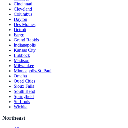
Cincinnati
Cleveland
Columbus
Dayton
Des Moines
Detroit
Fargo
Grand Rapids
Indianapolis
Kansas City
Lubbock
Madison
Milwaukee
Minneapolis-St. Paul
Omaha
Quad Cities
Sioux Falls
South Bend
Springfield
St. Louis
Wichita
Northeast