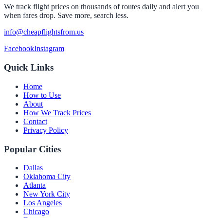
We track flight prices on thousands of routes daily and alert you
when fares drop. Save more, search less.
info@cheapflightsfrom.us
Facebook
Instagram
Quick Links
Home
How to Use
About
How We Track Prices
Contact
Privacy Policy
Popular Cities
Dallas
Oklahoma City
Atlanta
New York City
Los Angeles
Chicago