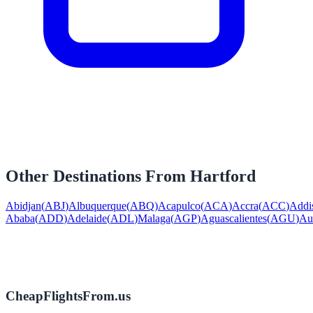
Other Destinations From
Hartford
Abidjan
(
ABJ
)
Albuquerque
(
ABQ
)
Acapulco
(
ACA
)
Accra
(
ACC
)
Addi
Ababa
(
ADD
)
Adelaide
(
ADL
)
Malaga
(
AGP
)
Aguascalientes
(
AGU
)
Au
CheapFlightsFrom.us