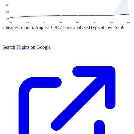
$
831
$
570
$
309
Aug
Sep
Oct
Nov
Dec
Jan
Feb
Mar
Cheapest month:
August
16,847
fares analyzed
Typical low:
$359
Search Flights on Google