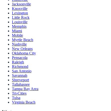
Jacksonville
Knoxville
Lexington
Little Rock
Louisville
Memphis
Miami
Mobile
Myrtle Beach
Nashville
New Orleans
Oklahoma City
Pensacola
Raleigh
Richmond
San Antonio
Savannah
Shreveport
Tallahassee
Tampa Bay Area
Tri-Cities
Tulsa
Virginia Beach