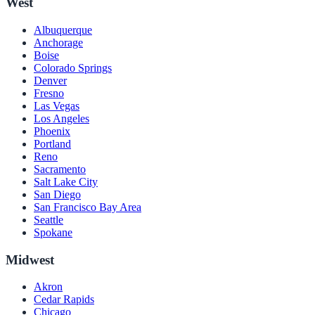
West
Albuquerque
Anchorage
Boise
Colorado Springs
Denver
Fresno
Las Vegas
Los Angeles
Phoenix
Portland
Reno
Sacramento
Salt Lake City
San Diego
San Francisco Bay Area
Seattle
Spokane
Midwest
Akron
Cedar Rapids
Chicago