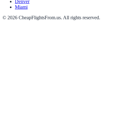
Denver
Miami
©
2026
CheapFlightsFrom.us. All rights reserved.