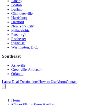
Albany
Boston
Buffalo
Charlottesville
Harrisburg
Hartford
New York City
Philadelphia
Pittsburgh
Rochester
Syracuse
Washington, D.C.
Southeast
Asheville
Greenville-Anderson
Orlando
Latest Deals
Destinations
How to Use
About
Contact
Home
/
Cheap Flights From Hartford