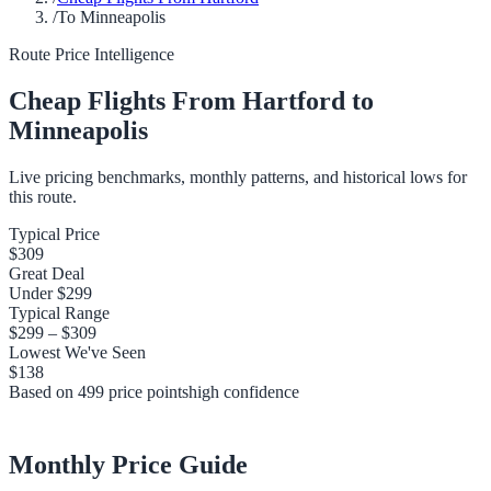
/
To Minneapolis
Route Price Intelligence
Cheap Flights From
Hartford
to
Minneapolis
Live pricing benchmarks, monthly patterns, and historical lows for
this route.
Typical Price
$309
Great Deal
Under
$299
Typical Range
$299
–
$309
Lowest We've Seen
$138
Based on
499
price points
high
confidence
Monthly Price Guide