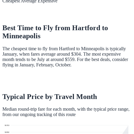
Cheapest
Average
Expensive
Best Time to Fly from
Hartford
to
Minneapolis
The cheapest time to fly from Hartford to Minneapolis is typically
January, when fares average around $304. The most expensive
month tends to be July at around $559. For the best deals, consider
flying in January, February, October.
Typical Price by Travel Month
Median round-trip fare for each month, with the typical price range,
from our ongoing tracking of this route
$
1353
$
1092