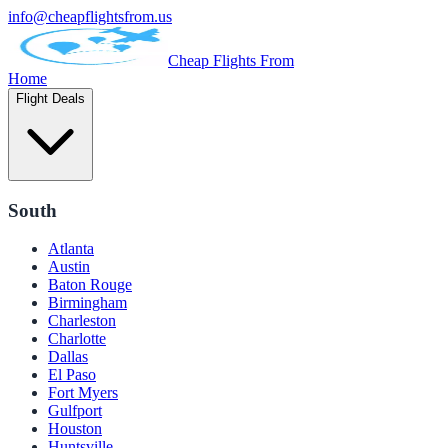
info@cheapflightsfrom.us
Cheap Flights From
Home
Flight Deals
South
Atlanta
Austin
Baton Rouge
Birmingham
Charleston
Charlotte
Dallas
El Paso
Fort Myers
Gulfport
Houston
Huntsville