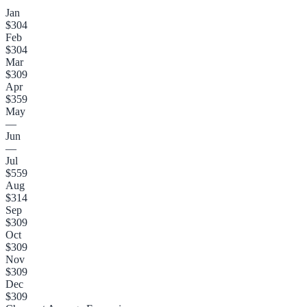
Jan
$304
Feb
$304
Mar
$309
Apr
$359
May
—
Jun
—
Jul
$559
Aug
$314
Sep
$309
Oct
$309
Nov
$309
Dec
$309