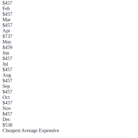
$457
Feb
$457
Mar
$457
Apr
$737
May
$459
Jun
$457
Jul
$457
Aug
$457
Sep
$457
Oct
$457
Nov
$457
Dec
$538
Cheapest
Average
Expensive