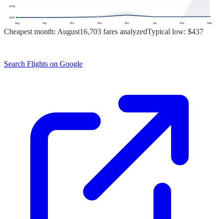
$
764
$
437
Aug
Sep
Oct
Nov
Dec
Jan
Feb
Mar
Cheapest month:
August
16,703
fares analyzed
Typical low:
$437
Search Flights on Google