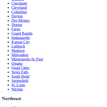
Cincinnati
Cleveland
Columbus
Dayton
Des Moines
Detroit
Fargo
Grand Rapids
Indianapolis
Kansas City
Lubbock
Madison
Milwaukee
Minneapolis-St. Paul
Omaha
Quad Cities
Sioux Falls
South Bend
Springfield
St. Louis
Wichita
Northeast