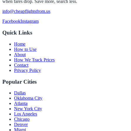
when fares drop. Save more, search less.
info@cheapflightsfrom.us
Facebook
Instagram
Quick Links
Home
How to Use
About
How We Track Prices
Contact
Privacy Policy
Popular Cities
Dallas
Oklahoma City
Atlanta
New York City
Los Angeles
Chicago
Denver
Miami