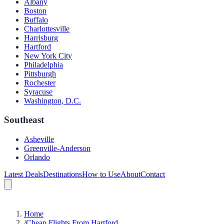
Albany
Boston
Buffalo
Charlottesville
Harrisburg
Hartford
New York City
Philadelphia
Pittsburgh
Rochester
Syracuse
Washington, D.C.
Southeast
Asheville
Greenville-Anderson
Orlando
Latest Deals
Destinations
How to Use
About
Contact
Home
/
Cheap Flights From Hartford