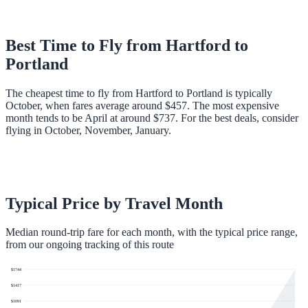
Best Time to Fly from
Hartford
to
Portland
The cheapest time to fly from Hartford to Portland is typically
October, when fares average around $457. The most expensive
month tends to be April at around $737. For the best deals, consider
flying in October, November, January.
Typical Price by Travel Month
Median round-trip fare for each month, with the typical price range,
from our ongoing tracking of this route
$
1744
$
1417
$
1091