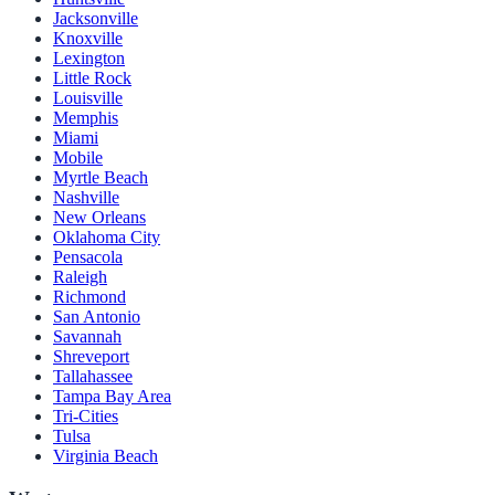
Jacksonville
Knoxville
Lexington
Little Rock
Louisville
Memphis
Miami
Mobile
Myrtle Beach
Nashville
New Orleans
Oklahoma City
Pensacola
Raleigh
Richmond
San Antonio
Savannah
Shreveport
Tallahassee
Tampa Bay Area
Tri-Cities
Tulsa
Virginia Beach