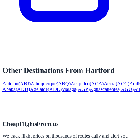
Other Destinations From
Hartford
Abidjan
(
ABJ
)
Albuquerque
(
ABQ
)
Acapulco
(
ACA
)
Accra
(
ACC
)
Addi
Ababa
(
ADD
)
Adelaide
(
ADL
)
Malaga
(
AGP
)
Aguascalientes
(
AGU
)
Au
CheapFlightsFrom.us
We track flight prices on thousands of routes daily and alert you