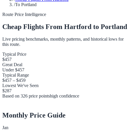
/
To Portland
Route Price Intelligence
Cheap Flights From
Hartford
to
Portland
Live pricing benchmarks, monthly patterns, and historical lows for
this route.
Typical Price
$457
Great Deal
Under
$457
Typical Range
$457
–
$459
Lowest We've Seen
$287
Based on
326
price points
high
confidence
Monthly Price Guide
Jan