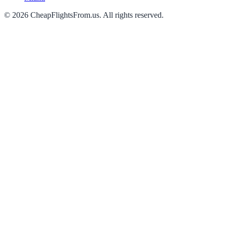
©
2026
CheapFlightsFrom.us. All rights reserved.