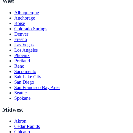
West
Albuquerque
Anchorage
Boise
Colorado Springs
Denver
Fresno
Las Vegas
Los Angeles
Phoenix
Portland
Reno
Sacramento
Salt Lake City
San Diego
San Francisco Bay Area
Seattle
Spokane
Midwest
Akron
Cedar Rapids
Chicago