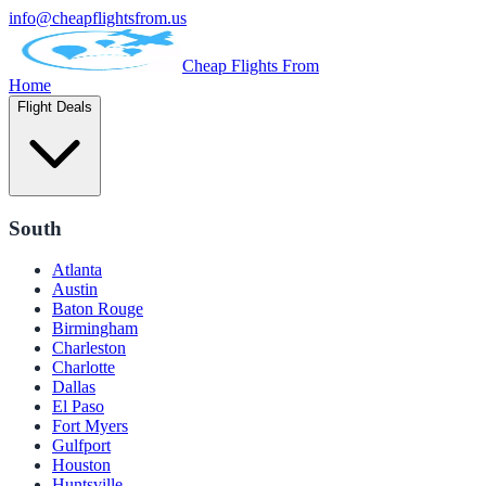
info@cheapflightsfrom.us
Cheap Flights From
Home
Flight Deals
South
Atlanta
Austin
Baton Rouge
Birmingham
Charleston
Charlotte
Dallas
El Paso
Fort Myers
Gulfport
Houston
Huntsville