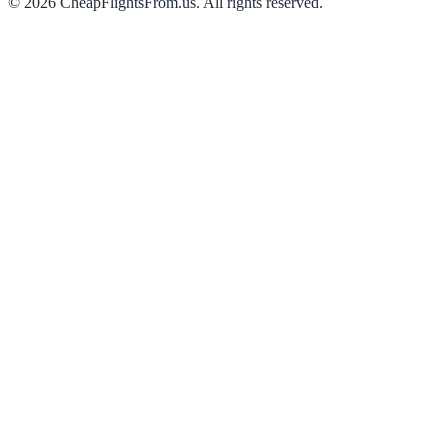
©
2026
CheapFlightsFrom.us. All rights reserved.