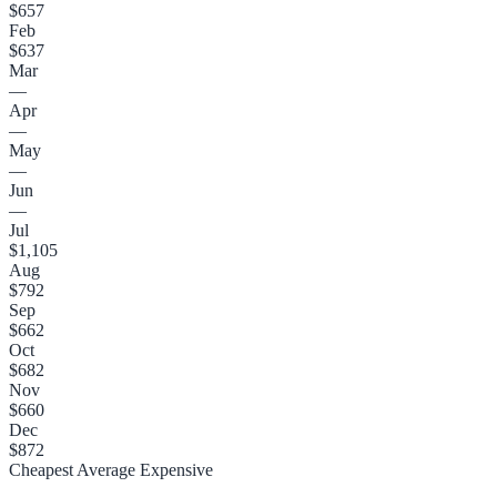
$657
Feb
$637
Mar
—
Apr
—
May
—
Jun
—
Jul
$1,105
Aug
$792
Sep
$662
Oct
$682
Nov
$660
Dec
$872
Cheapest
Average
Expensive