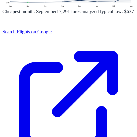
$
606
Aug
Sep
Oct
Nov
Dec
Jan
Feb
Mar
Cheapest month:
September
17,291
fares analyzed
Typical low:
$637
Search Flights on Google