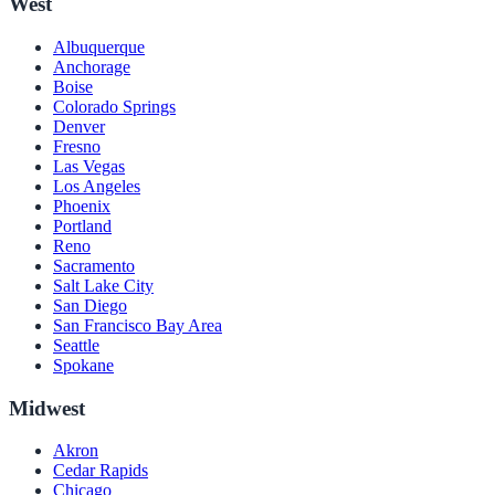
West
Albuquerque
Anchorage
Boise
Colorado Springs
Denver
Fresno
Las Vegas
Los Angeles
Phoenix
Portland
Reno
Sacramento
Salt Lake City
San Diego
San Francisco Bay Area
Seattle
Spokane
Midwest
Akron
Cedar Rapids
Chicago