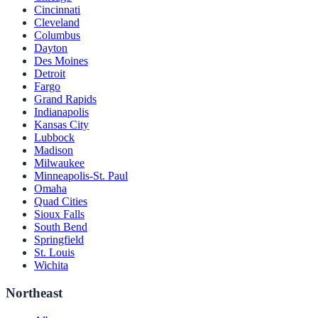
Cincinnati
Cleveland
Columbus
Dayton
Des Moines
Detroit
Fargo
Grand Rapids
Indianapolis
Kansas City
Lubbock
Madison
Milwaukee
Minneapolis-St. Paul
Omaha
Quad Cities
Sioux Falls
South Bend
Springfield
St. Louis
Wichita
Northeast