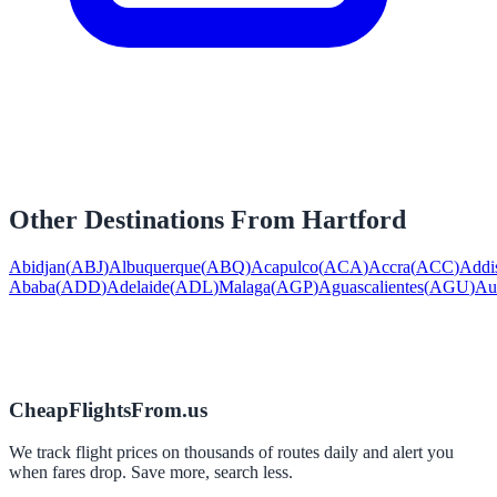
Other Destinations From
Hartford
Abidjan
(
ABJ
)
Albuquerque
(
ABQ
)
Acapulco
(
ACA
)
Accra
(
ACC
)
Addi
Ababa
(
ADD
)
Adelaide
(
ADL
)
Malaga
(
AGP
)
Aguascalientes
(
AGU
)
Au
CheapFlightsFrom.us
We track flight prices on thousands of routes daily and alert you
when fares drop. Save more, search less.