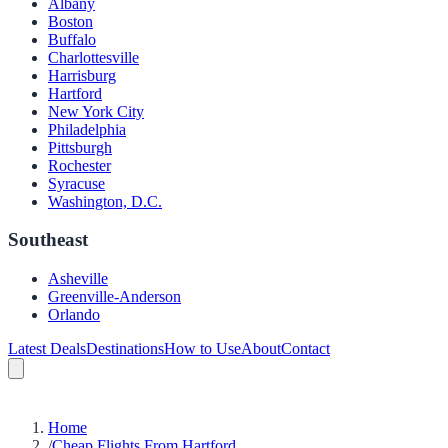
Albany
Boston
Buffalo
Charlottesville
Harrisburg
Hartford
New York City
Philadelphia
Pittsburgh
Rochester
Syracuse
Washington, D.C.
Southeast
Asheville
Greenville-Anderson
Orlando
Latest Deals
Destinations
How to Use
About
Contact
Home
/
Cheap Flights From Hartford