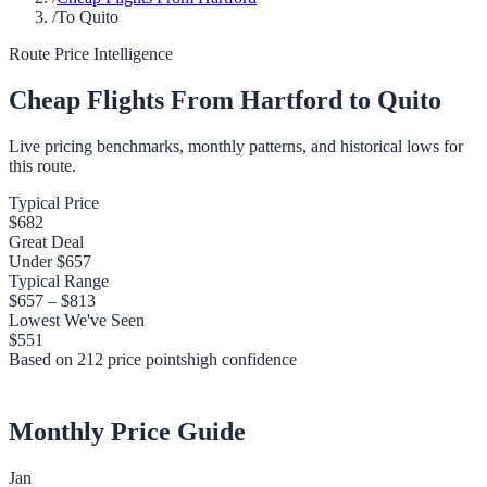
/
To Quito
Route Price Intelligence
Cheap Flights From
Hartford
to
Quito
Live pricing benchmarks, monthly patterns, and historical lows for
this route.
Typical Price
$682
Great Deal
Under
$657
Typical Range
$657
–
$813
Lowest We've Seen
$551
Based on
212
price points
high
confidence
Monthly Price Guide
Jan