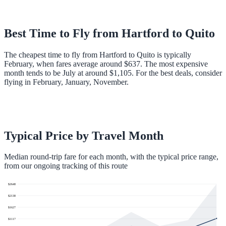
Best Time to Fly from
Hartford
to
Quito
The cheapest time to fly from Hartford to Quito is typically
February, when fares average around $637. The most expensive
month tends to be July at around $1,105. For the best deals, consider
flying in February, January, November.
Typical Price by Travel Month
Median round-trip fare for each month, with the typical price range,
from our ongoing tracking of this route
$
2648
$
2138
$
1627
$
1117