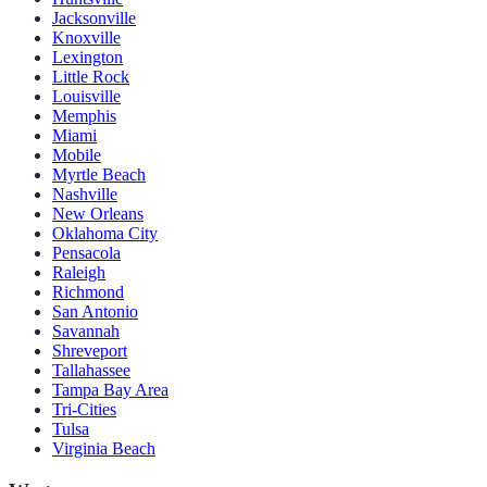
Jacksonville
Knoxville
Lexington
Little Rock
Louisville
Memphis
Miami
Mobile
Myrtle Beach
Nashville
New Orleans
Oklahoma City
Pensacola
Raleigh
Richmond
San Antonio
Savannah
Shreveport
Tallahassee
Tampa Bay Area
Tri-Cities
Tulsa
Virginia Beach