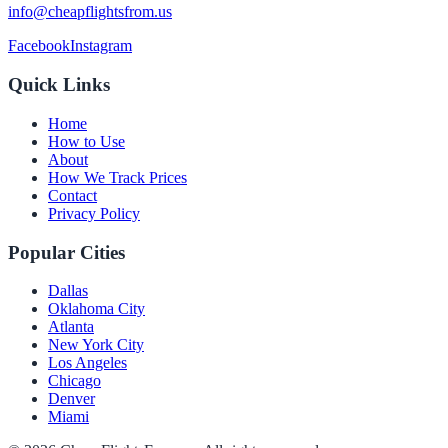
info@cheapflightsfrom.us
Facebook
Instagram
Quick Links
Home
How to Use
About
How We Track Prices
Contact
Privacy Policy
Popular Cities
Dallas
Oklahoma City
Atlanta
New York City
Los Angeles
Chicago
Denver
Miami