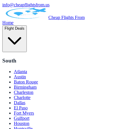
info@cheapflightsfrom.us
Cheap Flights From
Home
Flight Deals
South
Atlanta
Austin
Baton Rouge
Birmingham
Charleston
Charlotte
Dallas
El Paso
Fort Myers
Gulfport
Houston
Huntsville