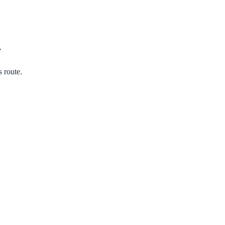
r
s route.