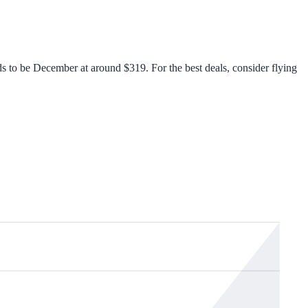
s to be December at around $319. For the best deals, consider flying