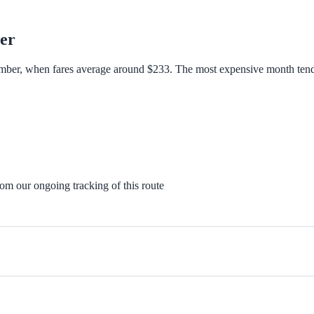
er
tember, when fares average around $233. The most expensive month tend
rom our ongoing tracking of this route