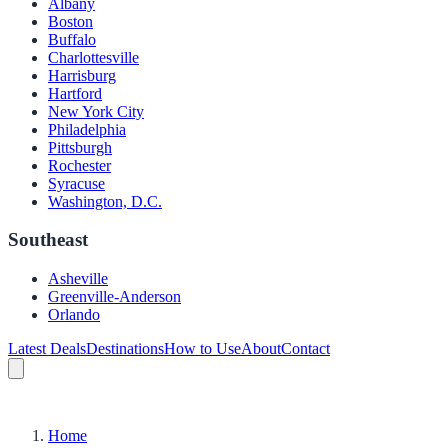
Albany
Boston
Buffalo
Charlottesville
Harrisburg
Hartford
New York City
Philadelphia
Pittsburgh
Rochester
Syracuse
Washington, D.C.
Southeast
Asheville
Greenville-Anderson
Orlando
Latest Deals
Destinations
How to Use
About
Contact
Home