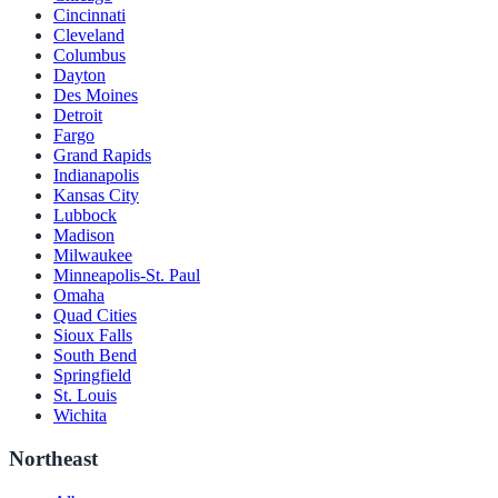
Cincinnati
Cleveland
Columbus
Dayton
Des Moines
Detroit
Fargo
Grand Rapids
Indianapolis
Kansas City
Lubbock
Madison
Milwaukee
Minneapolis-St. Paul
Omaha
Quad Cities
Sioux Falls
South Bend
Springfield
St. Louis
Wichita
Northeast