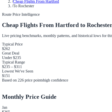
/
Cheap Flights From Hartford
/
To Rochester
Route Price Intelligence
Cheap Flights From
Hartford
to
Rocheste
Live pricing benchmarks, monthly patterns, and historical lows for thi
Typical Price
$262
Great Deal
Under
$235
Typical Range
$235
–
$311
Lowest We've Seen
$151
Based on
226
price points
high
confidence
Monthly Price Guide
Jan
$265