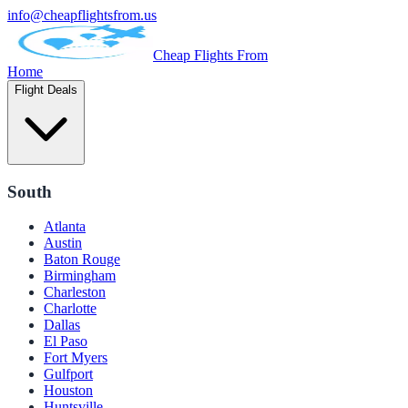
info@cheapflightsfrom.us
Cheap Flights From
Home
Flight Deals
South
Atlanta
Austin
Baton Rouge
Birmingham
Charleston
Charlotte
Dallas
El Paso
Fort Myers
Gulfport
Houston
Huntsville