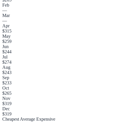
Feb
—
Mar
—
Apr
$315
May
$259
Jun
$244
Jul
$274
Aug
$243
Sep
$233
Oct
$265
Nov
$319
Dec
$319
Cheapest
Average
Expensive