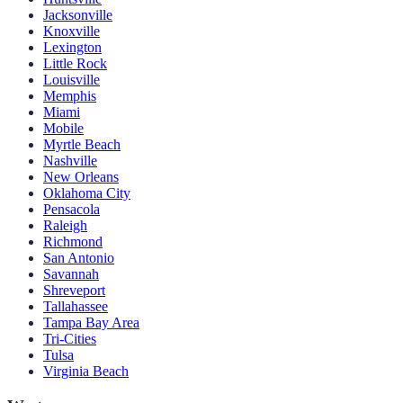
Jacksonville
Knoxville
Lexington
Little Rock
Louisville
Memphis
Miami
Mobile
Myrtle Beach
Nashville
New Orleans
Oklahoma City
Pensacola
Raleigh
Richmond
San Antonio
Savannah
Shreveport
Tallahassee
Tampa Bay Area
Tri-Cities
Tulsa
Virginia Beach