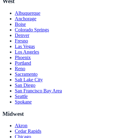
West
Albuquerque
Anchorage
Boise
Colorado Springs
Denver
Fresno
Las Vegas
Los Angeles
Phoenix
Portland
Reno
Sacramento
Salt Lake City
San Diego
San Francisco Bay Area
Seattle
Spokane
Midwest
Akron
Cedar Rapids
Chicago