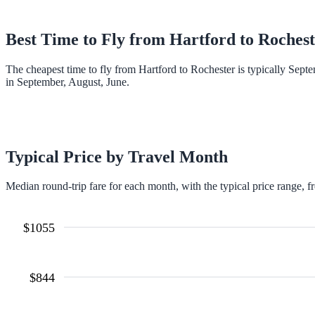
Best Time to Fly from
Hartford
to
Rochest
The cheapest time to fly from Hartford to Rochester is typically Sep
in September, August, June.
Typical Price by Travel Month
Median round-trip fare for each month, with the typical price range, f
$
1055
$
844