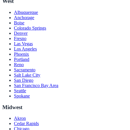
West
Albuquerque
Anchorage
Boise
Colorado Springs
Denver
Fresno
Las Vegas
Los Angeles
Phoenix
Portland
Reno
Sacramento
Salt Lake City
San Diego
San Francisco Bay Area
Seattle
Spokane
Midwest
Akron
Cedar Rapids
Chicago