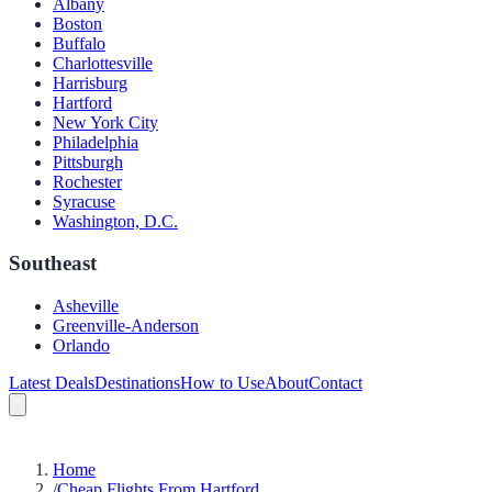
Albany
Boston
Buffalo
Charlottesville
Harrisburg
Hartford
New York City
Philadelphia
Pittsburgh
Rochester
Syracuse
Washington, D.C.
Southeast
Asheville
Greenville-Anderson
Orlando
Latest Deals
Destinations
How to Use
About
Contact
Home
/
Cheap Flights From Hartford