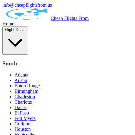
info@cheapflightsfrom.us
Cheap Flights From
Home
Flight Deals
South
Atlanta
Austin
Baton Rouge
Birmingham
Charleston
Charlotte
Dallas
El Paso
Fort Myers
Gulfport
Houston
Huntsville