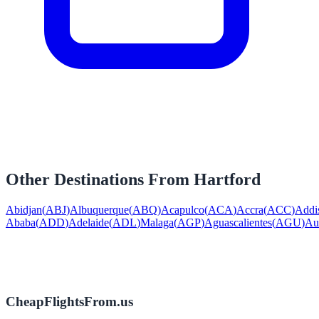
Other Destinations From
Hartford
Abidjan
(
ABJ
)
Albuquerque
(
ABQ
)
Acapulco
(
ACA
)
Accra
(
ACC
)
Addi
Ababa
(
ADD
)
Adelaide
(
ADL
)
Malaga
(
AGP
)
Aguascalientes
(
AGU
)
Au
CheapFlightsFrom.us