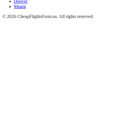
Denver
Miami
©
2026
CheapFlightsFrom.us. All rights reserved.