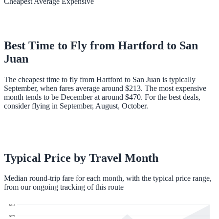
Cheapest
Average
Expensive
Best Time to Fly from
Hartford
to
San
Juan
The cheapest time to fly from Hartford to San Juan is typically
September, when fares average around $213. The most expensive
month tends to be December at around $470. For the best deals,
consider flying in September, August, October.
Typical Price by Travel Month
Median round-trip fare for each month, with the typical price range,
from our ongoing tracking of this route
$
813
$
673