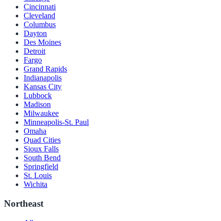
Cincinnati
Cleveland
Columbus
Dayton
Des Moines
Detroit
Fargo
Grand Rapids
Indianapolis
Kansas City
Lubbock
Madison
Milwaukee
Minneapolis-St. Paul
Omaha
Quad Cities
Sioux Falls
South Bend
Springfield
St. Louis
Wichita
Northeast