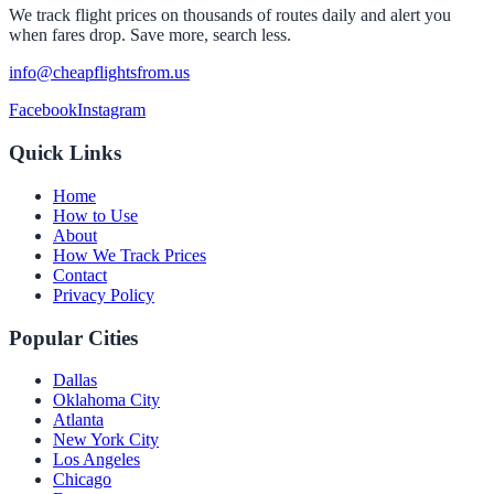
We track flight prices on thousands of routes daily and alert you
when fares drop. Save more, search less.
info@cheapflightsfrom.us
Facebook
Instagram
Quick Links
Home
How to Use
About
How We Track Prices
Contact
Privacy Policy
Popular Cities
Dallas
Oklahoma City
Atlanta
New York City
Los Angeles
Chicago