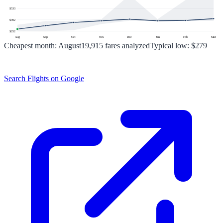
$
533
$
392
$
252
Aug
Sep
Oct
Nov
Dec
Jan
Feb
Mar
Cheapest month:
August
19,915
fares analyzed
Typical low:
$279
Search Flights on Google