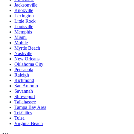
Jacksonville
Knoxville
Lexington
Little Rock
Louisville
Memphis
Miami
Mobile
Myrtle Beach
Nashville
New Orleans
Oklahoma City
Pensacola
Raleigh
Richmond
San Antonio
Savannah
Shreveport
Tallahassee
Tampa Bay Area
Tri-Cities
Tulsa
Virginia Beach