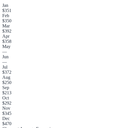
Jan
$351
Feb
$350
Mar
$392
Apr
$358
May
—
Jun
—
Jul
$372
Aug
$250
Sep
$213
Oct
$292
Nov
$345
Dec
$470