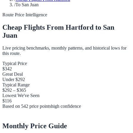
/
To San Juan
Route Price Intelligence
Cheap Flights From
Hartford
to
San
Juan
Live pricing benchmarks, monthly patterns, and historical lows for
this route.
Typical Price
$342
Great Deal
Under
$292
Typical Range
$292
–
$365
Lowest We've Seen
$116
Based on
542
price points
high
confidence
Monthly Price Guide