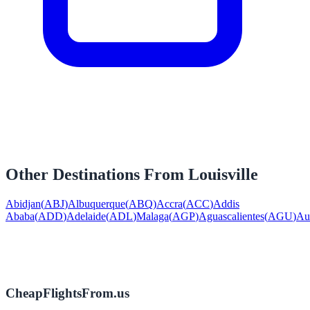
Other Destinations From
Louisville
Abidjan
(
ABJ
)
Albuquerque
(
ABQ
)
Accra
(
ACC
)
Addis
Ababa
(
ADD
)
Adelaide
(
ADL
)
Malaga
(
AGP
)
Aguascalientes
(
AGU
)
Au
CheapFlightsFrom.us