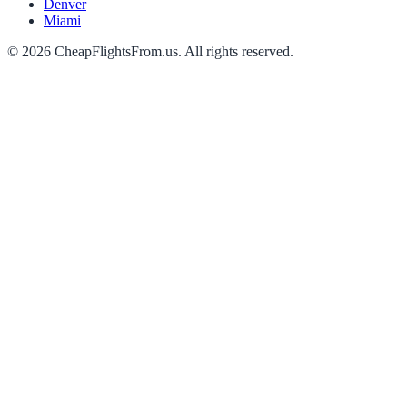
Denver
Miami
©
2026
CheapFlightsFrom.us. All rights reserved.