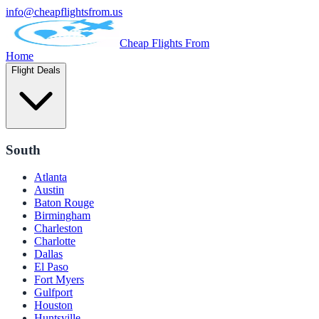
info@cheapflightsfrom.us
Cheap Flights From
Home
Flight Deals
South
Atlanta
Austin
Baton Rouge
Birmingham
Charleston
Charlotte
Dallas
El Paso
Fort Myers
Gulfport
Houston
Huntsville