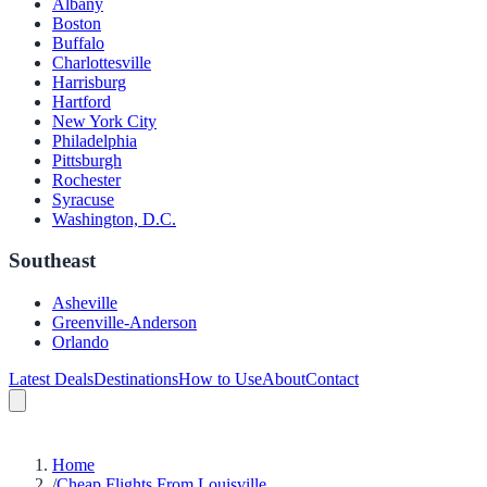
Albany
Boston
Buffalo
Charlottesville
Harrisburg
Hartford
New York City
Philadelphia
Pittsburgh
Rochester
Syracuse
Washington, D.C.
Southeast
Asheville
Greenville-Anderson
Orlando
Latest Deals
Destinations
How to Use
About
Contact
Home
/
Cheap Flights From Louisville