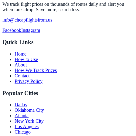
We track flight prices on thousands of routes daily and alert you
when fares drop. Save more, search less.
info@cheapflightsfrom.us
Facebook
Instagram
Quick Links
Home
How to Use
About
How We Track Prices
Contact
Privacy Policy
Popular Cities
Dallas
Oklahoma City
Atlanta
New York City
Los Angeles
Chicago