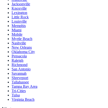
Jacksonville
Knoxville
Lexington
Little Rock
Louisville
Memphis
Miami
Mobile
Myrtle Beach
Nashville
New Orleans
Oklahoma City
Pensacola
Raleigh
Richmond
San Antonio
Savannah
Shreveport
Tallahassee
Tampa Bay Area
Tri-Cities
Tulsa
Virginia Beach