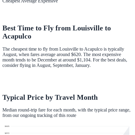
Cheapest
Average
Expensive
Best Time to Fly from
Louisville
to
Acapulco
The cheapest time to fly from Louisville to Acapulco is typically
August, when fares average around $620. The most expensive
month tends to be December at around $1,104. For the best deals,
consider flying in August, September, January.
Typical Price by Travel Month
Median round-trip fare for each month, with the typical price range,
from our ongoing tracking of this route
$
3225
$
2572