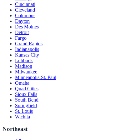
Cincinnati
Cleveland
Columbus
Dayton
Des Moines
Detroit
Fargo
Grand Rapids
Indianapolis
Kansas City
Lubbock
Madison
Milwaukee
Minneapolis-St. Paul
Omaha
Quad Cities
Sioux Falls
South Bend
Springfield
St. Louis
Wichita
Northeast