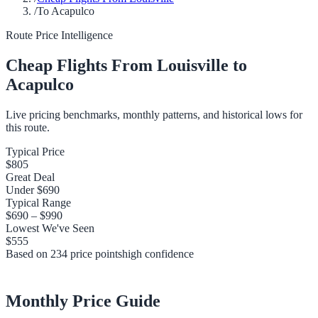
/
To Acapulco
Route Price Intelligence
Cheap Flights From
Louisville
to
Acapulco
Live pricing benchmarks, monthly patterns, and historical lows for
this route.
Typical Price
$805
Great Deal
Under
$690
Typical Range
$690
–
$990
Lowest We've Seen
$555
Based on
234
price points
high
confidence
Monthly Price Guide