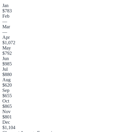
Jan
$783
Feb
—
Mar
—
Apr
$1,072
May
$792
Jun
$985
Jul
$880
Aug
$620
Sep
$655
Oct
$865
Nov
$801
Dec
$1,104