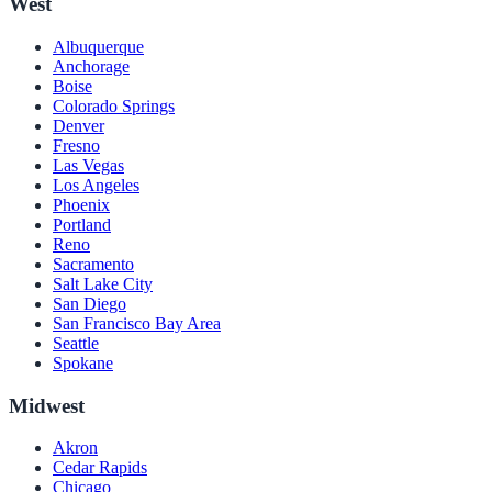
West
Albuquerque
Anchorage
Boise
Colorado Springs
Denver
Fresno
Las Vegas
Los Angeles
Phoenix
Portland
Reno
Sacramento
Salt Lake City
San Diego
San Francisco Bay Area
Seattle
Spokane
Midwest
Akron
Cedar Rapids
Chicago