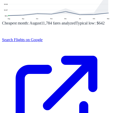
$
1920
$
1267
$
614
Aug
Sep
Oct
Nov
Dec
Jan
Feb
Mar
Cheapest month:
August
11,784
fares analyzed
Typical low:
$642
Search Flights on Google