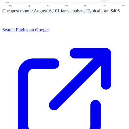
$
316
Aug
Sep
Oct
Nov
Dec
Jan
Feb
Cheapest month:
August
16,101
fares analyzed
Typical low:
$405
Search Flights on Google