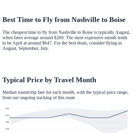
Best Time to Fly from
Nashville
to
Boise
The cheapest time to fly from Nashville to Boise is typically August,
when fares average around $269. The most expensive month tends
to be April at around $647. For the best deals, consider flying in
August, September, July.
Typical Price by Travel Month
Median round-trip fare for each month, with the typical price range,
from our ongoing tracking of this route
$
452
$
418
$
384
$
350