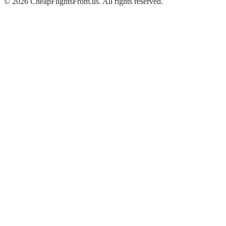
©
2026
CheapFlightsFrom.us. All rights reserved.