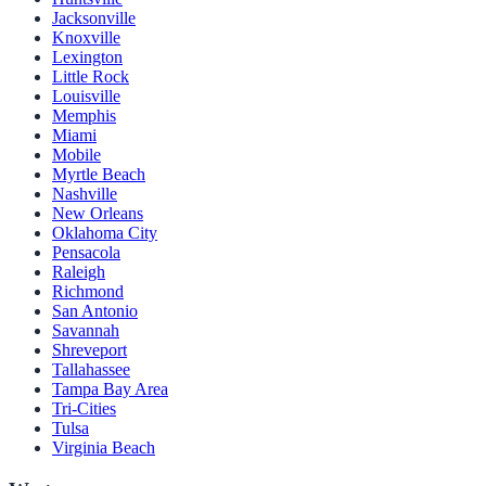
Jacksonville
Knoxville
Lexington
Little Rock
Louisville
Memphis
Miami
Mobile
Myrtle Beach
Nashville
New Orleans
Oklahoma City
Pensacola
Raleigh
Richmond
San Antonio
Savannah
Shreveport
Tallahassee
Tampa Bay Area
Tri-Cities
Tulsa
Virginia Beach