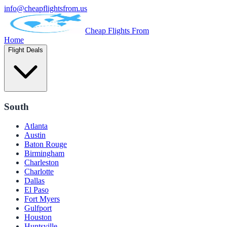
info@cheapflightsfrom.us
Cheap Flights From
Home
Flight Deals
South
Atlanta
Austin
Baton Rouge
Birmingham
Charleston
Charlotte
Dallas
El Paso
Fort Myers
Gulfport
Houston
Huntsville