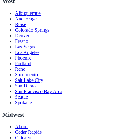
West
Albuquerque
Anchorage
Boise
Colorado Springs
Denver
Fresno
Las Vegas
Los Angeles
Phoenix
Portland
Reno
Sacramento
Salt Lake City
San Diego
San Francisco Bay Area
Seattle
Spokane
Midwest
Akron
Cedar Rapids
Chicago