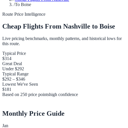
/
To Boise
Route Price Intelligence
Cheap Flights From
Nashville
to
Boise
Live pricing benchmarks, monthly patterns, and historical lows for
this route.
Typical Price
$314
Great Deal
Under
$292
Typical Range
$292
–
$346
Lowest We've Seen
$181
Based on
250
price points
high
confidence
Monthly Price Guide
Jan