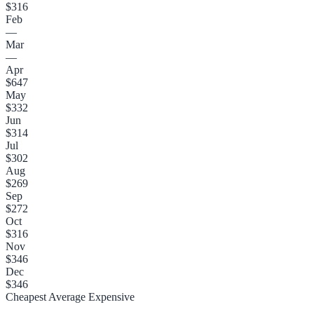
$316
Feb
—
Mar
—
Apr
$647
May
$332
Jun
$314
Jul
$302
Aug
$269
Sep
$272
Oct
$316
Nov
$346
Dec
$346
Cheapest
Average
Expensive