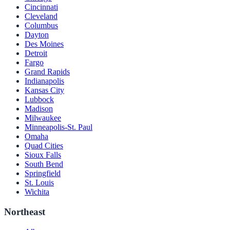
Cincinnati
Cleveland
Columbus
Dayton
Des Moines
Detroit
Fargo
Grand Rapids
Indianapolis
Kansas City
Lubbock
Madison
Milwaukee
Minneapolis-St. Paul
Omaha
Quad Cities
Sioux Falls
South Bend
Springfield
St. Louis
Wichita
Northeast