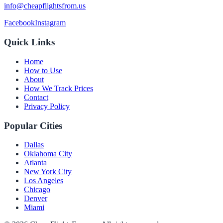
info@cheapflightsfrom.us
Facebook
Instagram
Quick Links
Home
How to Use
About
How We Track Prices
Contact
Privacy Policy
Popular Cities
Dallas
Oklahoma City
Atlanta
New York City
Los Angeles
Chicago
Denver
Miami