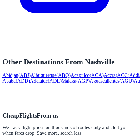
Other Destinations From
Nashville
Abidjan
(
ABJ
)
Albuquerque
(
ABQ
)
Acapulco
(
ACA
)
Accra
(
ACC
)
Addi
Ababa
(
ADD
)
Adelaide
(
ADL
)
Malaga
(
AGP
)
Aguascalientes
(
AGU
)
Au
CheapFlightsFrom.us
We track flight prices on thousands of routes daily and alert you
when fares drop. Save more, search less.