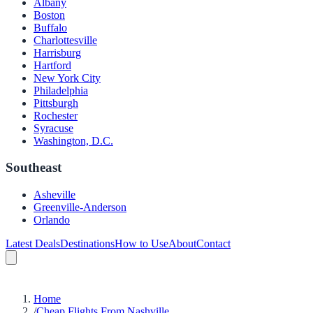
Albany
Boston
Buffalo
Charlottesville
Harrisburg
Hartford
New York City
Philadelphia
Pittsburgh
Rochester
Syracuse
Washington, D.C.
Southeast
Asheville
Greenville-Anderson
Orlando
Latest Deals
Destinations
How to Use
About
Contact
Home
/
Cheap Flights From Nashville