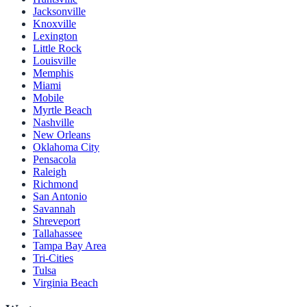
Jacksonville
Knoxville
Lexington
Little Rock
Louisville
Memphis
Miami
Mobile
Myrtle Beach
Nashville
New Orleans
Oklahoma City
Pensacola
Raleigh
Richmond
San Antonio
Savannah
Shreveport
Tallahassee
Tampa Bay Area
Tri-Cities
Tulsa
Virginia Beach