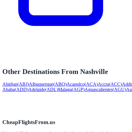
Other Destinations From
Nashville
Abidjan
(
ABJ
)
Albuquerque
(
ABQ
)
Acapulco
(
ACA
)
Accra
(
ACC
)
Addi
Ababa
(
ADD
)
Adelaide
(
ADL
)
Malaga
(
AGP
)
Aguascalientes
(
AGU
)
Au
CheapFlightsFrom.us