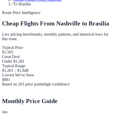
/
To Brasilia
Route Price Intelligence
Cheap Flights From
Nashville
to
Brasilia
Live pricing benchmarks, monthly patterns, and historical lows for
this route.
Typical Price
$1,505
Great Deal
Under
$1,281
Typical Range
$1,281
–
$1,848
Lowest We've Seen
$881
Based on
203
price points
high
confidence
Monthly Price Guide
Jan