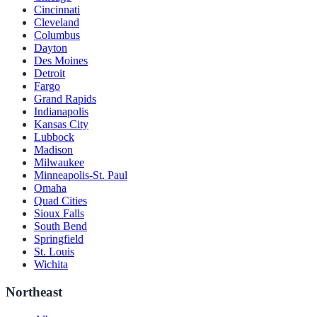
Cincinnati
Cleveland
Columbus
Dayton
Des Moines
Detroit
Fargo
Grand Rapids
Indianapolis
Kansas City
Lubbock
Madison
Milwaukee
Minneapolis-St. Paul
Omaha
Quad Cities
Sioux Falls
South Bend
Springfield
St. Louis
Wichita
Northeast