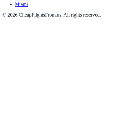
Miami
©
2026
CheapFlightsFrom.us. All rights reserved.