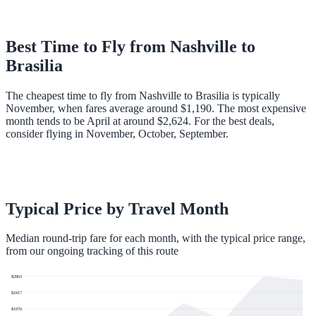
Best Time to Fly from
Nashville
to
Brasilia
The cheapest time to fly from Nashville to Brasilia is typically
November, when fares average around $1,190. The most expensive
month tends to be April at around $2,624. For the best deals,
consider flying in November, October, September.
Typical Price by Travel Month
Median round-trip fare for each month, with the typical price range,
from our ongoing tracking of this route
$
2863
$
2417
$
1970