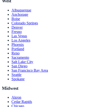
West
Albuquerque
Anchorage
Boise
Colorado Springs
Denver
Fresno
Las Vegas
Los Angeles
Phoenix
Portland
Reno
Sacramento
Salt Lake City
San Diego
San Francisco Bay Area
Seattle
Spokane
Midwest
Akron
Cedar Rapids
Chicago