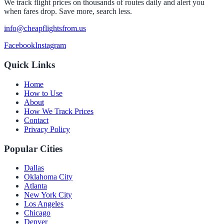
We track flight prices on thousands of routes daily and alert you
when fares drop. Save more, search less.
info@cheapflightsfrom.us
Facebook
Instagram
Quick Links
Home
How to Use
About
How We Track Prices
Contact
Privacy Policy
Popular Cities
Dallas
Oklahoma City
Atlanta
New York City
Los Angeles
Chicago
Denver