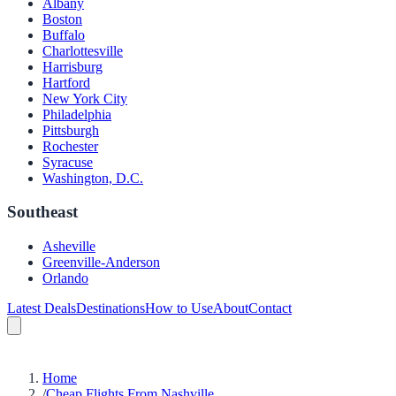
Albany
Boston
Buffalo
Charlottesville
Harrisburg
Hartford
New York City
Philadelphia
Pittsburgh
Rochester
Syracuse
Washington, D.C.
Southeast
Asheville
Greenville-Anderson
Orlando
Latest Deals
Destinations
How to Use
About
Contact
Home
/
Cheap Flights From Nashville