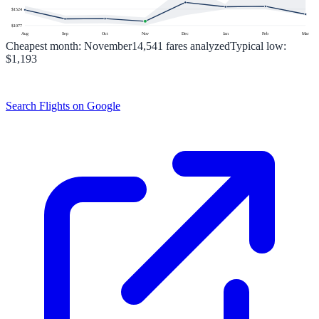
$
1524
$
1077
Aug
Sep
Oct
Nov
Dec
Jan
Feb
Mar
Cheapest month:
November
14,541
fares analyzed
Typical low:
$1,193
Search Flights on Google