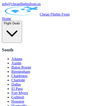
info@cheapflightsfrom.us
Cheap Flights From
Home
Flight Deals
South
Atlanta
Austin
Baton Rouge
Birmingham
Charleston
Charlotte
Dallas
El Paso
Fort Myers
Gulfport
Houston
Huntsville