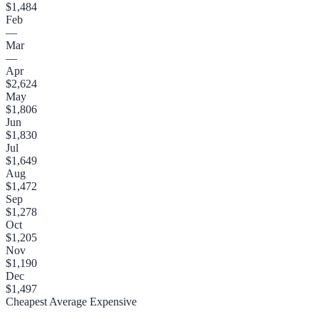
$1,484
Feb
—
Mar
—
Apr
$2,624
May
$1,806
Jun
$1,830
Jul
$1,649
Aug
$1,472
Sep
$1,278
Oct
$1,205
Nov
$1,190
Dec
$1,497
Cheapest
Average
Expensive