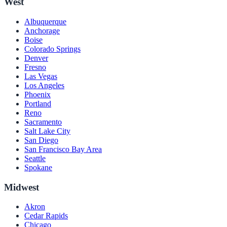
West
Albuquerque
Anchorage
Boise
Colorado Springs
Denver
Fresno
Las Vegas
Los Angeles
Phoenix
Portland
Reno
Sacramento
Salt Lake City
San Diego
San Francisco Bay Area
Seattle
Spokane
Midwest
Akron
Cedar Rapids
Chicago