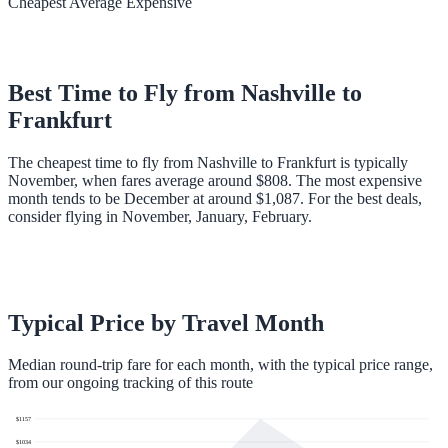
Cheapest
Average
Expensive
Best Time to Fly from
Nashville
to
Frankfurt
The cheapest time to fly from Nashville to Frankfurt is typically
November, when fares average around $808. The most expensive
month tends to be December at around $1,087. For the best deals,
consider flying in November, January, February.
Typical Price by Travel Month
Median round-trip fare for each month, with the typical price range,
from our ongoing tracking of this route
$
1157
$
1034