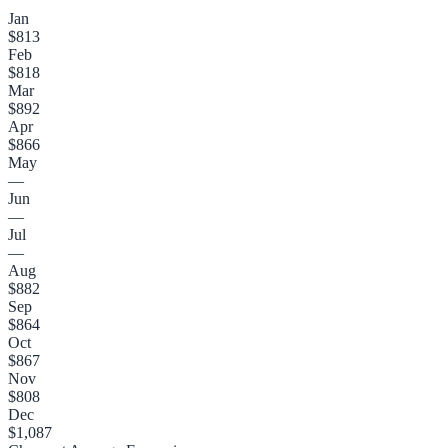
Jan
$813
Feb
$818
Mar
$892
Apr
$866
May
—
Jun
—
Jul
—
Aug
$882
Sep
$864
Oct
$867
Nov
$808
Dec
$1,087