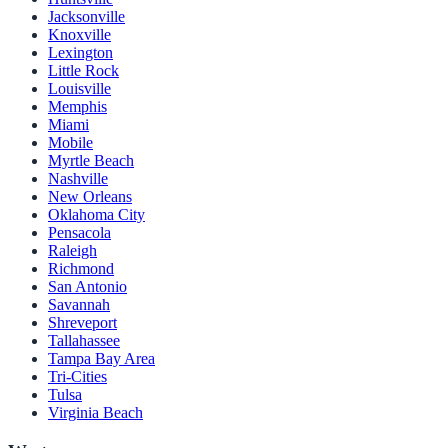
Jacksonville
Knoxville
Lexington
Little Rock
Louisville
Memphis
Miami
Mobile
Myrtle Beach
Nashville
New Orleans
Oklahoma City
Pensacola
Raleigh
Richmond
San Antonio
Savannah
Shreveport
Tallahassee
Tampa Bay Area
Tri-Cities
Tulsa
Virginia Beach