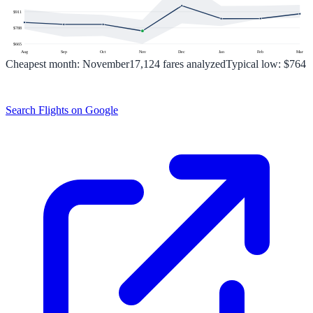
$
911
$
788
$
665
Aug
Sep
Oct
Nov
Dec
Jan
Feb
Mar
Cheapest month:
November
17,124
fares analyzed
Typical low:
$764
Search Flights on Google