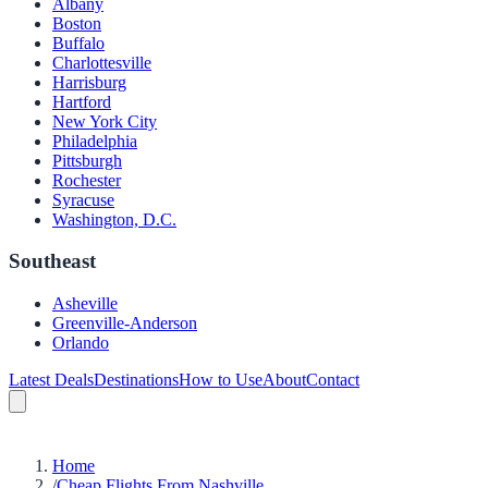
Albany
Boston
Buffalo
Charlottesville
Harrisburg
Hartford
New York City
Philadelphia
Pittsburgh
Rochester
Syracuse
Washington, D.C.
Southeast
Asheville
Greenville-Anderson
Orlando
Latest Deals
Destinations
How to Use
About
Contact
Home
/
Cheap Flights From Nashville