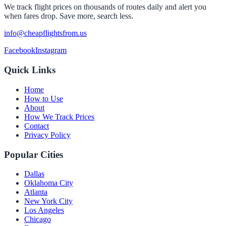
We track flight prices on thousands of routes daily and alert you
when fares drop. Save more, search less.
info@cheapflightsfrom.us
Facebook
Instagram
Quick Links
Home
How to Use
About
How We Track Prices
Contact
Privacy Policy
Popular Cities
Dallas
Oklahoma City
Atlanta
New York City
Los Angeles
Chicago