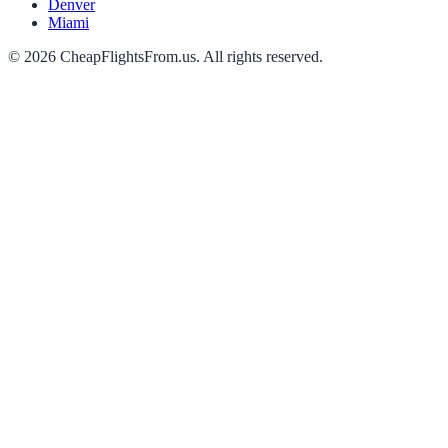
Denver
Miami
©
2026
CheapFlightsFrom.us. All rights reserved.