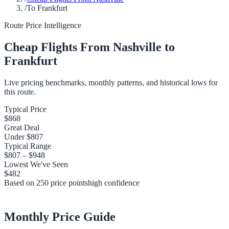
/
To Frankfurt
Route Price Intelligence
Cheap Flights From
Nashville
to
Frankfurt
Live pricing benchmarks, monthly patterns, and historical lows for
this route.
Typical Price
$868
Great Deal
Under
$807
Typical Range
$807
–
$948
Lowest We've Seen
$482
Based on
250
price points
high
confidence
Monthly Price Guide