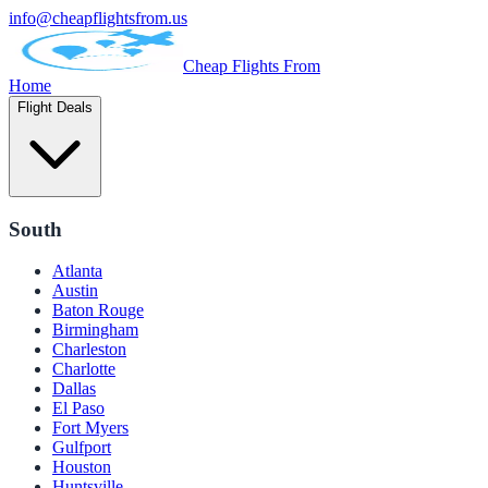
info@cheapflightsfrom.us
Cheap Flights From
Home
Flight Deals
South
Atlanta
Austin
Baton Rouge
Birmingham
Charleston
Charlotte
Dallas
El Paso
Fort Myers
Gulfport
Houston
Huntsville