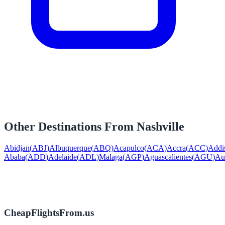
Other Destinations From
Nashville
Abidjan
(
ABJ
)
Albuquerque
(
ABQ
)
Acapulco
(
ACA
)
Accra
(
ACC
)
Addi
Ababa
(
ADD
)
Adelaide
(
ADL
)
Malaga
(
AGP
)
Aguascalientes
(
AGU
)
Au
CheapFlightsFrom.us