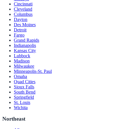
Cincinnati
Cleveland
Columbus
Dayton
Des Moines
Detroit
Fargo
Grand Rapids
Indianapolis
Kansas City
Lubbock
Madison
Milwaukee
Minneapolis-St. Paul
Omaha
Quad Cities
Sioux Falls
South Bend
Springfield
St. Louis
Wichita
Northeast