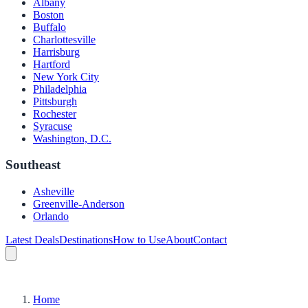
Albany
Boston
Buffalo
Charlottesville
Harrisburg
Hartford
New York City
Philadelphia
Pittsburgh
Rochester
Syracuse
Washington, D.C.
Southeast
Asheville
Greenville-Anderson
Orlando
Latest Deals
Destinations
How to Use
About
Contact
Home