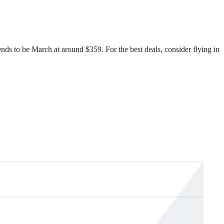
ds to be March at around $359. For the best deals, consider flying in