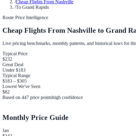
/
Cheap Flights From Nashville
/
To Grand Rapids
Route Price Intelligence
Cheap Flights From
Nashville
to
Grand Ra
Live pricing benchmarks, monthly patterns, and historical lows for thi
Typical Price
$232
Great Deal
Under
$183
Typical Range
$183
–
$305
Lowest We've Seen
$82
Based on
447
price points
high
confidence
Monthly Price Guide
Jan
$342