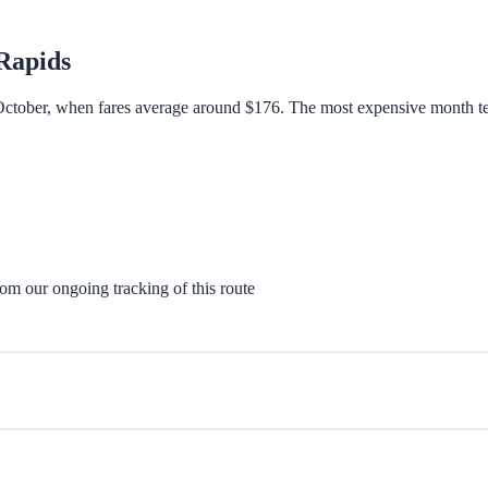
Rapids
 October, when fares average around $176. The most expensive month ten
rom our ongoing tracking of this route