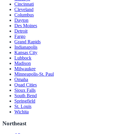
Cincinnati
Cleveland
Columbus
Dayton
Des Moines
Detroit
Fargo
Grand Rapids
Indianapolis
Kansas City
Lubbock
Madison
Milwaukee
Minneapolis-St. Paul
Omaha
Quad Cities
Sioux Falls
South Bend
Springfield
St. Louis
Wichita
Northeast