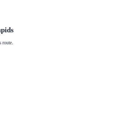
pids
s route.