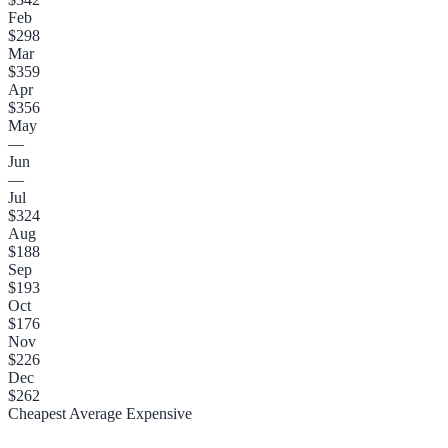
Feb
$298
Mar
$359
Apr
$356
May
—
Jun
—
Jul
$324
Aug
$188
Sep
$193
Oct
$176
Nov
$226
Dec
$262
Cheapest
Average
Expensive