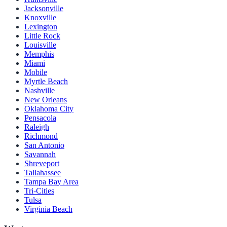
Jacksonville
Knoxville
Lexington
Little Rock
Louisville
Memphis
Miami
Mobile
Myrtle Beach
Nashville
New Orleans
Oklahoma City
Pensacola
Raleigh
Richmond
San Antonio
Savannah
Shreveport
Tallahassee
Tampa Bay Area
Tri-Cities
Tulsa
Virginia Beach