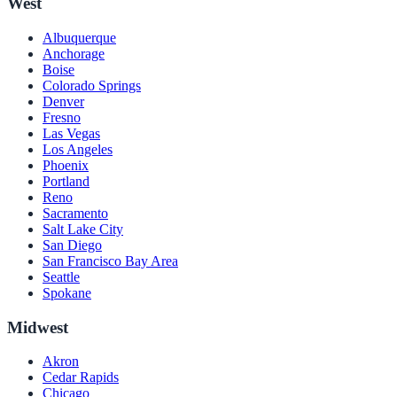
West
Albuquerque
Anchorage
Boise
Colorado Springs
Denver
Fresno
Las Vegas
Los Angeles
Phoenix
Portland
Reno
Sacramento
Salt Lake City
San Diego
San Francisco Bay Area
Seattle
Spokane
Midwest
Akron
Cedar Rapids
Chicago