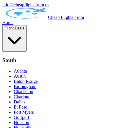
info@cheapflightsfrom.us
Cheap Flights From
Home
Flight Deals
South
Atlanta
Austin
Baton Rouge
Birmingham
Charleston
Charlotte
Dallas
El Paso
Fort Myers
Gulfport
Houston
Huntsville