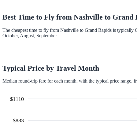
Best Time to Fly from
Nashville
to
Grand 
The cheapest time to fly from Nashville to Grand Rapids is typically
October, August, September.
Typical Price by Travel Month
Median round-trip fare for each month, with the typical price range, f
$
1110
$
883