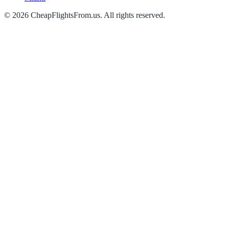
©
2026
CheapFlightsFrom.us. All rights reserved.