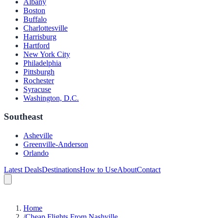
Albany
Boston
Buffalo
Charlottesville
Harrisburg
Hartford
New York City
Philadelphia
Pittsburgh
Rochester
Syracuse
Washington, D.C.
Southeast
Asheville
Greenville-Anderson
Orlando
Latest Deals
Destinations
How to Use
About
Contact
Home
/
Cheap Flights From Nashville