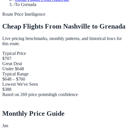
/
To Grenada
Route Price Intelligence
Cheap Flights From
Nashville
to
Grenada
Live pricing benchmarks, monthly patterns, and historical lows for
this route.
Typical Price
$707
Great Deal
Under
$648
Typical Range
$648
–
$760
Lowest We've Seen
$388
Based on
269
price points
high
confidence
Monthly Price Guide
Jan