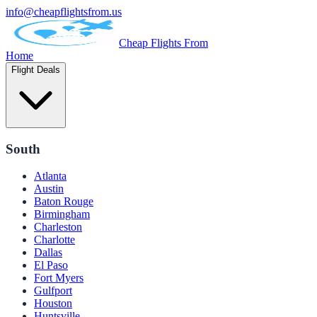
info@cheapflightsfrom.us
Cheap Flights From
Home
Flight Deals
South
Atlanta
Austin
Baton Rouge
Birmingham
Charleston
Charlotte
Dallas
El Paso
Fort Myers
Gulfport
Houston
Huntsville