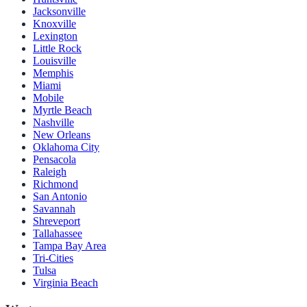
Jacksonville
Knoxville
Lexington
Little Rock
Louisville
Memphis
Miami
Mobile
Myrtle Beach
Nashville
New Orleans
Oklahoma City
Pensacola
Raleigh
Richmond
San Antonio
Savannah
Shreveport
Tallahassee
Tampa Bay Area
Tri-Cities
Tulsa
Virginia Beach