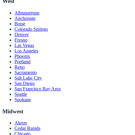
West
Albuquerque
Anchorage
Boise
Colorado Springs
Denver
Fresno
Las Vegas
Los Angeles
Phoenix
Portland
Reno
Sacramento
Salt Lake City
San Diego
San Francisco Bay Area
Seattle
Spokane
Midwest
Akron
Cedar Rapids
Chicago