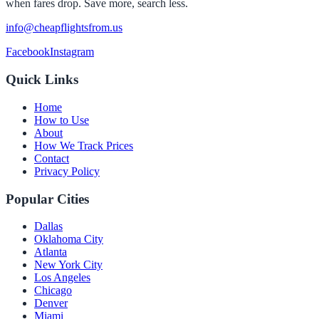
when fares drop. Save more, search less.
info@cheapflightsfrom.us
Facebook
Instagram
Quick Links
Home
How to Use
About
How We Track Prices
Contact
Privacy Policy
Popular Cities
Dallas
Oklahoma City
Atlanta
New York City
Los Angeles
Chicago
Denver
Miami