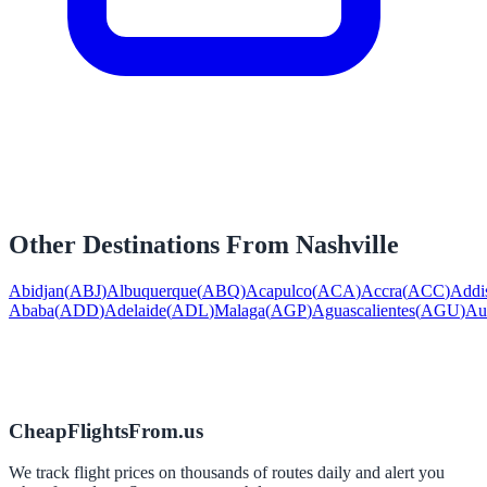
Other Destinations From
Nashville
Abidjan
(
ABJ
)
Albuquerque
(
ABQ
)
Acapulco
(
ACA
)
Accra
(
ACC
)
Addi
Ababa
(
ADD
)
Adelaide
(
ADL
)
Malaga
(
AGP
)
Aguascalientes
(
AGU
)
Au
CheapFlightsFrom.us
We track flight prices on thousands of routes daily and alert you