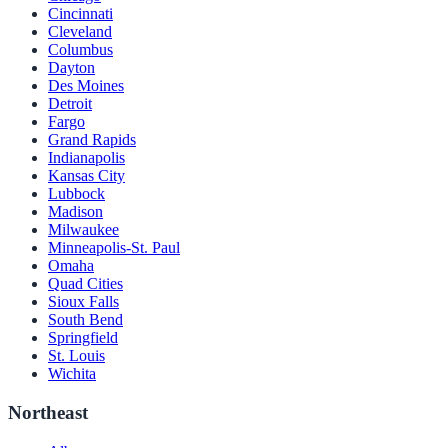
Cincinnati
Cleveland
Columbus
Dayton
Des Moines
Detroit
Fargo
Grand Rapids
Indianapolis
Kansas City
Lubbock
Madison
Milwaukee
Minneapolis-St. Paul
Omaha
Quad Cities
Sioux Falls
South Bend
Springfield
St. Louis
Wichita
Northeast