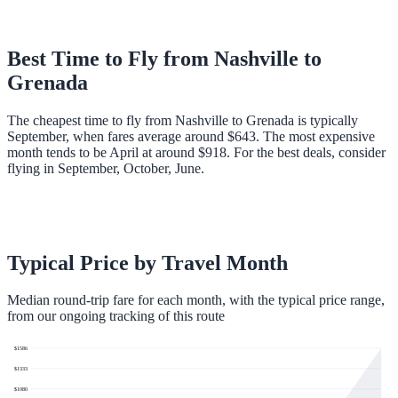
Best Time to Fly from
Nashville
to
Grenada
The cheapest time to fly from Nashville to Grenada is typically
September, when fares average around $643. The most expensive
month tends to be April at around $918. For the best deals, consider
flying in September, October, June.
Typical Price by Travel Month
Median round-trip fare for each month, with the typical price range,
from our ongoing tracking of this route
$
1586
$
1333
$
1080