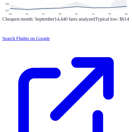
$
826
$
573
Aug
Sep
Oct
Nov
Dec
Jan
Feb
Mar
Cheapest month:
September
14,440
fares analyzed
Typical low:
$614
Search Flights on Google