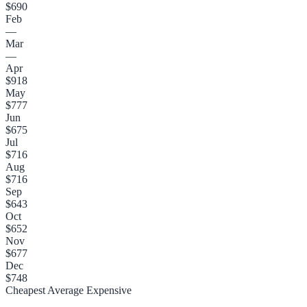
$690
Feb
—
Mar
—
Apr
$918
May
$777
Jun
$675
Jul
$716
Aug
$716
Sep
$643
Oct
$652
Nov
$677
Dec
$748
Cheapest
Average
Expensive