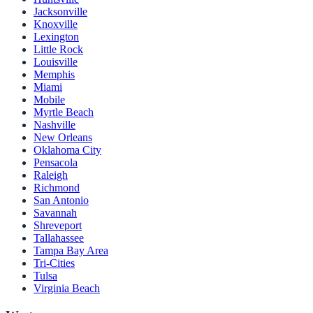
Jacksonville
Knoxville
Lexington
Little Rock
Louisville
Memphis
Miami
Mobile
Myrtle Beach
Nashville
New Orleans
Oklahoma City
Pensacola
Raleigh
Richmond
San Antonio
Savannah
Shreveport
Tallahassee
Tampa Bay Area
Tri-Cities
Tulsa
Virginia Beach