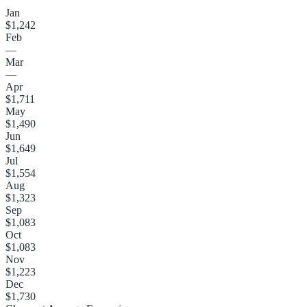
Jan
$1,242
Feb
—
Mar
—
Apr
$1,711
May
$1,490
Jun
$1,649
Jul
$1,554
Aug
$1,323
Sep
$1,083
Oct
$1,083
Nov
$1,223
Dec
$1,730