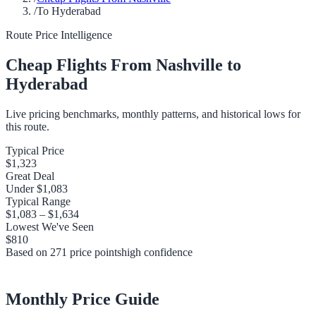
/
To Hyderabad
Route Price Intelligence
Cheap Flights From
Nashville
to
Hyderabad
Live pricing benchmarks, monthly patterns, and historical lows for
this route.
Typical Price
$1,323
Great Deal
Under
$1,083
Typical Range
$1,083
–
$1,634
Lowest We've Seen
$810
Based on
271
price points
high
confidence
Monthly Price Guide