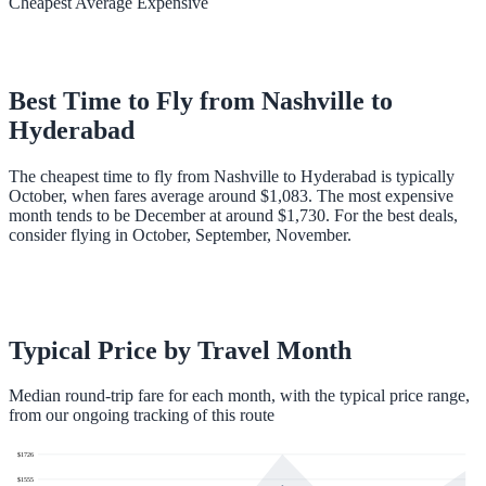
Cheapest
Average
Expensive
Best Time to Fly from
Nashville
to
Hyderabad
The cheapest time to fly from Nashville to Hyderabad is typically
October, when fares average around $1,083. The most expensive
month tends to be December at around $1,730. For the best deals,
consider flying in October, September, November.
Typical Price by Travel Month
Median round-trip fare for each month, with the typical price range,
from our ongoing tracking of this route
$
1726
$
1555