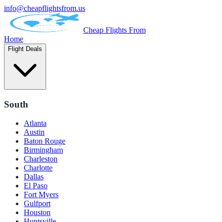
info@cheapflightsfrom.us
Cheap Flights From
Home
Flight Deals
South
Atlanta
Austin
Baton Rouge
Birmingham
Charleston
Charlotte
Dallas
El Paso
Fort Myers
Gulfport
Houston
Huntsville