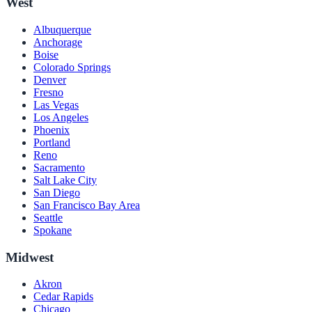
West
Albuquerque
Anchorage
Boise
Colorado Springs
Denver
Fresno
Las Vegas
Los Angeles
Phoenix
Portland
Reno
Sacramento
Salt Lake City
San Diego
San Francisco Bay Area
Seattle
Spokane
Midwest
Akron
Cedar Rapids
Chicago