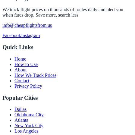
We track flight prices on thousands of routes daily and alert you
when fares drop. Save more, search less.
info@cheapflightsfrom.us
Facebook
Instagram
Quick Links
Home
How to Use
About
How We Track Prices
Contact
Privacy Policy
Popular Cities
Dallas
Oklahoma City
Atlanta
New York City
Los Angeles