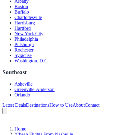
Albany
Boston
Buffalo
Charlottesville
Harrisburg
Hartford
New York City
Philadelphia
Pittsburgh
Rochester
Syracuse
Washington, D.C.
Southeast
Asheville
Greenville-Anderson
Orlando
Latest Deals
Destinations
How to Use
About
Contact
Home
/
Cheap Flights From Nashville