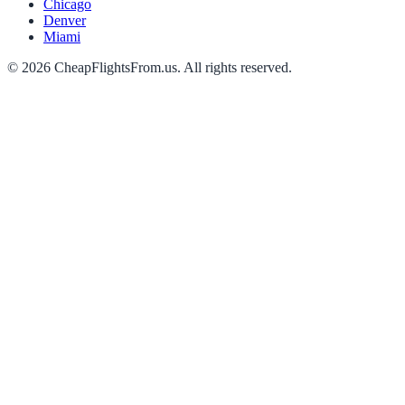
Chicago
Denver
Miami
©
2026
CheapFlightsFrom.us. All rights reserved.