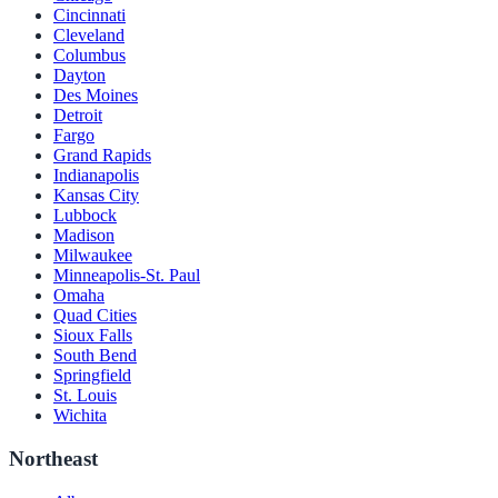
Cincinnati
Cleveland
Columbus
Dayton
Des Moines
Detroit
Fargo
Grand Rapids
Indianapolis
Kansas City
Lubbock
Madison
Milwaukee
Minneapolis-St. Paul
Omaha
Quad Cities
Sioux Falls
South Bend
Springfield
St. Louis
Wichita
Northeast