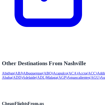
Other Destinations From
Nashville
Abidjan
(
ABJ
)
Albuquerque
(
ABQ
)
Acapulco
(
ACA
)
Accra
(
ACC
)
Addi
Ababa
(
ADD
)
Adelaide
(
ADL
)
Malaga
(
AGP
)
Aguascalientes
(
AGU
)
Au
CheapFlightsFrom.us