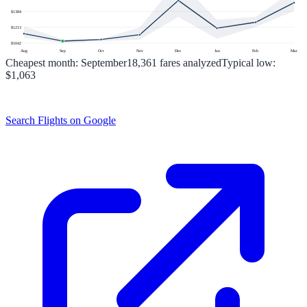
$
1384
$
1213
$
1042
Aug
Sep
Oct
Nov
Dec
Jan
Feb
Mar
Cheapest month:
September
18,361
fares analyzed
Typical low:
$1,063
Search Flights on Google