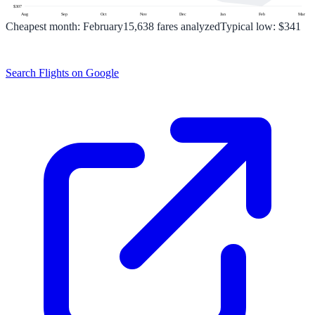
$
307
Aug
Sep
Oct
Nov
Dec
Jan
Feb
Mar
Cheapest month:
February
15,638
fares analyzed
Typical low:
$341
Search Flights on Google