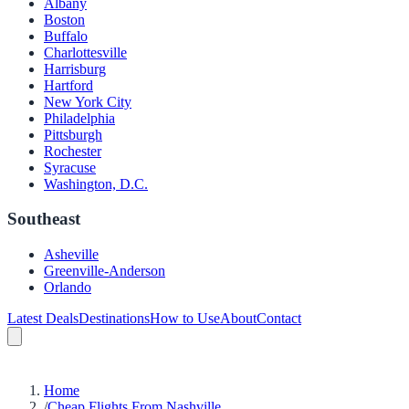
Albany
Boston
Buffalo
Charlottesville
Harrisburg
Hartford
New York City
Philadelphia
Pittsburgh
Rochester
Syracuse
Washington, D.C.
Southeast
Asheville
Greenville-Anderson
Orlando
Latest Deals
Destinations
How to Use
About
Contact
Home
/
Cheap Flights From Nashville