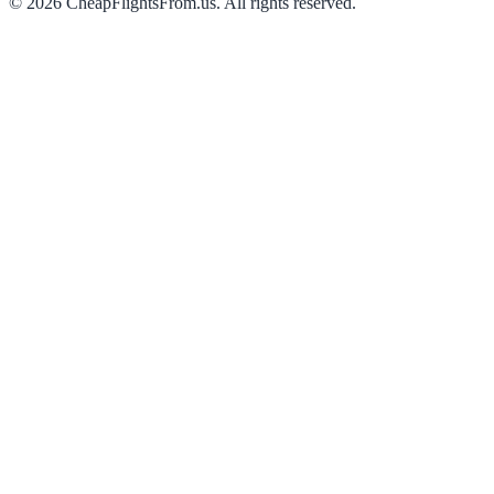
©
2026
CheapFlightsFrom.us. All rights reserved.