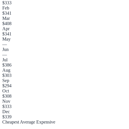
$333
Feb
$341
Mar
$408
Apr
$341
May
—
Jun
—
Jul
$386
Aug
$303
Sep
$294
Oct
$308
Nov
$333
Dec
$339
Cheapest
Average
Expensive