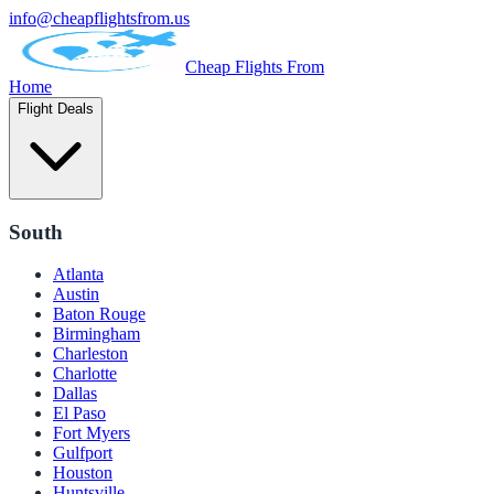
info@cheapflightsfrom.us
Cheap Flights From
Home
Flight Deals
South
Atlanta
Austin
Baton Rouge
Birmingham
Charleston
Charlotte
Dallas
El Paso
Fort Myers
Gulfport
Houston
Huntsville