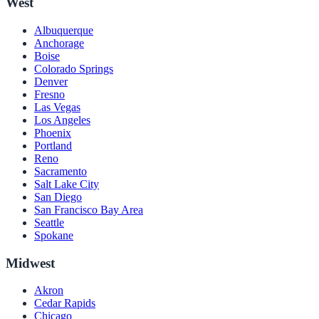
West
Albuquerque
Anchorage
Boise
Colorado Springs
Denver
Fresno
Las Vegas
Los Angeles
Phoenix
Portland
Reno
Sacramento
Salt Lake City
San Diego
San Francisco Bay Area
Seattle
Spokane
Midwest
Akron
Cedar Rapids
Chicago