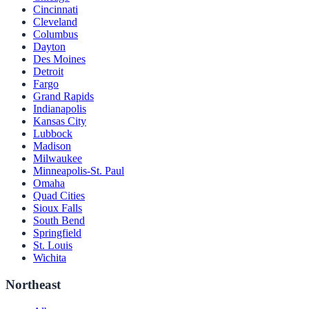
Cincinnati
Cleveland
Columbus
Dayton
Des Moines
Detroit
Fargo
Grand Rapids
Indianapolis
Kansas City
Lubbock
Madison
Milwaukee
Minneapolis-St. Paul
Omaha
Quad Cities
Sioux Falls
South Bend
Springfield
St. Louis
Wichita
Northeast