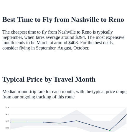
Best Time to Fly from
Nashville
to
Reno
The cheapest time to fly from Nashville to Reno is typically
September, when fares average around $294. The most expensive
month tends to be March at around $408. For the best deals,
consider flying in September, August, October.
Typical Price by Travel Month
Median round-trip fare for each month, with the typical price range,
from our ongoing tracking of this route
$
526
$
471
$
417
$
362