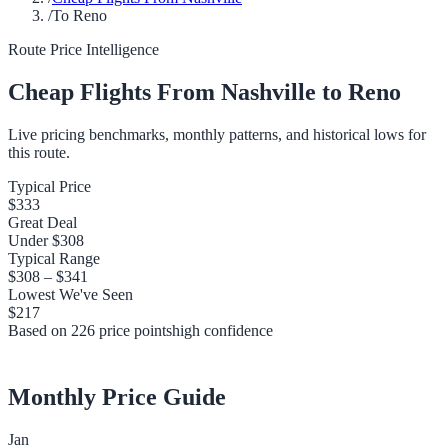
/
To Reno
Route Price Intelligence
Cheap Flights From
Nashville
to
Reno
Live pricing benchmarks, monthly patterns, and historical lows for
this route.
Typical Price
$333
Great Deal
Under
$308
Typical Range
$308
–
$341
Lowest We've Seen
$217
Based on
226
price points
high
confidence
Monthly Price Guide
Jan