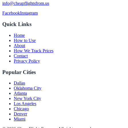
info@cheapflightsfrom.us
Facebook
Instagram
Quick Links
Home
How to Use
About
How We Track Prices
Contact
Privacy Policy
Popular Cities
Dallas
Oklahoma City
Atlanta
New York City
Los Angeles
Chicago
Denver
Miami