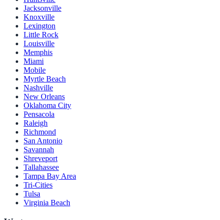
Jacksonville
Knoxville
Lexington
Little Rock
Louisville
Memphis
Miami
Mobile
Myrtle Beach
Nashville
New Orleans
Oklahoma City
Pensacola
Raleigh
Richmond
San Antonio
Savannah
Shreveport
Tallahassee
Tampa Bay Area
Tri-Cities
Tulsa
Virginia Beach