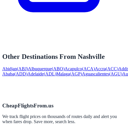
Other Destinations From
Nashville
Abidjan
(
ABJ
)
Albuquerque
(
ABQ
)
Acapulco
(
ACA
)
Accra
(
ACC
)
Addi
Ababa
(
ADD
)
Adelaide
(
ADL
)
Malaga
(
AGP
)
Aguascalientes
(
AGU
)
Au
CheapFlightsFrom.us
We track flight prices on thousands of routes daily and alert you
when fares drop. Save more, search less.