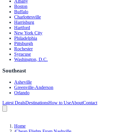
Albany
Boston
Buffalo
Charlottesville
Harrisburg
Hartford
New York City
Philadelphia
Pittsburgh
Rochester
Syracuse
Washington, D.C.
Southeast
Asheville
Greenville-Anderson
Orlando
Latest Deals
Destinations
How to Use
About
Contact
Home
/
Cheap Flights From Nashville