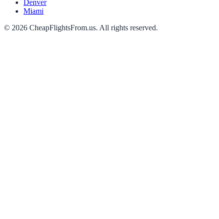
Denver
Miami
©
2026
CheapFlightsFrom.us. All rights reserved.