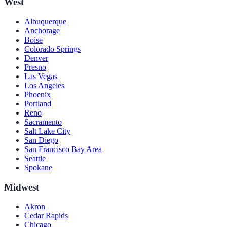
West
Albuquerque
Anchorage
Boise
Colorado Springs
Denver
Fresno
Las Vegas
Los Angeles
Phoenix
Portland
Reno
Sacramento
Salt Lake City
San Diego
San Francisco Bay Area
Seattle
Spokane
Midwest
Akron
Cedar Rapids
Chicago