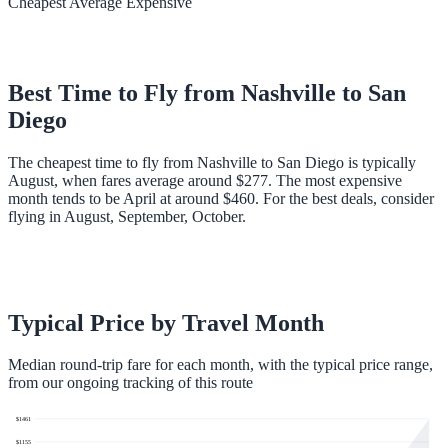
Cheapest
Average
Expensive
Best Time to Fly from
Nashville
to
San
Diego
The cheapest time to fly from Nashville to San Diego is typically
August, when fares average around $277. The most expensive
month tends to be April at around $460. For the best deals, consider
flying in August, September, October.
Typical Price by Travel Month
Median round-trip fare for each month, with the typical price range,
from our ongoing tracking of this route
$
1461
$
1155