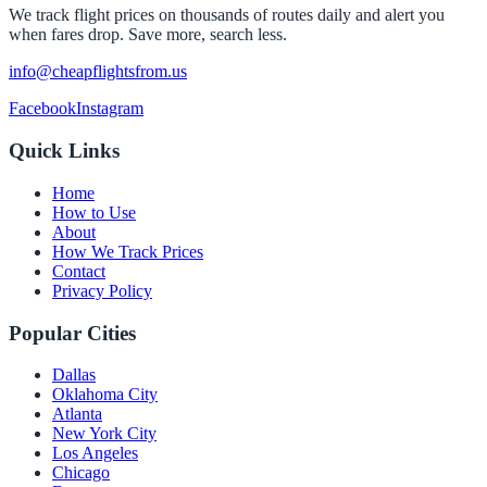
We track flight prices on thousands of routes daily and alert you
when fares drop. Save more, search less.
info@cheapflightsfrom.us
Facebook
Instagram
Quick Links
Home
How to Use
About
How We Track Prices
Contact
Privacy Policy
Popular Cities
Dallas
Oklahoma City
Atlanta
New York City
Los Angeles
Chicago