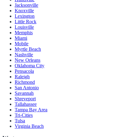
Jacksonville
Knoxville
Lexington
Little Rock
Louisville
Memphis
Miami
Mobile
Myrtle Beach
Nashville
New Orleans
Oklahoma City
Pensacola
Raleigh
Richmond
San Antonio
Savannah
Shreveport
Tallahassee
Tampa Bay Area
Tri-Cities
Tulsa
Virginia Beach