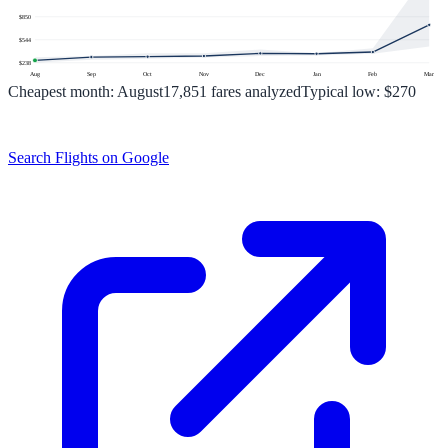
$
850
$
544
$
238
Aug
Sep
Oct
Nov
Dec
Jan
Feb
Mar
Cheapest month:
August
17,851
fares analyzed
Typical low:
$270
Search Flights on Google