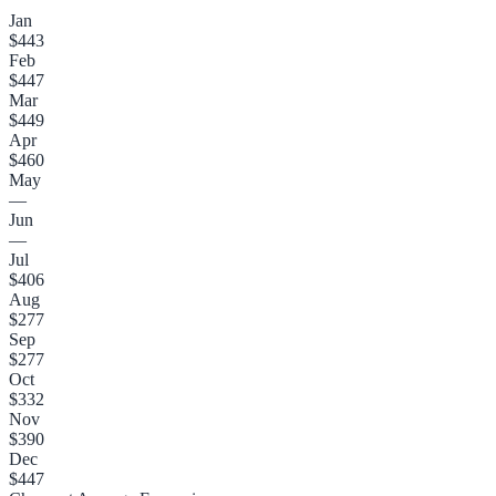
Jan
$443
Feb
$447
Mar
$449
Apr
$460
May
—
Jun
—
Jul
$406
Aug
$277
Sep
$277
Oct
$332
Nov
$390
Dec
$447