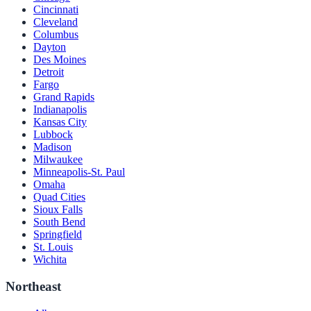
Cincinnati
Cleveland
Columbus
Dayton
Des Moines
Detroit
Fargo
Grand Rapids
Indianapolis
Kansas City
Lubbock
Madison
Milwaukee
Minneapolis-St. Paul
Omaha
Quad Cities
Sioux Falls
South Bend
Springfield
St. Louis
Wichita
Northeast