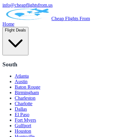
info@cheapflightsfrom.us
Cheap Flights From
Home
Flight Deals
South
Atlanta
Austin
Baton Rouge
Birmingham
Charleston
Charlotte
Dallas
El Paso
Fort Myers
Gulfport
Houston
Huntsville