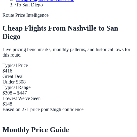
/
To San Diego
Route Price Intelligence
Cheap Flights From
Nashville
to
San
Diego
Live pricing benchmarks, monthly patterns, and historical lows for
this route.
Typical Price
$416
Great Deal
Under
$308
Typical Range
$308
–
$447
Lowest We've Seen
$148
Based on
271
price points
high
confidence
Monthly Price Guide