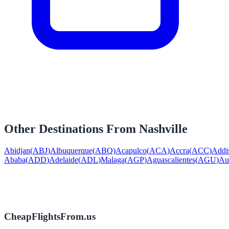
Other Destinations From
Nashville
Abidjan
(
ABJ
)
Albuquerque
(
ABQ
)
Acapulco
(
ACA
)
Accra
(
ACC
)
Addi
Ababa
(
ADD
)
Adelaide
(
ADL
)
Malaga
(
AGP
)
Aguascalientes
(
AGU
)
Au
CheapFlightsFrom.us