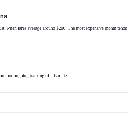
Ana
ust, when fares average around $280. The most expensive month tends to
rom our ongoing tracking of this route