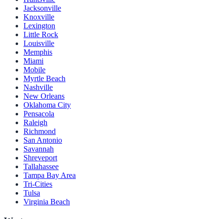
Jacksonville
Knoxville
Lexington
Little Rock
Louisville
Memphis
Miami
Mobile
Myrtle Beach
Nashville
New Orleans
Oklahoma City
Pensacola
Raleigh
Richmond
San Antonio
Savannah
Shreveport
Tallahassee
Tampa Bay Area
Tri-Cities
Tulsa
Virginia Beach