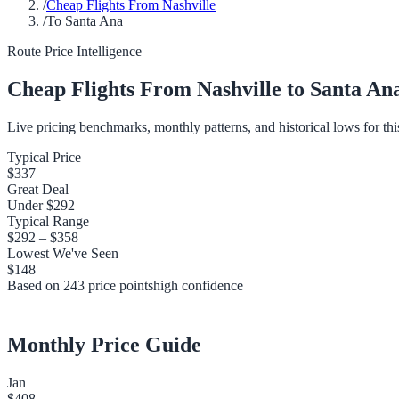
/
Cheap Flights From Nashville
/
To Santa Ana
Route Price Intelligence
Cheap Flights From
Nashville
to
Santa An
Live pricing benchmarks, monthly patterns, and historical lows for thi
Typical Price
$337
Great Deal
Under
$292
Typical Range
$292
–
$358
Lowest We've Seen
$148
Based on
243
price points
high
confidence
Monthly Price Guide
Jan
$408