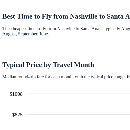
Best Time to Fly from
Nashville
to
Santa 
The cheapest time to fly from Nashville to Santa Ana is typically Aug
August, September, June.
Typical Price by Travel Month
Median round-trip fare for each month, with the typical price range, f
$
1008
$
825