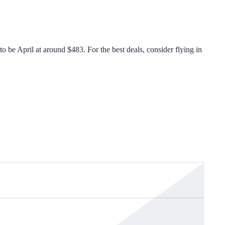
 be April at around $483. For the best deals, consider flying in