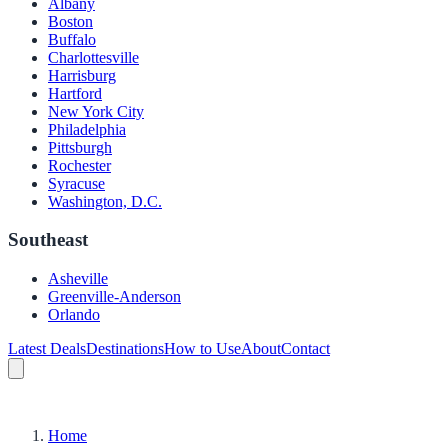
Albany
Boston
Buffalo
Charlottesville
Harrisburg
Hartford
New York City
Philadelphia
Pittsburgh
Rochester
Syracuse
Washington, D.C.
Southeast
Asheville
Greenville-Anderson
Orlando
Latest Deals
Destinations
How to Use
About
Contact
Home