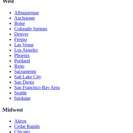
West
Albuquerque
Anchorage
Boise
Colorado Springs
Denver
Fresno
Las Vegas
Los Angeles
Phoenix
Portland
Reno
Sacramento
Salt Lake City
San Diego
San Francisco Bay Area
Seattle
Spokane
Midwest
Akron
Cedar Rapids
Chicago