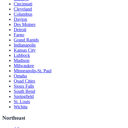
Cincinnati
Cleveland
Columbus
Dayton
Des Moines
Detroit
Fargo
Grand Rapids
Indianapolis
Kansas City
Lubbock
Madison
Milwaukee
Minneapolis-St. Paul
Omaha
Quad Cities
Sioux Falls
South Bend
Springfield
St. Louis
Wichita
Northeast