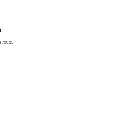
a
s route.