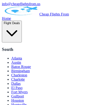
info@cheapflightsfrom.us
Cheap Flights From
Home
Flight Deals
South
Atlanta
Austin
Baton Rouge
Birmingham
Charleston
Charlotte
Dallas
El Paso
Fort Myers
Gulfport
Houston
Huntsville