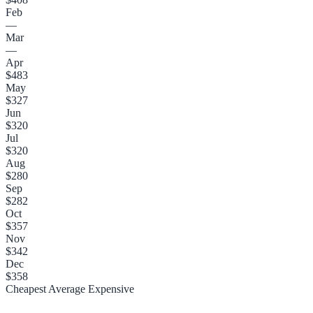
Feb
—
Mar
—
Apr
$483
May
$327
Jun
$320
Jul
$320
Aug
$280
Sep
$282
Oct
$357
Nov
$342
Dec
$358
Cheapest
Average
Expensive