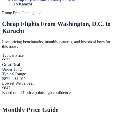
/
To Karachi
Route Price Intelligence
Cheap Flights From
Washington, D.C.
to
Karachi
Live pricing benchmarks, monthly patterns, and historical lows for
this route.
Typical Price
$932
Great Deal
Under
$872
Typical Range
$872
–
$1,011
Lowest We've Seen
$647
Based on
271
price points
high
confidence
Monthly Price Guide