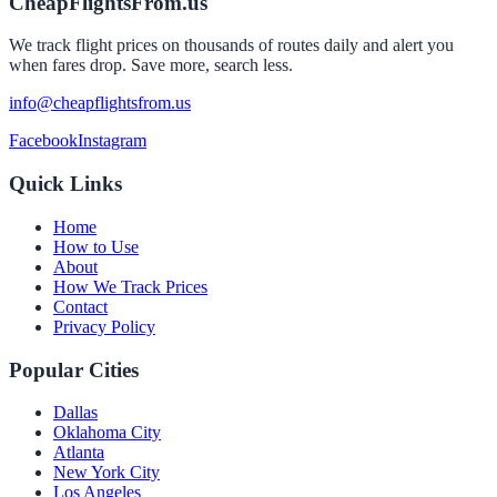
CheapFlightsFrom.us
We track flight prices on thousands of routes daily and alert you
when fares drop. Save more, search less.
info@cheapflightsfrom.us
Facebook
Instagram
Quick Links
Home
How to Use
About
How We Track Prices
Contact
Privacy Policy
Popular Cities
Dallas
Oklahoma City
Atlanta
New York City
Los Angeles