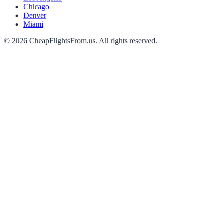
Chicago
Denver
Miami
©
2026
CheapFlightsFrom.us. All rights reserved.