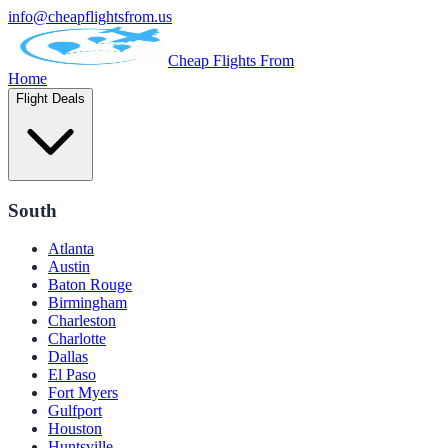
info@cheapflightsfrom.us
Cheap Flights From
Home
Flight Deals
South
Atlanta
Austin
Baton Rouge
Birmingham
Charleston
Charlotte
Dallas
El Paso
Fort Myers
Gulfport
Houston
Huntsville