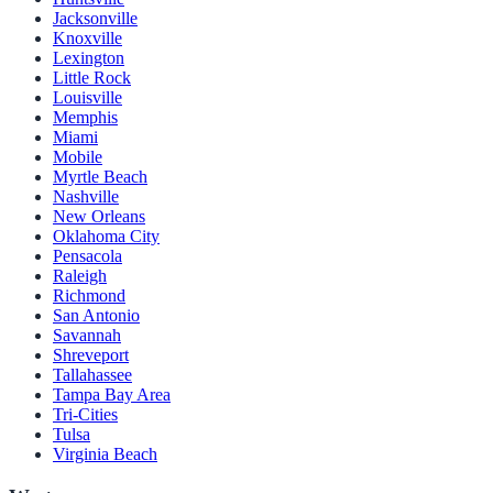
Jacksonville
Knoxville
Lexington
Little Rock
Louisville
Memphis
Miami
Mobile
Myrtle Beach
Nashville
New Orleans
Oklahoma City
Pensacola
Raleigh
Richmond
San Antonio
Savannah
Shreveport
Tallahassee
Tampa Bay Area
Tri-Cities
Tulsa
Virginia Beach