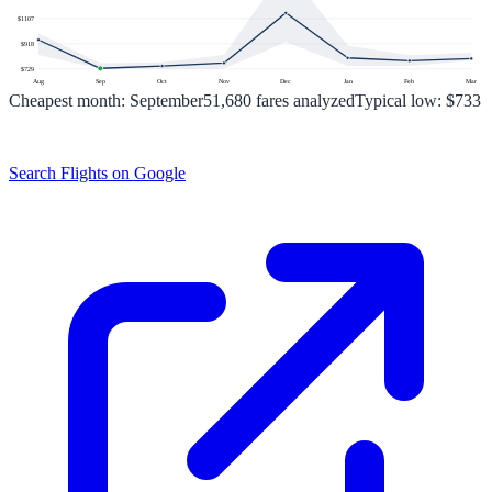
$
1107
$
918
$
729
Aug
Sep
Oct
Nov
Dec
Jan
Feb
Mar
Cheapest month:
September
51,680
fares analyzed
Typical low:
$733
Search Flights on Google