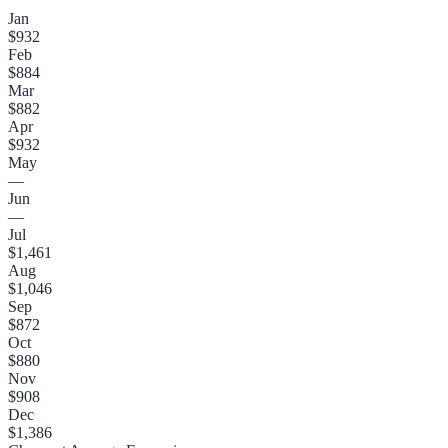
Jan
$932
Feb
$884
Mar
$882
Apr
$932
May
—
Jun
—
Jul
$1,461
Aug
$1,046
Sep
$872
Oct
$880
Nov
$908
Dec
$1,386