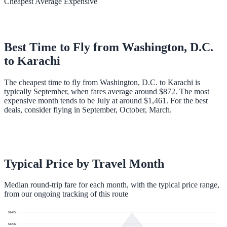
Cheapest
Average
Expensive
Best Time to Fly from
Washington, D.C.
to
Karachi
The cheapest time to fly from Washington, D.C. to Karachi is
typically September, when fares average around $872. The most
expensive month tends to be July at around $1,461. For the best
deals, consider flying in September, October, March.
Typical Price by Travel Month
Median round-trip fare for each month, with the typical price range,
from our ongoing tracking of this route
$
1485
$
1296