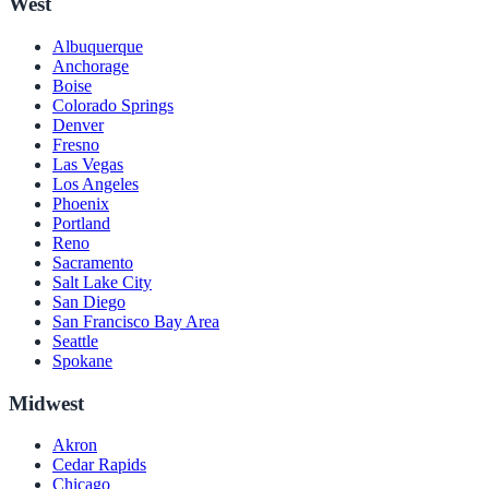
West
Albuquerque
Anchorage
Boise
Colorado Springs
Denver
Fresno
Las Vegas
Los Angeles
Phoenix
Portland
Reno
Sacramento
Salt Lake City
San Diego
San Francisco Bay Area
Seattle
Spokane
Midwest
Akron
Cedar Rapids
Chicago