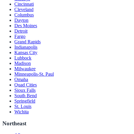
Cincinnati
Cleveland
Columbus
Dayton
Des Moines
Detroit
Fargo
Grand Rapids
Indianapolis
Kansas City
Lubbock
Madison
Milwaukee
Minneapolis-St. Paul
Omaha
Quad Cities
Sioux Falls
South Bend
Springfield
St. Louis
Wichita
Northeast