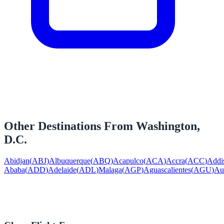
Other Destinations From
Washington,
D.C.
Abidjan
(
ABJ
)
Albuquerque
(
ABQ
)
Acapulco
(
ACA
)
Accra
(
ACC
)
Addi
Ababa
(
ADD
)
Adelaide
(
ADL
)
Malaga
(
AGP
)
Aguascalientes
(
AGU
)
Au