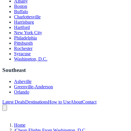
Albany
Boston
Buffalo
Charlottesville
Harrisburg
Hartford
New York City
Philadelphia
Pittsburgh
Rochester
Syracuse
Washington, D.C.
Southeast
Asheville
Greenville-Anderson
Orlando
Latest Deals
Destinations
How to Use
About
Contact
Home
/
Cheap Flights From Washington, D.C.