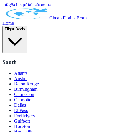
info@cheapflightsfrom.us
Cheap Flights From
Home
Flight Deals
South
Atlanta
Austin
Baton Rouge
Birmingham
Charleston
Charlotte
Dallas
El Paso
Fort Myers
Gulfport
Houston
Huntsville