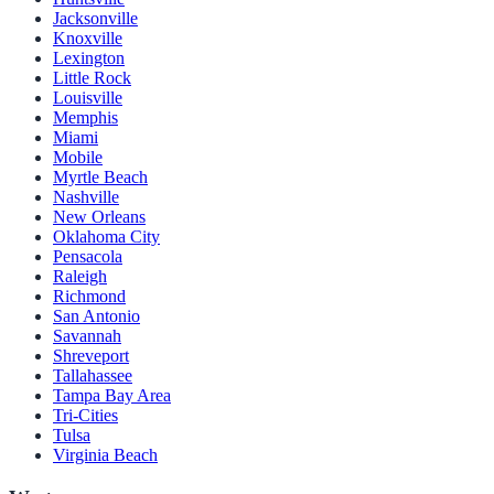
Jacksonville
Knoxville
Lexington
Little Rock
Louisville
Memphis
Miami
Mobile
Myrtle Beach
Nashville
New Orleans
Oklahoma City
Pensacola
Raleigh
Richmond
San Antonio
Savannah
Shreveport
Tallahassee
Tampa Bay Area
Tri-Cities
Tulsa
Virginia Beach