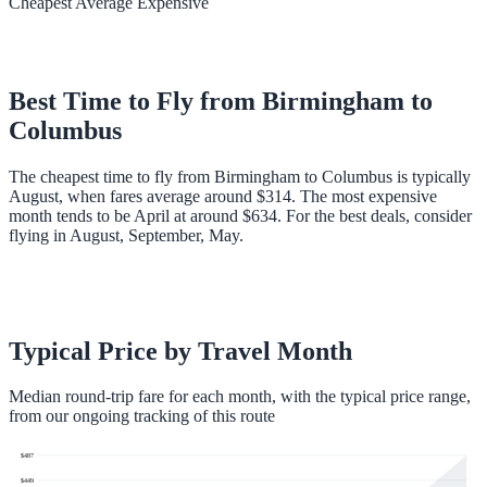
Cheapest
Average
Expensive
Best Time to Fly from
Birmingham
to
Columbus
The cheapest time to fly from Birmingham to Columbus is typically
August, when fares average around $314. The most expensive
month tends to be April at around $634. For the best deals, consider
flying in August, September, May.
Typical Price by Travel Month
Median round-trip fare for each month, with the typical price range,
from our ongoing tracking of this route
$
487
$
449