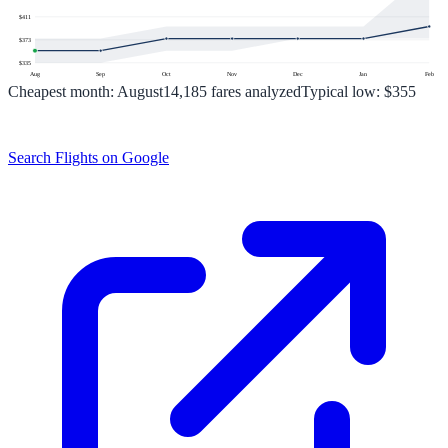
$
411
$
373
$
335
Aug
Sep
Oct
Nov
Dec
Jan
Feb
Cheapest month:
August
14,185
fares analyzed
Typical low:
$355
Search Flights on Google