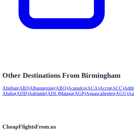
Other Destinations From
Birmingham
Abidjan
(
ABJ
)
Albuquerque
(
ABQ
)
Acapulco
(
ACA
)
Accra
(
ACC
)
Addi
Ababa
(
ADD
)
Adelaide
(
ADL
)
Malaga
(
AGP
)
Aguascalientes
(
AGU
)
Au
CheapFlightsFrom.us