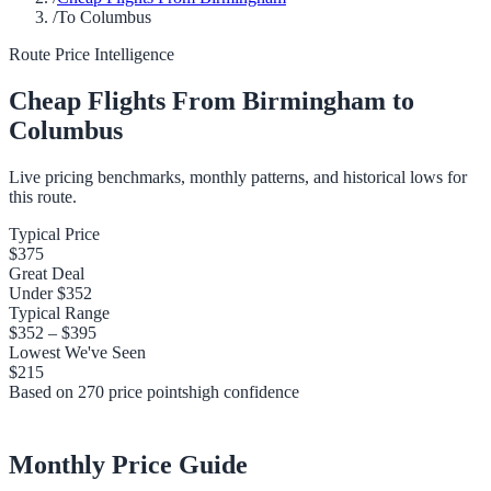
/
To Columbus
Route Price Intelligence
Cheap Flights From
Birmingham
to
Columbus
Live pricing benchmarks, monthly patterns, and historical lows for
this route.
Typical Price
$375
Great Deal
Under
$352
Typical Range
$352
–
$395
Lowest We've Seen
$215
Based on
270
price points
high
confidence
Monthly Price Guide