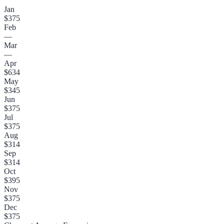
Jan
$375
Feb
—
Mar
—
Apr
$634
May
$345
Jun
$375
Jul
$375
Aug
$314
Sep
$314
Oct
$395
Nov
$375
Dec
$375