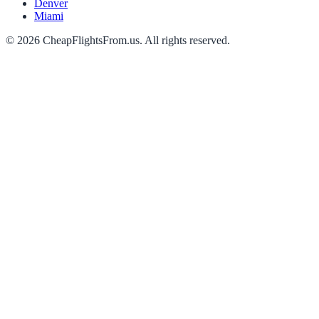
Denver
Miami
©
2026
CheapFlightsFrom.us. All rights reserved.