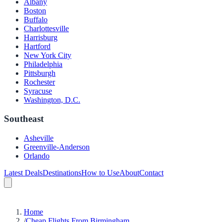
Albany
Boston
Buffalo
Charlottesville
Harrisburg
Hartford
New York City
Philadelphia
Pittsburgh
Rochester
Syracuse
Washington, D.C.
Southeast
Asheville
Greenville-Anderson
Orlando
Latest Deals
Destinations
How to Use
About
Contact
Home
/
Cheap Flights From Birmingham