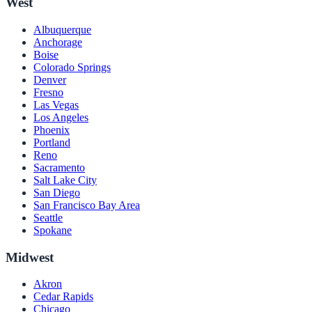
West
Albuquerque
Anchorage
Boise
Colorado Springs
Denver
Fresno
Las Vegas
Los Angeles
Phoenix
Portland
Reno
Sacramento
Salt Lake City
San Diego
San Francisco Bay Area
Seattle
Spokane
Midwest
Akron
Cedar Rapids
Chicago