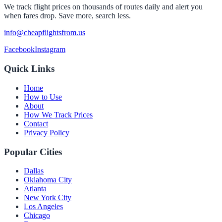
We track flight prices on thousands of routes daily and alert you
when fares drop. Save more, search less.
info@cheapflightsfrom.us
Facebook
Instagram
Quick Links
Home
How to Use
About
How We Track Prices
Contact
Privacy Policy
Popular Cities
Dallas
Oklahoma City
Atlanta
New York City
Los Angeles
Chicago