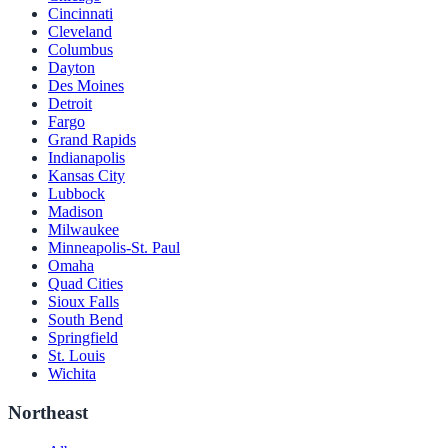
Cincinnati
Cleveland
Columbus
Dayton
Des Moines
Detroit
Fargo
Grand Rapids
Indianapolis
Kansas City
Lubbock
Madison
Milwaukee
Minneapolis-St. Paul
Omaha
Quad Cities
Sioux Falls
South Bend
Springfield
St. Louis
Wichita
Northeast