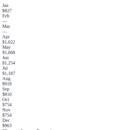
Jan
$827
Feb
—
Mar
—
Apr
$1,022
May
$1,068
Jun
$1,254
Jul
$1,187
Aug
$918
Sep
$810
Oct
$754
Nov
$754
Dec
$963