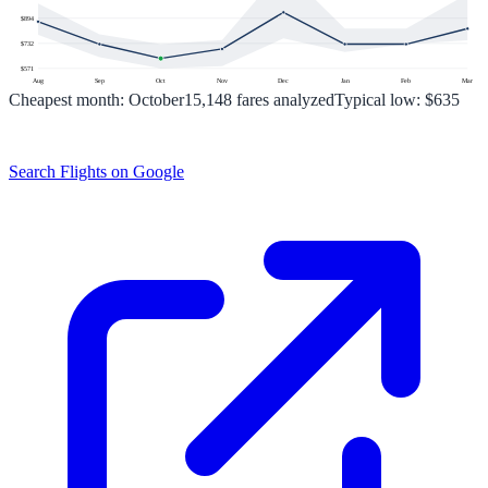
$
894
$
732
$
571
Aug
Sep
Oct
Nov
Dec
Jan
Feb
Mar
Cheapest month:
October
15,148
fares analyzed
Typical low:
$635
Search Flights on Google