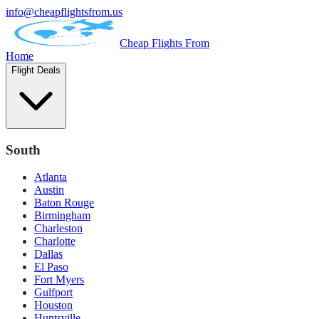
info@cheapflightsfrom.us
Cheap Flights From
Home
Flight Deals
South
Atlanta
Austin
Baton Rouge
Birmingham
Charleston
Charlotte
Dallas
El Paso
Fort Myers
Gulfport
Houston
Huntsville