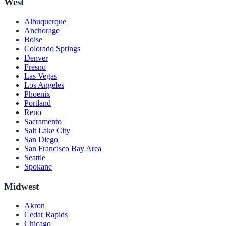
West
Albuquerque
Anchorage
Boise
Colorado Springs
Denver
Fresno
Las Vegas
Los Angeles
Phoenix
Portland
Reno
Sacramento
Salt Lake City
San Diego
San Francisco Bay Area
Seattle
Spokane
Midwest
Akron
Cedar Rapids
Chicago