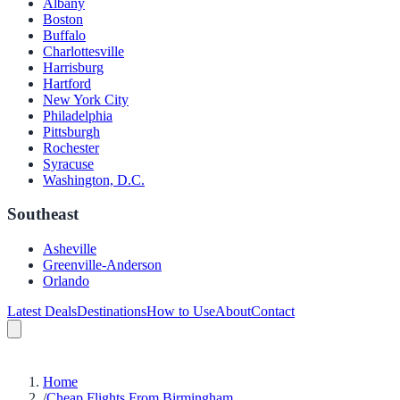
Albany
Boston
Buffalo
Charlottesville
Harrisburg
Hartford
New York City
Philadelphia
Pittsburgh
Rochester
Syracuse
Washington, D.C.
Southeast
Asheville
Greenville-Anderson
Orlando
Latest Deals
Destinations
How to Use
About
Contact
Home
/
Cheap Flights From Birmingham