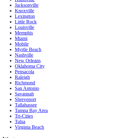
Jacksonville
Knoxville
Lexington
Little Rock
Louisville
Memphis
Miami
Mobile
Myrtle Beach
Nashville
New Orleans
Oklahoma City
Pensacola
Raleigh
Richmond
San Antonio
Savannah
Shreveport
Tallahassee
Tampa Bay Area
Tri-Cities
Tulsa
Virginia Beach