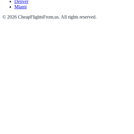
Denver
Miami
©
2026
CheapFlightsFrom.us. All rights reserved.