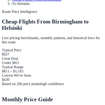
/
To Helsinki
Route Price Intelligence
Cheap Flights From
Birmingham
to
Helsinki
Live pricing benchmarks, monthly patterns, and historical lows for
this route.
Typical Price
$927
Great Deal
Under
$811
Typical Range
$811
–
$1,165
Lowest We've Seen
$430
Based on
266
price points
high
confidence
Monthly Price Guide