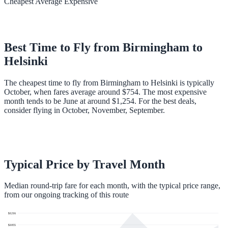
Cheapest
Average
Expensive
Best Time to Fly from
Birmingham
to
Helsinki
The cheapest time to fly from Birmingham to Helsinki is typically
October, when fares average around $754. The most expensive
month tends to be June at around $1,254. For the best deals,
consider flying in October, November, September.
Typical Price by Travel Month
Median round-trip fare for each month, with the typical price range,
from our ongoing tracking of this route
$
1216
$
1055