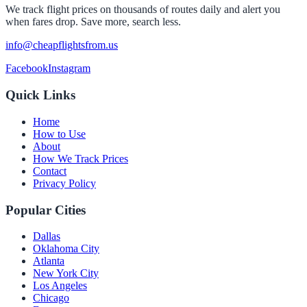
We track flight prices on thousands of routes daily and alert you
when fares drop. Save more, search less.
info@cheapflightsfrom.us
Facebook
Instagram
Quick Links
Home
How to Use
About
How We Track Prices
Contact
Privacy Policy
Popular Cities
Dallas
Oklahoma City
Atlanta
New York City
Los Angeles
Chicago