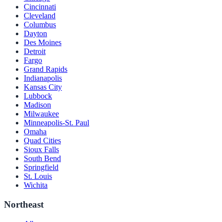
Cincinnati
Cleveland
Columbus
Dayton
Des Moines
Detroit
Fargo
Grand Rapids
Indianapolis
Kansas City
Lubbock
Madison
Milwaukee
Minneapolis-St. Paul
Omaha
Quad Cities
Sioux Falls
South Bend
Springfield
St. Louis
Wichita
Northeast