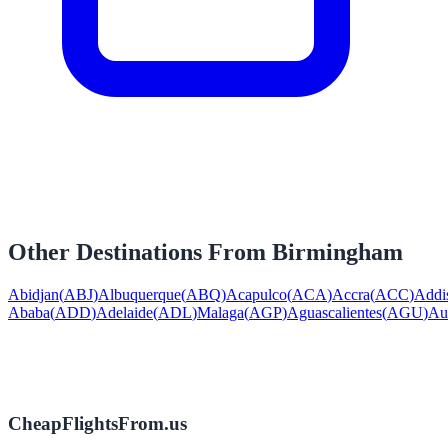
Other Destinations From
Birmingham
Abidjan
(
ABJ
)
Albuquerque
(
ABQ
)
Acapulco
(
ACA
)
Accra
(
ACC
)
Addi
Ababa
(
ADD
)
Adelaide
(
ADL
)
Malaga
(
AGP
)
Aguascalientes
(
AGU
)
Au
CheapFlightsFrom.us