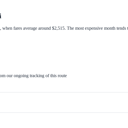
i
t, when fares average around $2,515. The most expensive month tends t
rom our ongoing tracking of this route