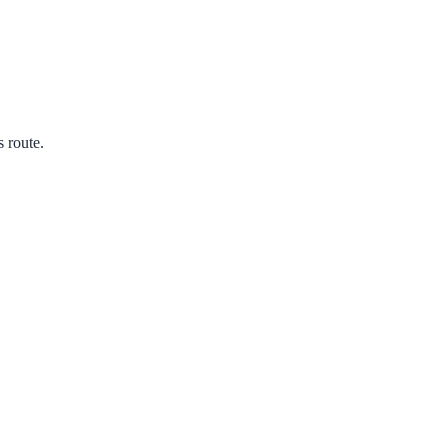
s route.