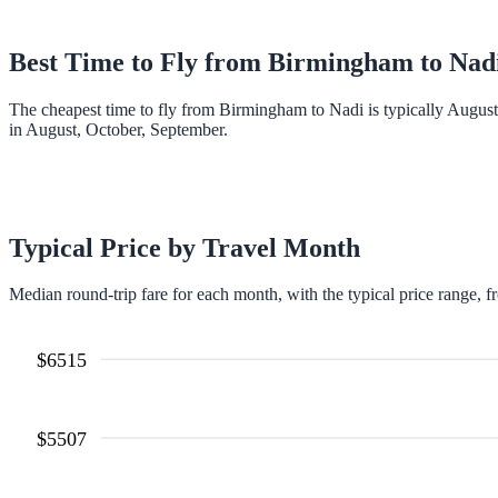
Best Time to Fly from
Birmingham
to
Nad
The cheapest time to fly from Birmingham to Nadi is typically Augus
in August, October, September.
Typical Price by Travel Month
Median round-trip fare for each month, with the typical price range, f
$
6515
$
5507