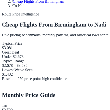
/
Cheap Flights From Birmingham
/
To Nadi
Route Price Intelligence
Cheap Flights From
Birmingham
to
Nadi
Live pricing benchmarks, monthly patterns, and historical lows for thi
Typical Price
$3,081
Great Deal
Under
$2,678
Typical Range
$2,678
–
$3,585
Lowest We've Seen
$1,432
Based on
270
price points
high
confidence
Monthly Price Guide
Jan
$3,532