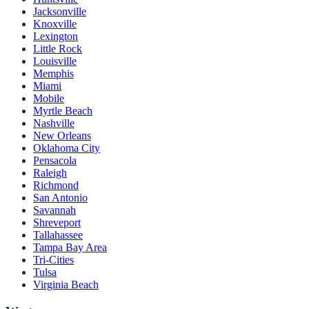
Jacksonville
Knoxville
Lexington
Little Rock
Louisville
Memphis
Miami
Mobile
Myrtle Beach
Nashville
New Orleans
Oklahoma City
Pensacola
Raleigh
Richmond
San Antonio
Savannah
Shreveport
Tallahassee
Tampa Bay Area
Tri-Cities
Tulsa
Virginia Beach