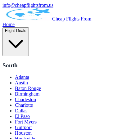
info@cheapflightsfrom.us
Cheap Flights From
Home
Flight Deals
South
Atlanta
Austin
Baton Rouge
Birmingham
Charleston
Charlotte
Dallas
El Paso
Fort Myers
Gulfport
Houston
Huntsville