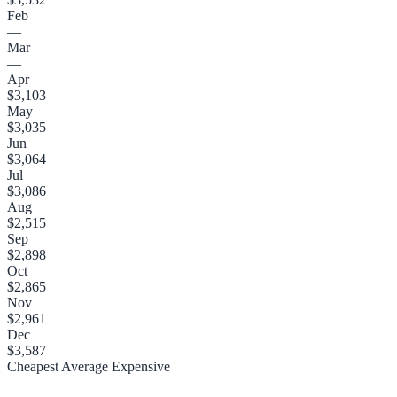
Feb
—
Mar
—
Apr
$3,103
May
$3,035
Jun
$3,064
Jul
$3,086
Aug
$2,515
Sep
$2,898
Oct
$2,865
Nov
$2,961
Dec
$3,587
Cheapest
Average
Expensive