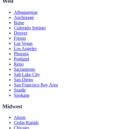
West
Albuquerque
Anchorage
Boise
Colorado Springs
Denver
Fresno
Las Vegas
Los Angeles
Phoenix
Portland
Reno
Sacramento
Salt Lake City
San Diego
San Francisco Bay Area
Seattle
Spokane
Midwest
Akron
Cedar Rapids
Chicago