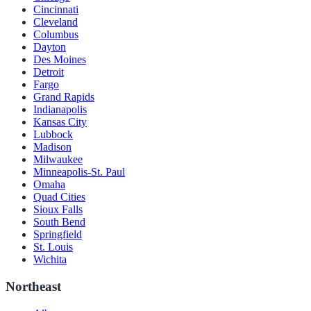
Cincinnati
Cleveland
Columbus
Dayton
Des Moines
Detroit
Fargo
Grand Rapids
Indianapolis
Kansas City
Lubbock
Madison
Milwaukee
Minneapolis-St. Paul
Omaha
Quad Cities
Sioux Falls
South Bend
Springfield
St. Louis
Wichita
Northeast