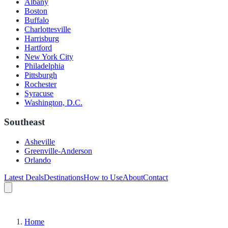
Albany
Boston
Buffalo
Charlottesville
Harrisburg
Hartford
New York City
Philadelphia
Pittsburgh
Rochester
Syracuse
Washington, D.C.
Southeast
Asheville
Greenville-Anderson
Orlando
Latest Deals
Destinations
How to Use
About
Contact
Home