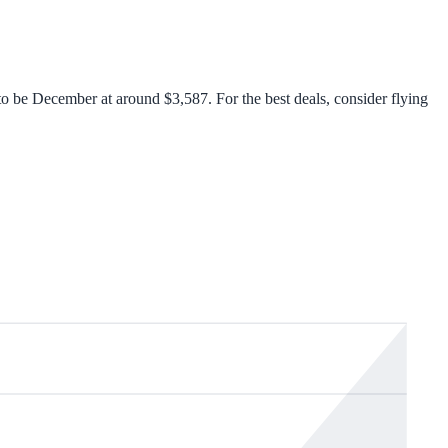
o be December at around $3,587. For the best deals, consider flying