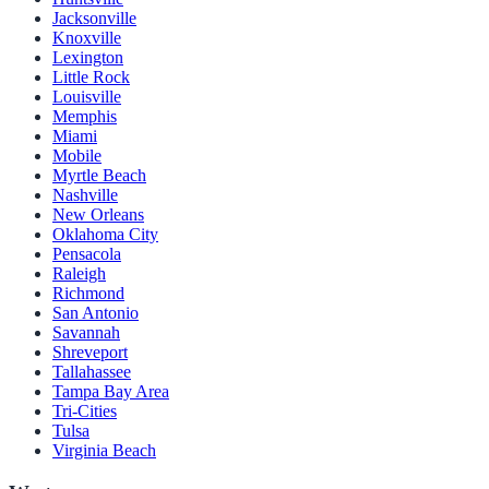
Jacksonville
Knoxville
Lexington
Little Rock
Louisville
Memphis
Miami
Mobile
Myrtle Beach
Nashville
New Orleans
Oklahoma City
Pensacola
Raleigh
Richmond
San Antonio
Savannah
Shreveport
Tallahassee
Tampa Bay Area
Tri-Cities
Tulsa
Virginia Beach