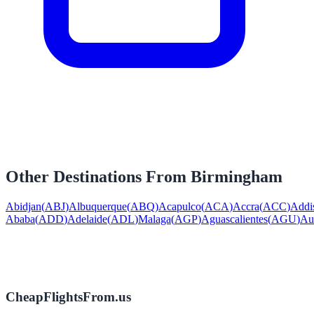
Other Destinations From
Birmingham
Abidjan
(
ABJ
)
Albuquerque
(
ABQ
)
Acapulco
(
ACA
)
Accra
(
ACC
)
Addi
Ababa
(
ADD
)
Adelaide
(
ADL
)
Malaga
(
AGP
)
Aguascalientes
(
AGU
)
Au
CheapFlightsFrom.us