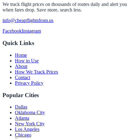
We track flight prices on thousands of routes daily and alert you
when fares drop. Save more, search less.
info@cheapflightsfrom.us
Facebook
Instagram
Quick Links
Home
How to Use
About
How We Track Prices
Contact
Privacy Policy
Popular Cities
Dallas
Oklahoma City
Atlanta
New York City
Los Angeles
Chicago