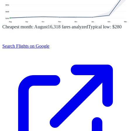
$
956
$
608
$
260
Aug
Sep
Oct
Nov
Dec
Jan
Feb
Mar
Cheapest month:
August
16,318
fares analyzed
Typical low:
$280
Search Flights on Google