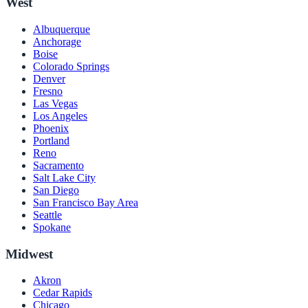
West
Albuquerque
Anchorage
Boise
Colorado Springs
Denver
Fresno
Las Vegas
Los Angeles
Phoenix
Portland
Reno
Sacramento
Salt Lake City
San Diego
San Francisco Bay Area
Seattle
Spokane
Midwest
Akron
Cedar Rapids
Chicago