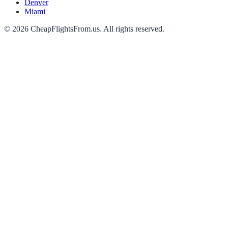
Denver
Miami
©
2026
CheapFlightsFrom.us. All rights reserved.