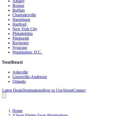
Albany
Boston
Buffalo
Charlottesville
Harrisburg
Hartford
New York City
Philadelphia
Pittsburgh
Rochester
Syracuse
Washington, D.C.
Southeast
Asheville
Greenville-Anderson
Orlando
Latest Deals
Destinations
How to Use
About
Contact
Home
/
Cheap Flights From Birmingham