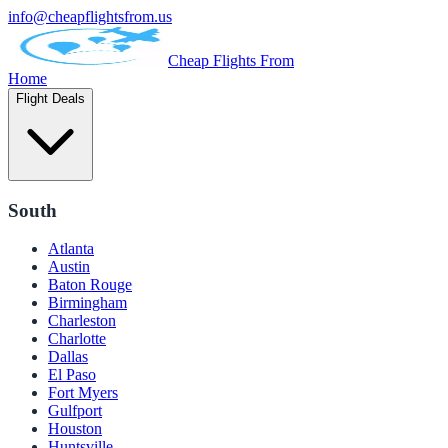
info@cheapflightsfrom.us
Cheap Flights From
Home
Flight Deals
South
Atlanta
Austin
Baton Rouge
Birmingham
Charleston
Charlotte
Dallas
El Paso
Fort Myers
Gulfport
Houston
Huntsville