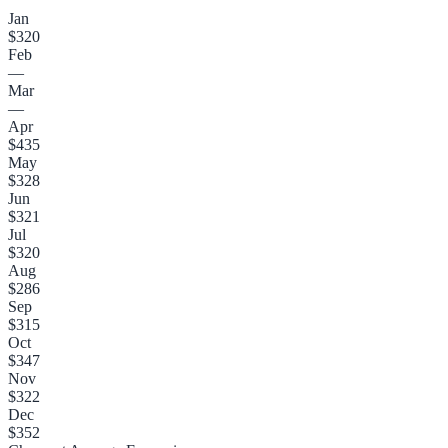
Jan
$320
Feb
—
Mar
—
Apr
$435
May
$328
Jun
$321
Jul
$320
Aug
$286
Sep
$315
Oct
$347
Nov
$322
Dec
$352