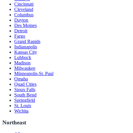
Cincinnati
Cleveland
Columbus
Dayton
Des Moines
Detroit
Fargo
Grand Rapids
Indianapolis
Kansas City
Lubbock
Madison
Milwaukee
Minneapolis-St. Paul
Omaha
Quad Cities
Sioux Falls
South Bend
Springfield
St. Louis
Wichita
Northeast