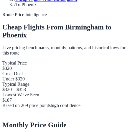
/
To Phoenix
Route Price Intelligence
Cheap Flights From
Birmingham
to
Phoenix
Live pricing benchmarks, monthly patterns, and historical lows for
this route.
Typical Price
$320
Great Deal
Under
$320
Typical Range
$320
–
$353
Lowest We've Seen
$187
Based on
269
price points
high
confidence
Monthly Price Guide