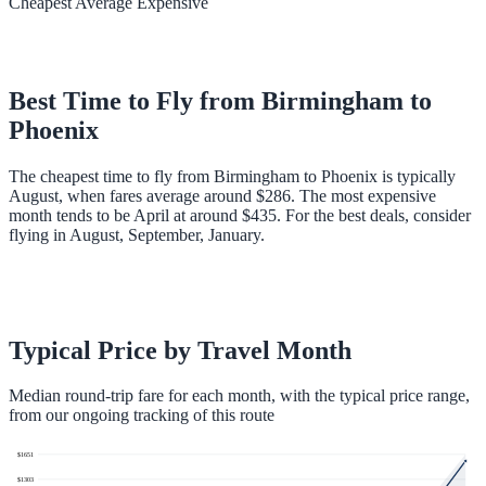
Cheapest
Average
Expensive
Best Time to Fly from
Birmingham
to
Phoenix
The cheapest time to fly from Birmingham to Phoenix is typically
August, when fares average around $286. The most expensive
month tends to be April at around $435. For the best deals, consider
flying in August, September, January.
Typical Price by Travel Month
Median round-trip fare for each month, with the typical price range,
from our ongoing tracking of this route
$
1651
$
1303