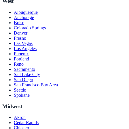
West
Albuquerque
Anchorage
Boise
Colorado Springs
Denver
Fresno
Las Vegas
Los Angeles
Phoenix
Portland
Reno
Sacramento
Salt Lake City
San Diego
San Francisco Bay Area
Seattle
Spokane
Midwest
Akron
Cedar Rapids
Chicago