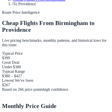
/
To Providence
Route Price Intelligence
Cheap Flights From
Birmingham
to
Providence
Live pricing benchmarks, monthly patterns, and historical lows for
this route.
Typical Price
$399
Great Deal
Under
$380
Typical Range
$380
–
$427
Lowest We've Seen
$267
Based on
266
price points
high
confidence
Monthly Price Guide