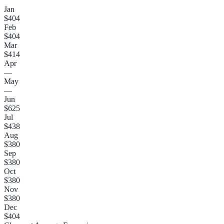
Jan
$404
Feb
$404
Mar
$414
Apr
—
May
—
Jun
$625
Jul
$438
Aug
$380
Sep
$380
Oct
$380
Nov
$380
Dec
$404