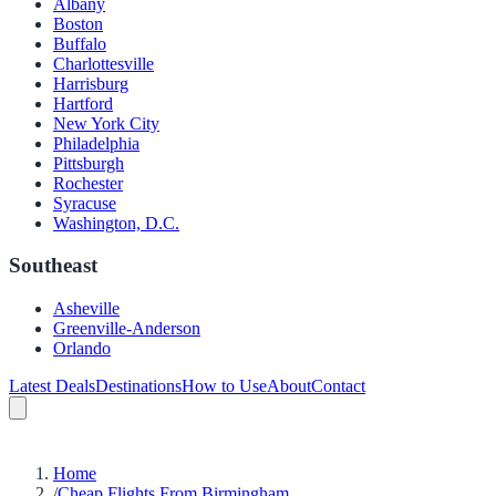
Albany
Boston
Buffalo
Charlottesville
Harrisburg
Hartford
New York City
Philadelphia
Pittsburgh
Rochester
Syracuse
Washington, D.C.
Southeast
Asheville
Greenville-Anderson
Orlando
Latest Deals
Destinations
How to Use
About
Contact
Home
/
Cheap Flights From Birmingham