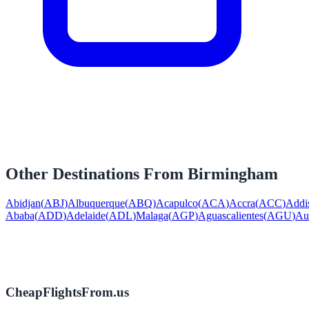
Other Destinations From
Birmingham
Abidjan
(
ABJ
)
Albuquerque
(
ABQ
)
Acapulco
(
ACA
)
Accra
(
ACC
)
Addi
Ababa
(
ADD
)
Adelaide
(
ADL
)
Malaga
(
AGP
)
Aguascalientes
(
AGU
)
Au
CheapFlightsFrom.us