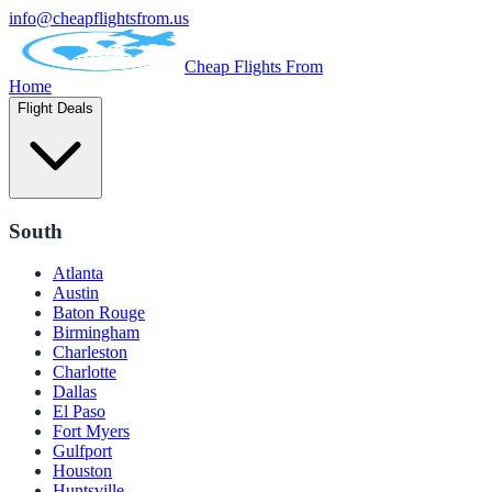
info@cheapflightsfrom.us
Cheap Flights From
Home
Flight Deals
South
Atlanta
Austin
Baton Rouge
Birmingham
Charleston
Charlotte
Dallas
El Paso
Fort Myers
Gulfport
Houston
Huntsville