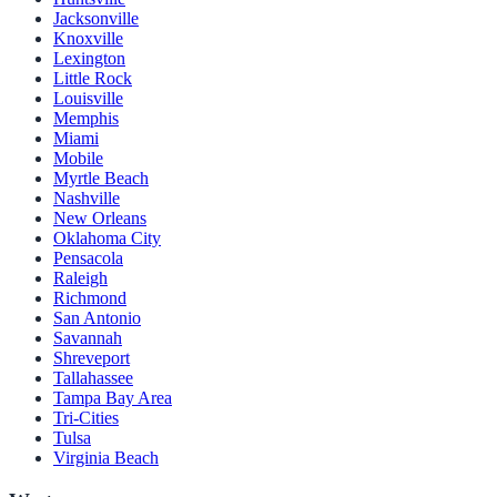
Jacksonville
Knoxville
Lexington
Little Rock
Louisville
Memphis
Miami
Mobile
Myrtle Beach
Nashville
New Orleans
Oklahoma City
Pensacola
Raleigh
Richmond
San Antonio
Savannah
Shreveport
Tallahassee
Tampa Bay Area
Tri-Cities
Tulsa
Virginia Beach