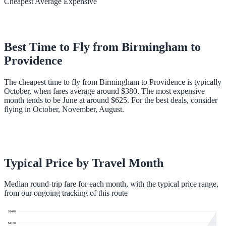
Cheapest
Average
Expensive
Best Time to Fly from
Birmingham
to
Providence
The cheapest time to fly from Birmingham to Providence is typically
October, when fares average around $380. The most expensive
month tends to be June at around $625. For the best deals, consider
flying in October, November, August.
Typical Price by Travel Month
Median round-trip fare for each month, with the typical price range,
from our ongoing tracking of this route
$
1448
$
1188