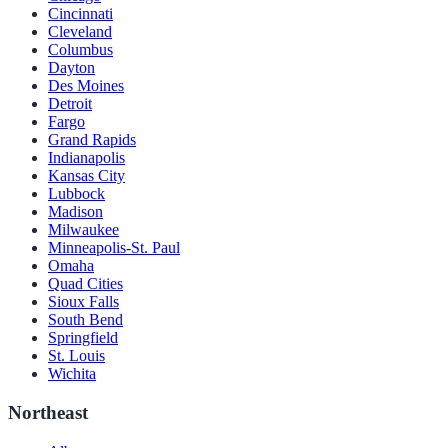
Cincinnati
Cleveland
Columbus
Dayton
Des Moines
Detroit
Fargo
Grand Rapids
Indianapolis
Kansas City
Lubbock
Madison
Milwaukee
Minneapolis-St. Paul
Omaha
Quad Cities
Sioux Falls
South Bend
Springfield
St. Louis
Wichita
Northeast