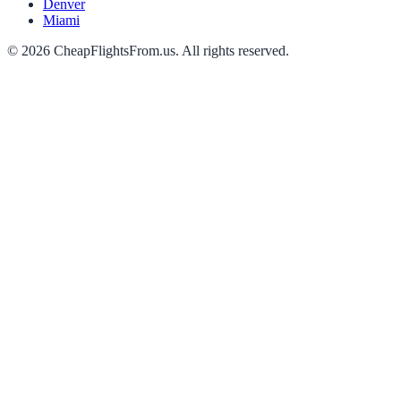
Denver
Miami
©
2026
CheapFlightsFrom.us. All rights reserved.