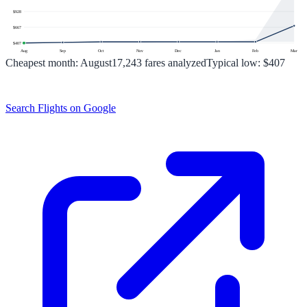
$
928
$
667
$
407
Aug
Sep
Oct
Nov
Dec
Jan
Feb
Mar
Cheapest month:
August
17,243
fares analyzed
Typical low:
$407
Search Flights on Google