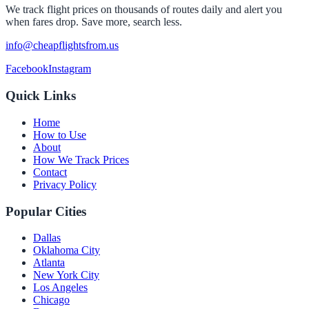
We track flight prices on thousands of routes daily and alert you
when fares drop. Save more, search less.
info@cheapflightsfrom.us
Facebook
Instagram
Quick Links
Home
How to Use
About
How We Track Prices
Contact
Privacy Policy
Popular Cities
Dallas
Oklahoma City
Atlanta
New York City
Los Angeles
Chicago