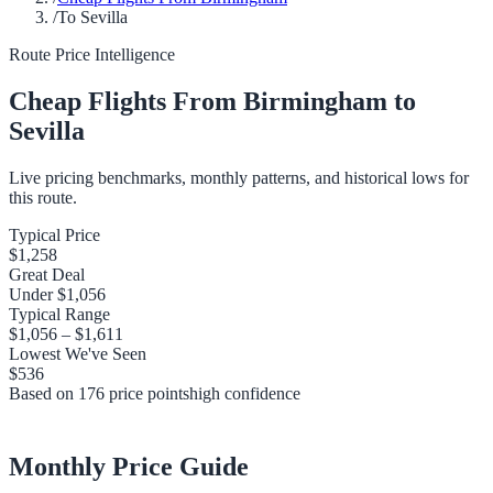
/
To Sevilla
Route Price Intelligence
Cheap Flights From
Birmingham
to
Sevilla
Live pricing benchmarks, monthly patterns, and historical lows for
this route.
Typical Price
$1,258
Great Deal
Under
$1,056
Typical Range
$1,056
–
$1,611
Lowest We've Seen
$536
Based on
176
price points
high
confidence
Monthly Price Guide