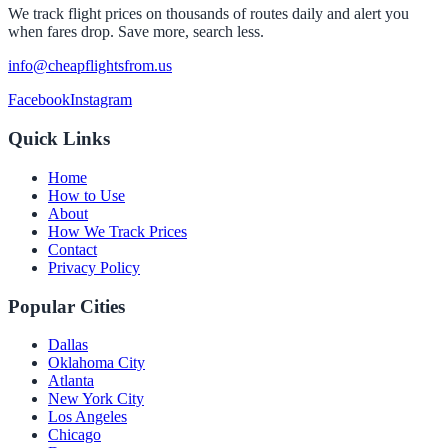
We track flight prices on thousands of routes daily and alert you
when fares drop. Save more, search less.
info@cheapflightsfrom.us
Facebook
Instagram
Quick Links
Home
How to Use
About
How We Track Prices
Contact
Privacy Policy
Popular Cities
Dallas
Oklahoma City
Atlanta
New York City
Los Angeles
Chicago