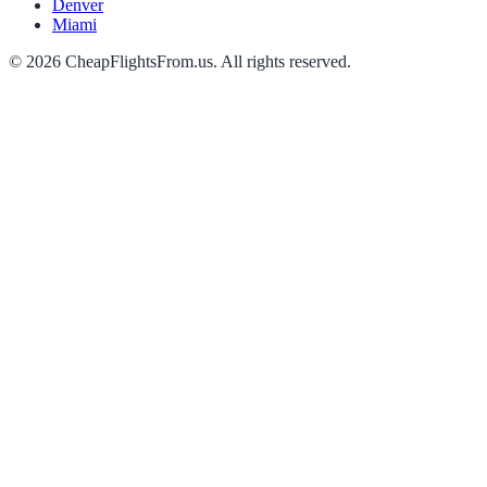
Denver
Miami
©
2026
CheapFlightsFrom.us. All rights reserved.