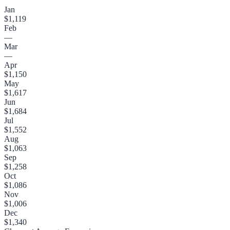
Jan
$1,119
Feb
—
Mar
—
Apr
$1,150
May
$1,617
Jun
$1,684
Jul
$1,552
Aug
$1,063
Sep
$1,258
Oct
$1,086
Nov
$1,006
Dec
$1,340