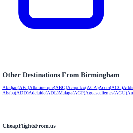
Other Destinations From
Birmingham
Abidjan
(
ABJ
)
Albuquerque
(
ABQ
)
Acapulco
(
ACA
)
Accra
(
ACC
)
Addi
Ababa
(
ADD
)
Adelaide
(
ADL
)
Malaga
(
AGP
)
Aguascalientes
(
AGU
)
Au
CheapFlightsFrom.us