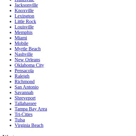
Jacksonville
Knoxville
Lexington
Little Rock
Louisville
Memphis
Miami
Mobile
Myrtle Beach
Nashville
New Orleans
Oklahoma City
Pensacola
Raleigh
Richmond
San Antonio
Savannah
Shreveport
Tallahassee
Tampa Bay Area
Tri-Cities
Tulsa
Virginia Beach