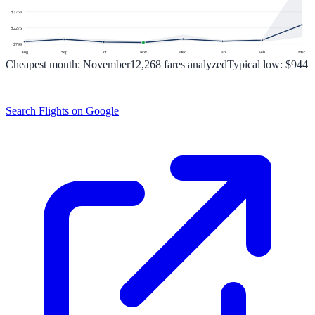
$
3753
$
2276
$
799
Aug
Sep
Oct
Nov
Dec
Jan
Feb
Mar
Cheapest month:
November
12,268
fares analyzed
Typical low:
$944
Search Flights on Google