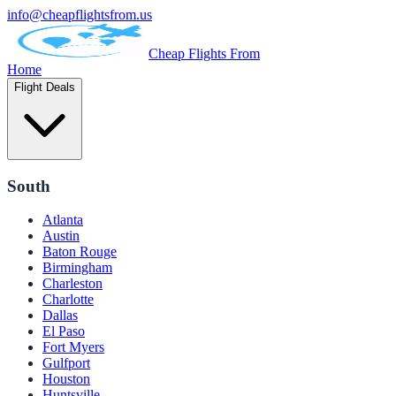
info@cheapflightsfrom.us
Cheap Flights From
Home
Flight Deals
South
Atlanta
Austin
Baton Rouge
Birmingham
Charleston
Charlotte
Dallas
El Paso
Fort Myers
Gulfport
Houston
Huntsville