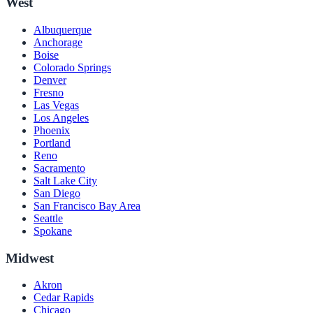
West
Albuquerque
Anchorage
Boise
Colorado Springs
Denver
Fresno
Las Vegas
Los Angeles
Phoenix
Portland
Reno
Sacramento
Salt Lake City
San Diego
San Francisco Bay Area
Seattle
Spokane
Midwest
Akron
Cedar Rapids
Chicago