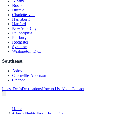
Albany
Boston
Buffalo
Charlottesville
Harrisburg
Hartford
New York City
Philadelphia
Pittsburgh
Rochester
Syracuse
Washington, D.C.
Southeast
Asheville
Greenville-Anderson
Orlando
Latest Deals
Destinations
How to Use
About
Contact
Home
/
Cheap Flights From Birmingham