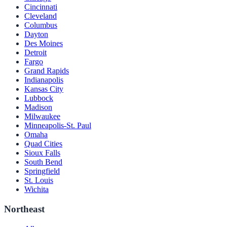
Cincinnati
Cleveland
Columbus
Dayton
Des Moines
Detroit
Fargo
Grand Rapids
Indianapolis
Kansas City
Lubbock
Madison
Milwaukee
Minneapolis-St. Paul
Omaha
Quad Cities
Sioux Falls
South Bend
Springfield
St. Louis
Wichita
Northeast