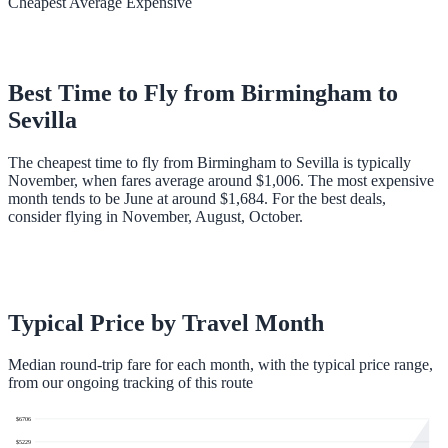
Cheapest
Average
Expensive
Best Time to Fly from
Birmingham
to
Sevilla
The cheapest time to fly from Birmingham to Sevilla is typically
November, when fares average around $1,006. The most expensive
month tends to be June at around $1,684. For the best deals,
consider flying in November, August, October.
Typical Price by Travel Month
Median round-trip fare for each month, with the typical price range,
from our ongoing tracking of this route
$
6706
$
5229