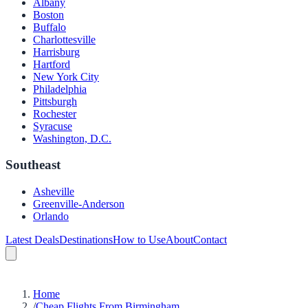
Albany
Boston
Buffalo
Charlottesville
Harrisburg
Hartford
New York City
Philadelphia
Pittsburgh
Rochester
Syracuse
Washington, D.C.
Southeast
Asheville
Greenville-Anderson
Orlando
Latest Deals
Destinations
How to Use
About
Contact
Home
/
Cheap Flights From Birmingham