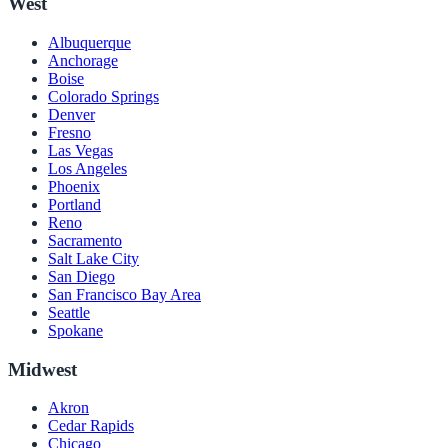
West
Albuquerque
Anchorage
Boise
Colorado Springs
Denver
Fresno
Las Vegas
Los Angeles
Phoenix
Portland
Reno
Sacramento
Salt Lake City
San Diego
San Francisco Bay Area
Seattle
Spokane
Midwest
Akron
Cedar Rapids
Chicago