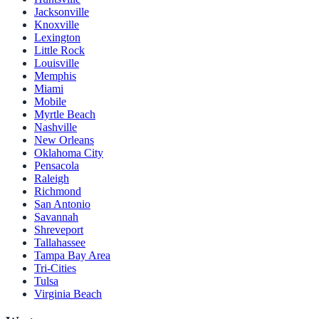
Jacksonville
Knoxville
Lexington
Little Rock
Louisville
Memphis
Miami
Mobile
Myrtle Beach
Nashville
New Orleans
Oklahoma City
Pensacola
Raleigh
Richmond
San Antonio
Savannah
Shreveport
Tallahassee
Tampa Bay Area
Tri-Cities
Tulsa
Virginia Beach