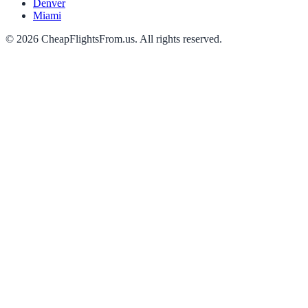
Denver
Miami
©
2026
CheapFlightsFrom.us. All rights reserved.