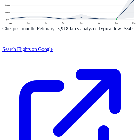
$
2595
$
1688
$
781
Aug
Sep
Oct
Nov
Dec
Jan
Feb
Mar
Cheapest month:
February
13,918
fares analyzed
Typical low:
$842
Search Flights on Google