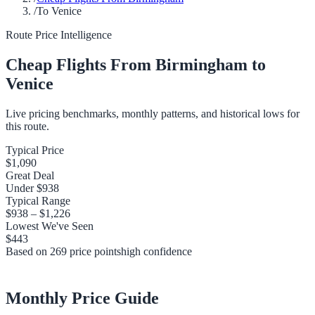
/
To Venice
Route Price Intelligence
Cheap Flights From
Birmingham
to
Venice
Live pricing benchmarks, monthly patterns, and historical lows for
this route.
Typical Price
$1,090
Great Deal
Under
$938
Typical Range
$938
–
$1,226
Lowest We've Seen
$443
Based on
269
price points
high
confidence
Monthly Price Guide