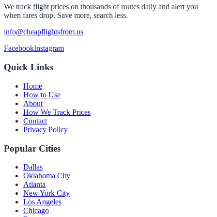
We track flight prices on thousands of routes daily and alert you
when fares drop. Save more, search less.
info@cheapflightsfrom.us
Facebook
Instagram
Quick Links
Home
How to Use
About
How We Track Prices
Contact
Privacy Policy
Popular Cities
Dallas
Oklahoma City
Atlanta
New York City
Los Angeles
Chicago