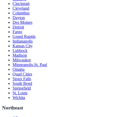
Cincinnati
Cleveland
Columbus
Dayton
Des Moines
Detroit
Fargo
Grand Rapids
Indianapolis
Kansas City
Lubbock
Madison
Milwaukee
Minneapolis-St. Paul
Omaha
Quad Cities
Sioux Falls
South Bend
Springfield
St. Louis
Wichita
Northeast