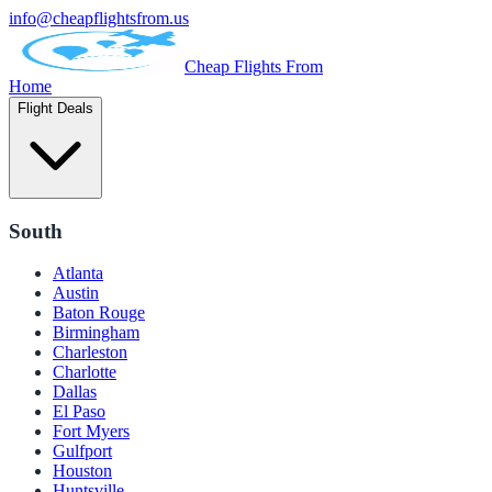
info@cheapflightsfrom.us
Cheap Flights From
Home
Flight Deals
South
Atlanta
Austin
Baton Rouge
Birmingham
Charleston
Charlotte
Dallas
El Paso
Fort Myers
Gulfport
Houston
Huntsville