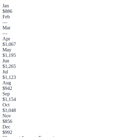
Jan
$886
Feb
—
Mar
—
Apr
$1,067
May
$1,195
Jun
$1,265
Jul
$1,123
Aug
$942
Sep
$1,154
Oct
$1,048
Nov
$856
Dec
$992