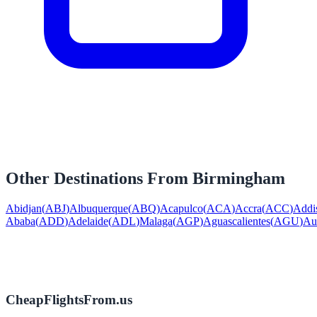
Other Destinations From
Birmingham
Abidjan
(
ABJ
)
Albuquerque
(
ABQ
)
Acapulco
(
ACA
)
Accra
(
ACC
)
Addi
Ababa
(
ADD
)
Adelaide
(
ADL
)
Malaga
(
AGP
)
Aguascalientes
(
AGU
)
Au
CheapFlightsFrom.us