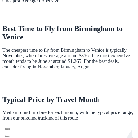
Cheapest
Average
Expensive
Best Time to Fly from
Birmingham
to
Venice
The cheapest time to fly from Birmingham to Venice is typically
November, when fares average around $856. The most expensive
month tends to be June at around $1,265. For the best deals,
consider flying in November, January, August.
Typical Price by Travel Month
Median round-trip fare for each month, with the typical price range,
from our ongoing tracking of this route
$
4408
$
3501