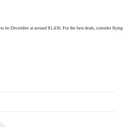
o be December at around $1,436. For the best deals, consider flying