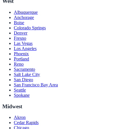
West
Albuquerque
Anchorage
Boise
Colorado Springs
Denver
Fresno
Las Vegas
Los Angeles
Phoenix
Portland
Reno
Sacramento
Salt Lake City
San Diego
San Francisco Bay Area
Seattle
Spokane
Midwest
Akron
Cedar Rapids
Chicago