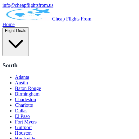
info@cheapflightsfrom.us
Cheap Flights From
Home
Flight Deals
South
Atlanta
Austin
Baton Rouge
Birmingham
Charleston
Charlotte
Dallas
El Paso
Fort Myers
Gulfport
Houston
Huntsville