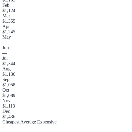
Feb
$1,124
Mar
$1,355
Apr
$1,245
May
—
Jun
—
Jul
$1,344
Aug
$1,136
Sep
$1,058
Oct
$1,089
Nov
$1,113
Dec
$1,436
Cheapest
Average
Expensive