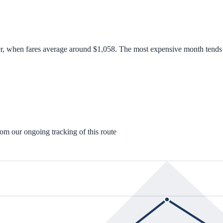
er, when fares average around $1,058. The most expensive month tends t
rom our ongoing tracking of this route