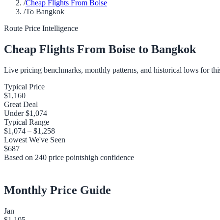
/
Cheap Flights From Boise
/
To Bangkok
Route Price Intelligence
Cheap Flights From
Boise
to
Bangkok
Live pricing benchmarks, monthly patterns, and historical lows for thi
Typical Price
$1,160
Great Deal
Under
$1,074
Typical Range
$1,074
–
$1,258
Lowest We've Seen
$687
Based on
240
price points
high
confidence
Monthly Price Guide
Jan
$1,105