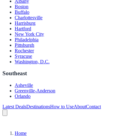
Albany
Boston
Buffalo
Charlottesville
Harrisburg
Hartford
New York City
Philadelphia
Pittsburgh
Rochester
Syracuse
Washington, D.C.
Southeast
Asheville
Greenville-Anderson
Orlando
Latest Deals
Destinations
How to Use
About
Contact
Home