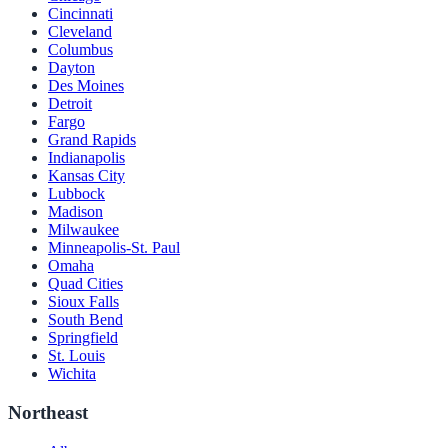
Cincinnati
Cleveland
Columbus
Dayton
Des Moines
Detroit
Fargo
Grand Rapids
Indianapolis
Kansas City
Lubbock
Madison
Milwaukee
Minneapolis-St. Paul
Omaha
Quad Cities
Sioux Falls
South Bend
Springfield
St. Louis
Wichita
Northeast