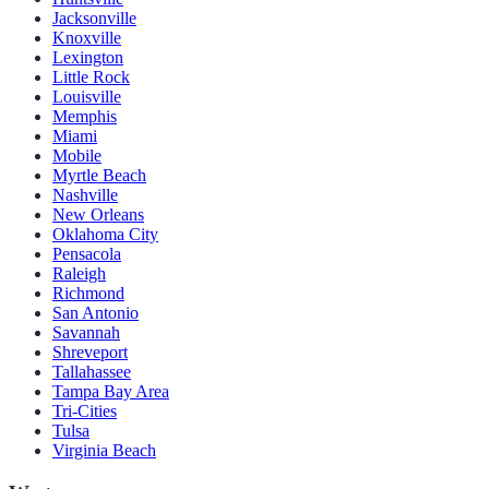
Jacksonville
Knoxville
Lexington
Little Rock
Louisville
Memphis
Miami
Mobile
Myrtle Beach
Nashville
New Orleans
Oklahoma City
Pensacola
Raleigh
Richmond
San Antonio
Savannah
Shreveport
Tallahassee
Tampa Bay Area
Tri-Cities
Tulsa
Virginia Beach