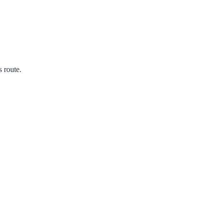
s route.