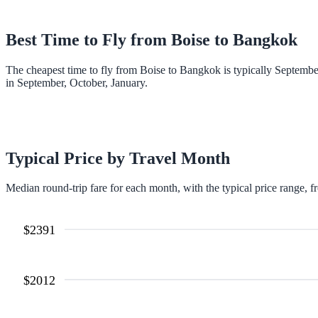
Best Time to Fly from
Boise
to
Bangkok
The cheapest time to fly from Boise to Bangkok is typically Septemb
in September, October, January.
Typical Price by Travel Month
Median round-trip fare for each month, with the typical price range, f
$
2391
$
2012