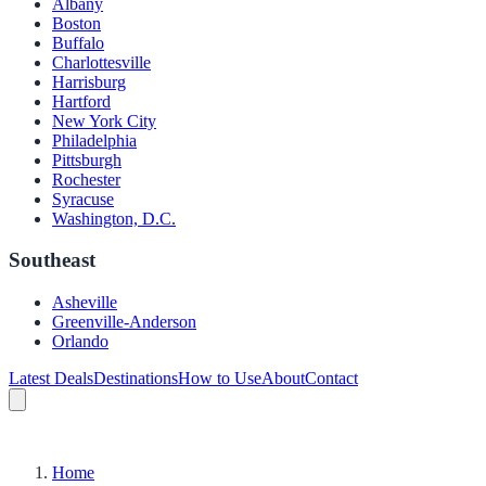
Albany
Boston
Buffalo
Charlottesville
Harrisburg
Hartford
New York City
Philadelphia
Pittsburgh
Rochester
Syracuse
Washington, D.C.
Southeast
Asheville
Greenville-Anderson
Orlando
Latest Deals
Destinations
How to Use
About
Contact
Home