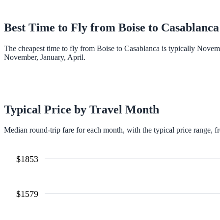
Best Time to Fly from
Boise
to
Casablanca
The cheapest time to fly from Boise to Casablanca is typically Novem
November, January, April.
Typical Price by Travel Month
Median round-trip fare for each month, with the typical price range, f
$
1853
$
1579