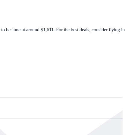
 be June at around $1,611. For the best deals, consider flying in