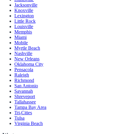
Jacksonville
Knoxville
Lexington
Little Rock
Louisville
Memphis
Miami
Mobile
Myrtle Beach
Nashville
New Orleans
Oklahoma City
Pensacola
Raleigh
Richmond
San Antonio
Savannah
Shreveport
Tallahassee
Tampa Bay Area
Tri-Cities
Tulsa
Virginia Beach