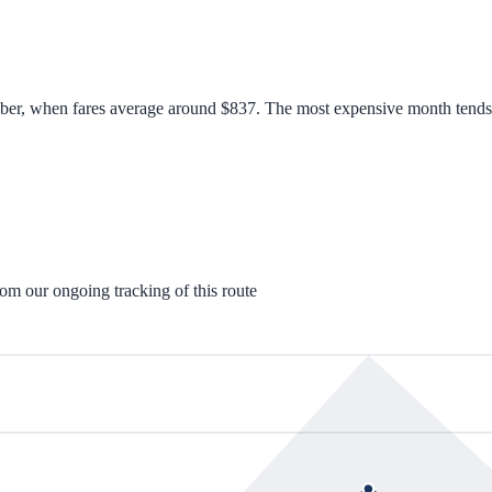
ber, when fares average around $837. The most expensive month tends to
rom our ongoing tracking of this route