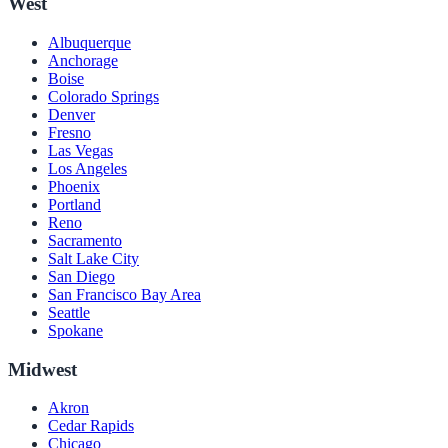
West
Albuquerque
Anchorage
Boise
Colorado Springs
Denver
Fresno
Las Vegas
Los Angeles
Phoenix
Portland
Reno
Sacramento
Salt Lake City
San Diego
San Francisco Bay Area
Seattle
Spokane
Midwest
Akron
Cedar Rapids
Chicago