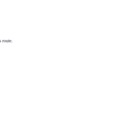
s route.