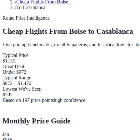
/
Cheap Flights From Boise
/
To Casablanca
Route Price Intelligence
Cheap Flights From
Boise
to
Casablanca
Live pricing benchmarks, monthly patterns, and historical lows for thi
Typical Price
$1,191
Great Deal
Under
$972
Typical Range
$972
–
$1,470
Lowest We've Seen
$505
Based on
197
price points
high
confidence
Monthly Price Guide
Jan
$856