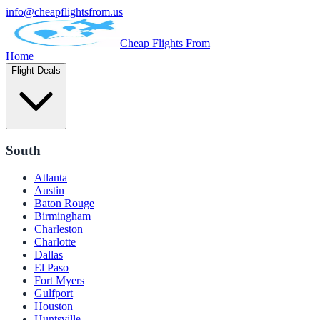
info@cheapflightsfrom.us
Cheap Flights From
Home
Flight Deals
South
Atlanta
Austin
Baton Rouge
Birmingham
Charleston
Charlotte
Dallas
El Paso
Fort Myers
Gulfport
Houston
Huntsville