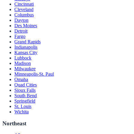
Cincinnati
Cleveland
Columbus
Dayton
Des Moines
Detroit
Fargo
Grand Rapids
Indianapolis
Kansas City
Lubbock
Madison
Milwaukee
Minneapolis-St. Paul
Omaha
Quad Cities
Sioux Falls
South Bend
Springfield
St. Louis
Wichita
Northeast