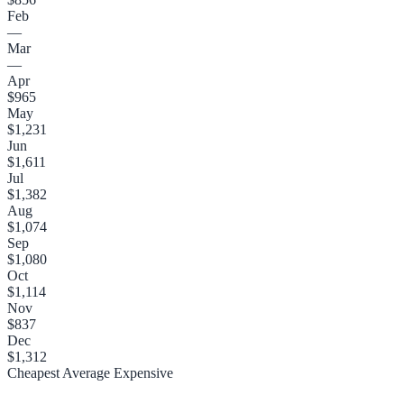
Feb
—
Mar
—
Apr
$965
May
$1,231
Jun
$1,611
Jul
$1,382
Aug
$1,074
Sep
$1,080
Oct
$1,114
Nov
$837
Dec
$1,312
Cheapest
Average
Expensive