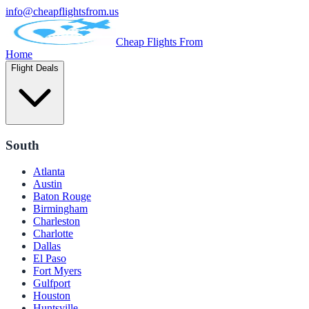
info@cheapflightsfrom.us
Cheap Flights From
Home
Flight Deals
South
Atlanta
Austin
Baton Rouge
Birmingham
Charleston
Charlotte
Dallas
El Paso
Fort Myers
Gulfport
Houston
Huntsville