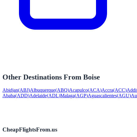
Other Destinations From
Boise
Abidjan
(
ABJ
)
Albuquerque
(
ABQ
)
Acapulco
(
ACA
)
Accra
(
ACC
)
Addi
Ababa
(
ADD
)
Adelaide
(
ADL
)
Malaga
(
AGP
)
Aguascalientes
(
AGU
)
Au
CheapFlightsFrom.us