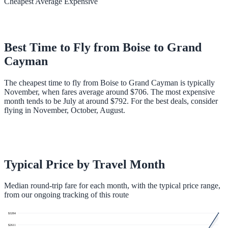
Cheapest
Average
Expensive
Best Time to Fly from
Boise
to
Grand
Cayman
The cheapest time to fly from Boise to Grand Cayman is typically
November, when fares average around $706. The most expensive
month tends to be July at around $792. For the best deals, consider
flying in November, October, August.
Typical Price by Travel Month
Median round-trip fare for each month, with the typical price range,
from our ongoing tracking of this route
$
3284
$
2611