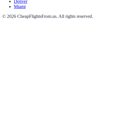
Denver
Miami
©
2026
CheapFlightsFrom.us. All rights reserved.