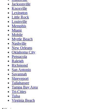
Jacksonville
Knoxville
Lexington
Little Rock
Louisville
Memphis
Miami
Mobile
Myrtle Beach
Nashville
New Orleans
Oklahoma City
Pensacola
Raleigh
Richmond
San Antonio
Savannah
Shreveport
Tallahassee
Tampa Bay Area
Tri-Cities
Tulsa
Virginia Beach