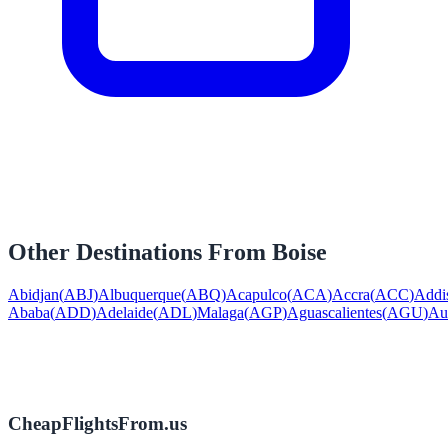
Other Destinations From
Boise
Abidjan
(
ABJ
)
Albuquerque
(
ABQ
)
Acapulco
(
ACA
)
Accra
(
ACC
)
Addi
Ababa
(
ADD
)
Adelaide
(
ADL
)
Malaga
(
AGP
)
Aguascalientes
(
AGU
)
Au
CheapFlightsFrom.us