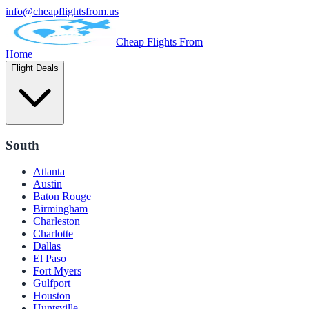
info@cheapflightsfrom.us
Cheap Flights From
Home
Flight Deals
South
Atlanta
Austin
Baton Rouge
Birmingham
Charleston
Charlotte
Dallas
El Paso
Fort Myers
Gulfport
Houston
Huntsville