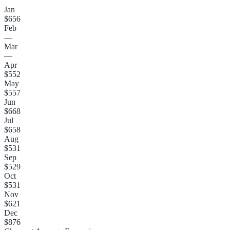
Jan
$656
Feb
—
Mar
—
Apr
$552
May
$557
Jun
$668
Jul
$658
Aug
$531
Sep
$529
Oct
$531
Nov
$621
Dec
$876