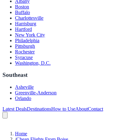
Albany
Boston
Buffalo
Charlottesville
Harrisburg
Hartford
New York City
Philadelphia
Pittsburgh
Rochester
Syracuse
Washington, D.C.
Southeast
Asheville
Greenville-Anderson
Orlando
Latest Deals
Destinations
How to Use
About
Contact
Home
/
Cheap Flights From Boise