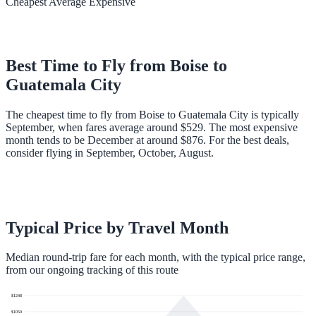
Cheapest
Average
Expensive
Best Time to Fly from
Boise
to
Guatemala City
The cheapest time to fly from Boise to Guatemala City is typically
September, when fares average around $529. The most expensive
month tends to be December at around $876. For the best deals,
consider flying in September, October, August.
Typical Price by Travel Month
Median round-trip fare for each month, with the typical price range,
from our ongoing tracking of this route
$
1248
$
1050