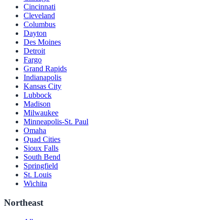
Cincinnati
Cleveland
Columbus
Dayton
Des Moines
Detroit
Fargo
Grand Rapids
Indianapolis
Kansas City
Lubbock
Madison
Milwaukee
Minneapolis-St. Paul
Omaha
Quad Cities
Sioux Falls
South Bend
Springfield
St. Louis
Wichita
Northeast