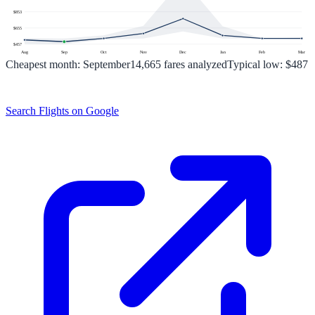
$
853
$
655
$
457
Aug
Sep
Oct
Nov
Dec
Jan
Feb
Mar
Cheapest month:
September
14,665
fares analyzed
Typical low:
$487
Search Flights on Google