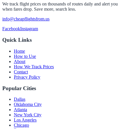
We track flight prices on thousands of routes daily and alert you
when fares drop. Save more, search less.
info@cheapflightsfrom.us
Facebook
Instagram
Quick Links
Home
How to Use
About
How We Track Prices
Contact
Privacy Policy
Popular Cities
Dallas
Oklahoma City
Atlanta
New York City
Los Angeles
Chicago