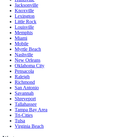
Jacksonville
Knoxville
Lexington
Little Rock
Louisville
Memphis
Miami
Mobile
Myrtle Beach
Nashville
New Orleans
Oklahoma City
Pensacola
Raleigh
Richmond
San Antonio
Savannah
Shreveport
Tallahassee
Tampa Bay Area
Tri-Cities
Tulsa
Virginia Beach