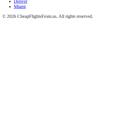
Denver
Miami
©
2026
CheapFlightsFrom.us. All rights reserved.