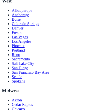
West
Albuquerque
Anchorage
Boise
Colorado Springs
Denver
Fresno
Las Vegas
Los Angeles
Phoenix
Portland
Reno
Sacramento
Salt Lake City
San Diego
San Francisco Bay Area
Seattle
Spokane
Midwest
Akron
Cedar Rapids
Chicago