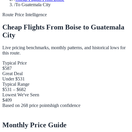
/
To Guatemala City
Route Price Intelligence
Cheap Flights From
Boise
to
Guatemala
City
Live pricing benchmarks, monthly patterns, and historical lows for
this route.
Typical Price
$587
Great Deal
Under
$531
Typical Range
$531
–
$682
Lowest We've Seen
$409
Based on
268
price points
high
confidence
Monthly Price Guide