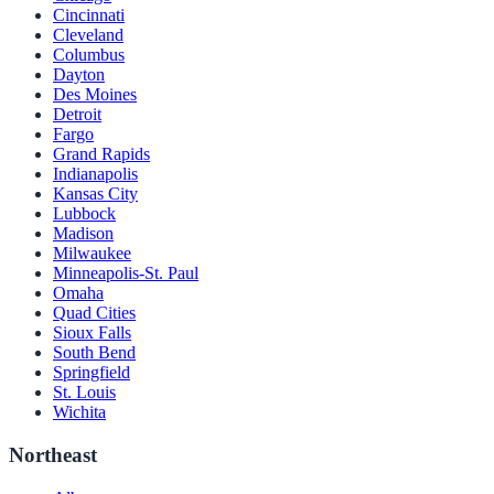
Cincinnati
Cleveland
Columbus
Dayton
Des Moines
Detroit
Fargo
Grand Rapids
Indianapolis
Kansas City
Lubbock
Madison
Milwaukee
Minneapolis-St. Paul
Omaha
Quad Cities
Sioux Falls
South Bend
Springfield
St. Louis
Wichita
Northeast