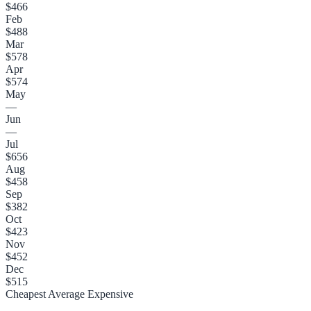
$466
Feb
$488
Mar
$578
Apr
$574
May
—
Jun
—
Jul
$656
Aug
$458
Sep
$382
Oct
$423
Nov
$452
Dec
$515
Cheapest
Average
Expensive