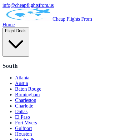
info@cheapflightsfrom.us
Cheap Flights From
Home
Flight Deals
South
Atlanta
Austin
Baton Rouge
Birmingham
Charleston
Charlotte
Dallas
El Paso
Fort Myers
Gulfport
Houston
Huntsville