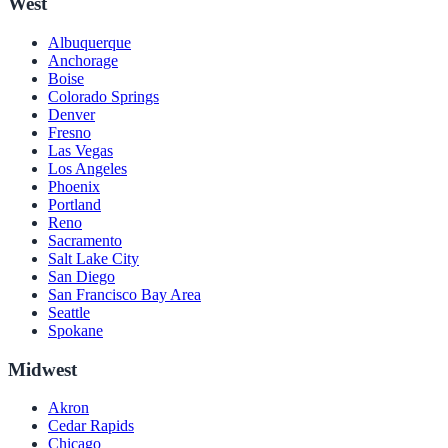
West
Albuquerque
Anchorage
Boise
Colorado Springs
Denver
Fresno
Las Vegas
Los Angeles
Phoenix
Portland
Reno
Sacramento
Salt Lake City
San Diego
San Francisco Bay Area
Seattle
Spokane
Midwest
Akron
Cedar Rapids
Chicago