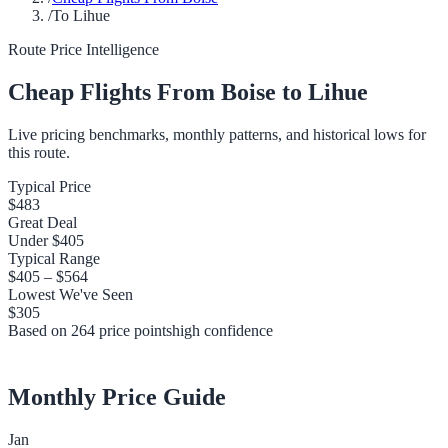
/
To Lihue
Route Price Intelligence
Cheap Flights From
Boise
to
Lihue
Live pricing benchmarks, monthly patterns, and historical lows for
this route.
Typical Price
$483
Great Deal
Under
$405
Typical Range
$405
–
$564
Lowest We've Seen
$305
Based on
264
price points
high
confidence
Monthly Price Guide
Jan