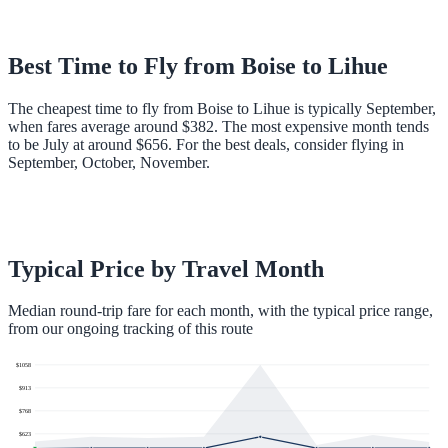
Best Time to Fly from
Boise
to
Lihue
The cheapest time to fly from Boise to Lihue is typically September,
when fares average around $382. The most expensive month tends
to be July at around $656. For the best deals, consider flying in
September, October, November.
Typical Price by Travel Month
Median round-trip fare for each month, with the typical price range,
from our ongoing tracking of this route
$
1058
$
913
$
768
$
623