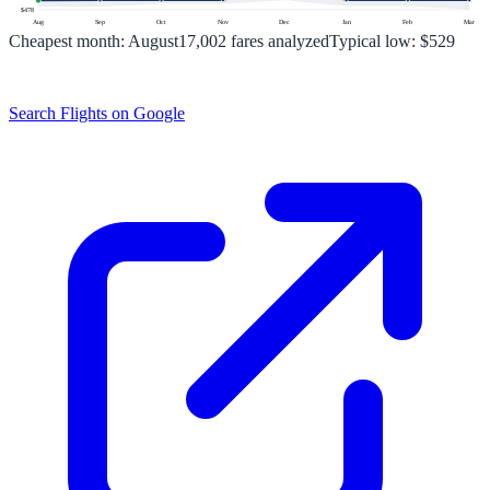
$
478
Aug
Sep
Oct
Nov
Dec
Jan
Feb
Mar
Cheapest month:
August
17,002
fares analyzed
Typical low:
$529
Search Flights on Google