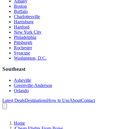
Albany
Boston
Buffalo
Charlottesville
Harrisburg
Hartford
New York City
Philadelphia
Pittsburgh
Rochester
Syracuse
Washington, D.C.
Southeast
Asheville
Greenville-Anderson
Orlando
Latest Deals
Destinations
How to Use
About
Contact
Home
/
Cheap Flights From Boise