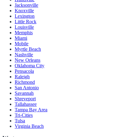
Jacksonville
Knoxville
Lexington
Little Rock
Louisville
Memphis
Miami
Mobile
Myrtle Beach
Nashville
New Orleans
Oklahoma City
Pensacola
Raleigh
Richmond
San Antonio
Savannah
Shreveport
Tallahassee
Tampa Bay Area
Tri-Cities
Tulsa
Virginia Beach