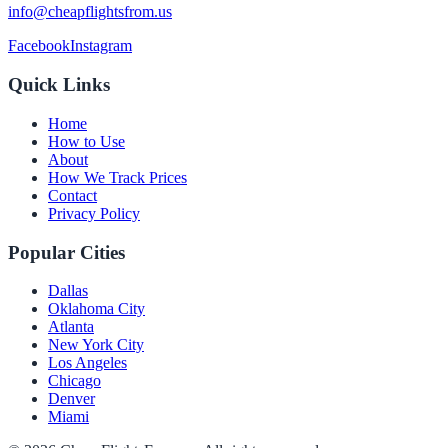
info@cheapflightsfrom.us
Facebook
Instagram
Quick Links
Home
How to Use
About
How We Track Prices
Contact
Privacy Policy
Popular Cities
Dallas
Oklahoma City
Atlanta
New York City
Los Angeles
Chicago
Denver
Miami