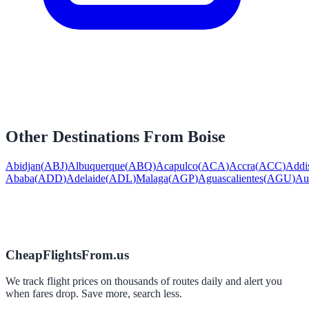
Other Destinations From
Boise
Abidjan
(
ABJ
)
Albuquerque
(
ABQ
)
Acapulco
(
ACA
)
Accra
(
ACC
)
Addi
Ababa
(
ADD
)
Adelaide
(
ADL
)
Malaga
(
AGP
)
Aguascalientes
(
AGU
)
Au
CheapFlightsFrom.us
We track flight prices on thousands of routes daily and alert you
when fares drop. Save more, search less.