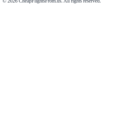
©
2026
CheapFlightsFrom.us. All rights reserved.