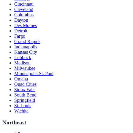
Cincinnati
Cleveland
Columbus
Dayton
Des Moines
Detroit
Fargo
Grand Rapids
Indianapolis
Kansas City
Lubbock
Madison
Milwaukee
Minneapolis-St. Paul
Omaha
Quad Cities
Sioux Falls
South Bend
Springfield
St. Louis
Wichita
Northeast