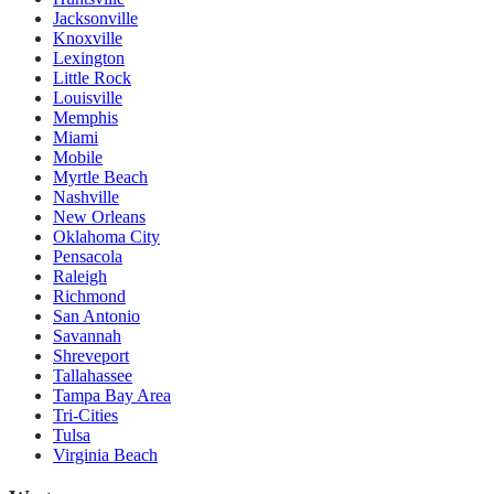
Jacksonville
Knoxville
Lexington
Little Rock
Louisville
Memphis
Miami
Mobile
Myrtle Beach
Nashville
New Orleans
Oklahoma City
Pensacola
Raleigh
Richmond
San Antonio
Savannah
Shreveport
Tallahassee
Tampa Bay Area
Tri-Cities
Tulsa
Virginia Beach