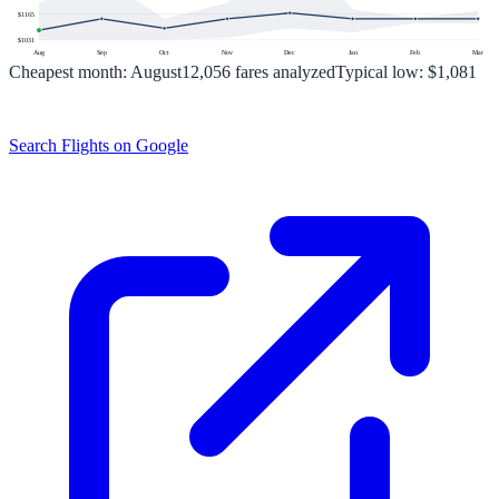
$
1165
$
1031
Aug
Sep
Oct
Nov
Dec
Jan
Feb
Mar
Cheapest month:
August
12,056
fares analyzed
Typical low:
$1,081
Search Flights on Google