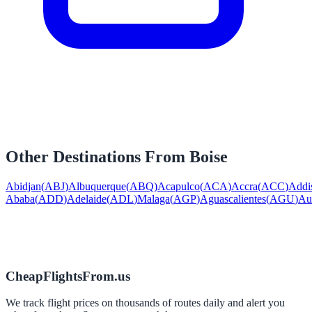
Other Destinations From
Boise
Abidjan
(
ABJ
)
Albuquerque
(
ABQ
)
Acapulco
(
ACA
)
Accra
(
ACC
)
Addi
Ababa
(
ADD
)
Adelaide
(
ADL
)
Malaga
(
AGP
)
Aguascalientes
(
AGU
)
Au
CheapFlightsFrom.us
We track flight prices on thousands of routes daily and alert you