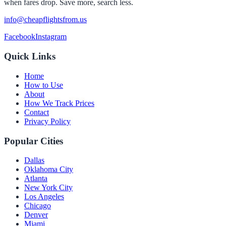
when fares drop. Save more, search less.
info@cheapflightsfrom.us
Facebook
Instagram
Quick Links
Home
How to Use
About
How We Track Prices
Contact
Privacy Policy
Popular Cities
Dallas
Oklahoma City
Atlanta
New York City
Los Angeles
Chicago
Denver
Miami