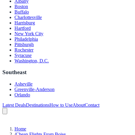
Albany
Boston
Buffalo
Charlottesville
Harrisburg
Hartford
New York City
Philadelphia
Pittsburgh
Rochester
Syracuse
Washington, D.C.
Southeast
Asheville
Greenville-Anderson
Orlando
Latest Deals
Destinations
How to Use
About
Contact
Home
/
Cheap Flights From Boise