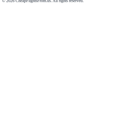
©
2026
CheapFlightsFrom.us. All rights reserved.