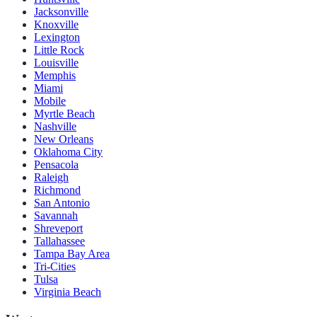
Jacksonville
Knoxville
Lexington
Little Rock
Louisville
Memphis
Miami
Mobile
Myrtle Beach
Nashville
New Orleans
Oklahoma City
Pensacola
Raleigh
Richmond
San Antonio
Savannah
Shreveport
Tallahassee
Tampa Bay Area
Tri-Cities
Tulsa
Virginia Beach