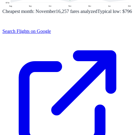
$
732
Aug
Sep
Oct
Nov
Dec
Jan
Feb
Cheapest month:
November
16,257
fares analyzed
Typical low:
$796
Search Flights on Google