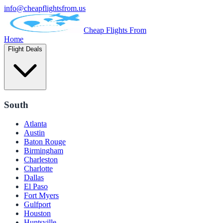
info@cheapflightsfrom.us
Cheap Flights From
Home
Flight Deals
South
Atlanta
Austin
Baton Rouge
Birmingham
Charleston
Charlotte
Dallas
El Paso
Fort Myers
Gulfport
Houston
Huntsville