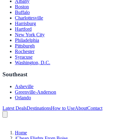
Albany
Boston
Buffalo
Charlottesville
Harrisburg
Hartford
New York City
Philadelphia
Pittsburgh
Rochester
Syracuse
Washington, D.C.
Southeast
Asheville
Greenville-Anderson
Orlando
Latest Deals
Destinations
How to Use
About
Contact
Home
/
Cheap Flights From Boise