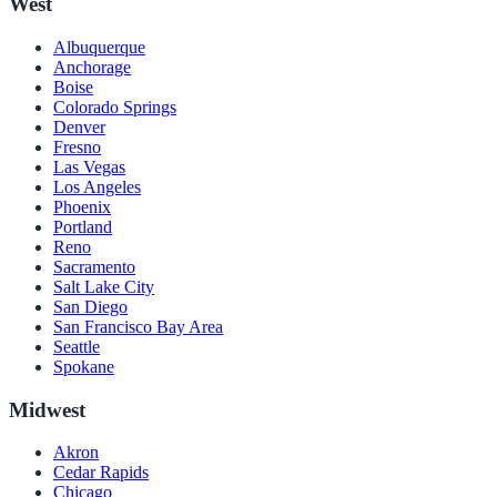
West
Albuquerque
Anchorage
Boise
Colorado Springs
Denver
Fresno
Las Vegas
Los Angeles
Phoenix
Portland
Reno
Sacramento
Salt Lake City
San Diego
San Francisco Bay Area
Seattle
Spokane
Midwest
Akron
Cedar Rapids
Chicago