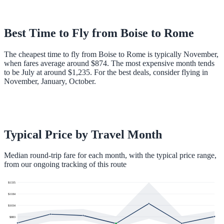
Best Time to Fly from
Boise
to
Rome
The cheapest time to fly from Boise to Rome is typically November,
when fares average around $874. The most expensive month tends
to be July at around $1,235. For the best deals, consider flying in
November, January, October.
Typical Price by Travel Month
Median round-trip fare for each month, with the typical price range,
from our ongoing tracking of this route
$
1335
$
1184
$
1034
$
883