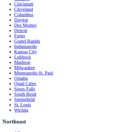
Cincinnati
Cleveland
Columbus
Dayton
Des Moines
Detroit
Fargo
Grand Rapids
Indianapolis
Kansas City
Lubbock
Madison
Milwaukee
Minneapolis-St. Paul
Omaha
Quad Cities
Sioux Falls
South Bend
Springfield
St. Louis
Wichita
Northeast