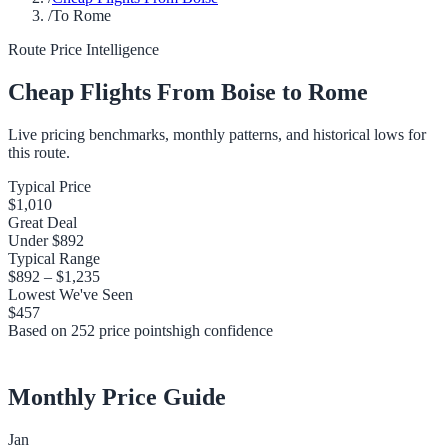
/
To Rome
Route Price Intelligence
Cheap Flights From
Boise
to
Rome
Live pricing benchmarks, monthly patterns, and historical lows for
this route.
Typical Price
$1,010
Great Deal
Under
$892
Typical Range
$892
–
$1,235
Lowest We've Seen
$457
Based on
252
price points
high
confidence
Monthly Price Guide
Jan