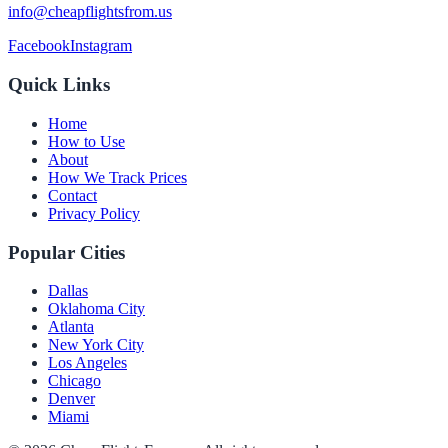
info@cheapflightsfrom.us
Facebook
Instagram
Quick Links
Home
How to Use
About
How We Track Prices
Contact
Privacy Policy
Popular Cities
Dallas
Oklahoma City
Atlanta
New York City
Los Angeles
Chicago
Denver
Miami