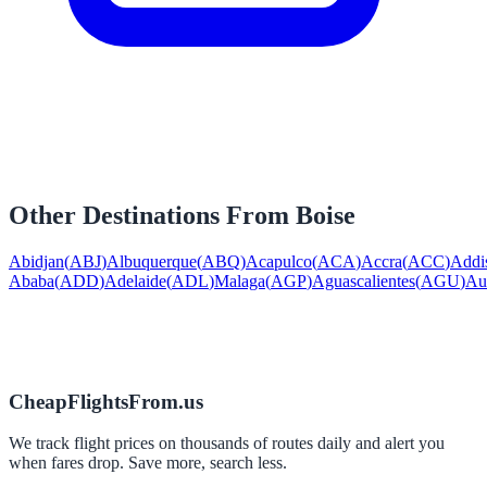
Other Destinations From
Boise
Abidjan
(
ABJ
)
Albuquerque
(
ABQ
)
Acapulco
(
ACA
)
Accra
(
ACC
)
Addi
Ababa
(
ADD
)
Adelaide
(
ADL
)
Malaga
(
AGP
)
Aguascalientes
(
AGU
)
Au
CheapFlightsFrom.us
We track flight prices on thousands of routes daily and alert you
when fares drop. Save more, search less.