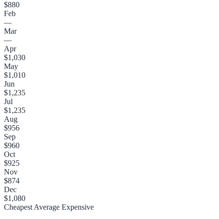
$880
Feb
—
Mar
—
Apr
$1,030
May
$1,010
Jun
$1,235
Jul
$1,235
Aug
$956
Sep
$960
Oct
$925
Nov
$874
Dec
$1,080
Cheapest
Average
Expensive