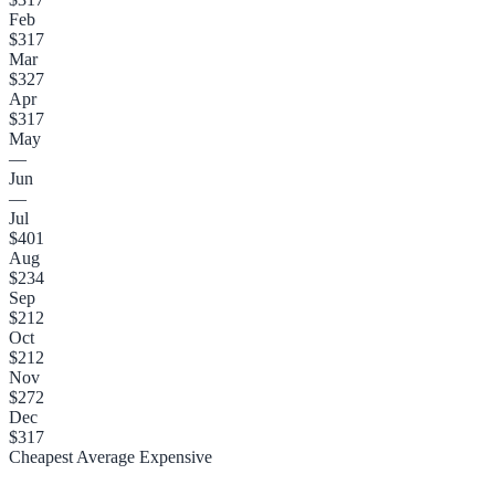
Feb
$317
Mar
$327
Apr
$317
May
—
Jun
—
Jul
$401
Aug
$234
Sep
$212
Oct
$212
Nov
$272
Dec
$317
Cheapest
Average
Expensive