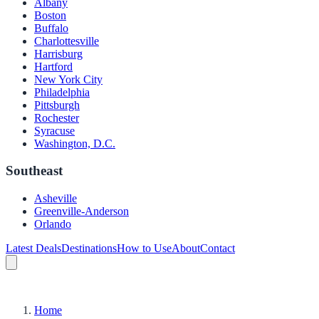
Albany
Boston
Buffalo
Charlottesville
Harrisburg
Hartford
New York City
Philadelphia
Pittsburgh
Rochester
Syracuse
Washington, D.C.
Southeast
Asheville
Greenville-Anderson
Orlando
Latest Deals
Destinations
How to Use
About
Contact
Home