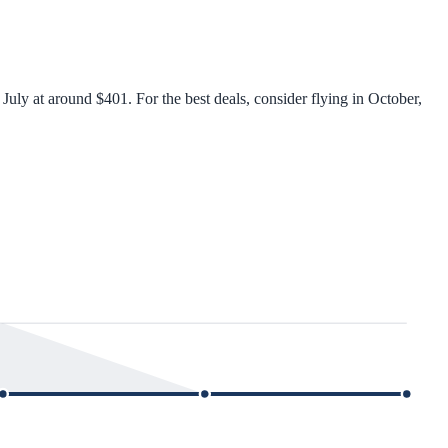
uly at around $401. For the best deals, consider flying in October,