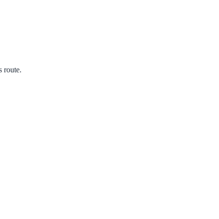
s route.