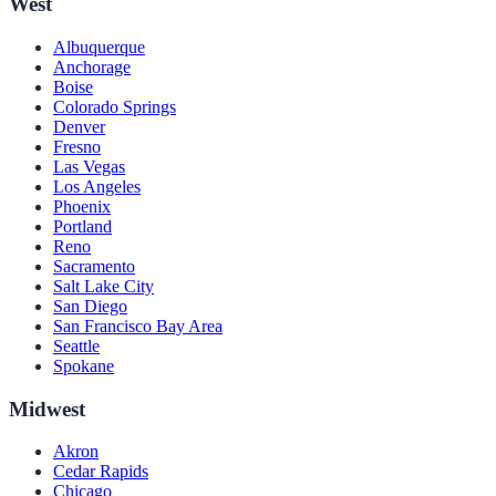
West
Albuquerque
Anchorage
Boise
Colorado Springs
Denver
Fresno
Las Vegas
Los Angeles
Phoenix
Portland
Reno
Sacramento
Salt Lake City
San Diego
San Francisco Bay Area
Seattle
Spokane
Midwest
Akron
Cedar Rapids
Chicago