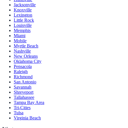
Jacksonville
Knoxville
Lexington
Little Rock
Louisville
Memphis
Miami
Mobile
Myrtle Beach
Nashville
New Orleans
Oklahoma City
Pensacola
Raleigh
Richmond
San Antonio
Savannah
Shreveport
Tallahassee
Tampa Bay Area
Tri-Cities
Tulsa
Virginia Beach