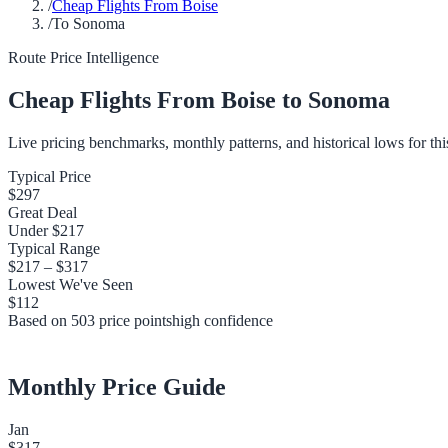
/
Cheap Flights From Boise
/
To Sonoma
Route Price Intelligence
Cheap Flights From
Boise
to
Sonoma
Live pricing benchmarks, monthly patterns, and historical lows for thi
Typical Price
$297
Great Deal
Under
$217
Typical Range
$217
–
$317
Lowest We've Seen
$112
Based on
503
price points
high
confidence
Monthly Price Guide
Jan
$317