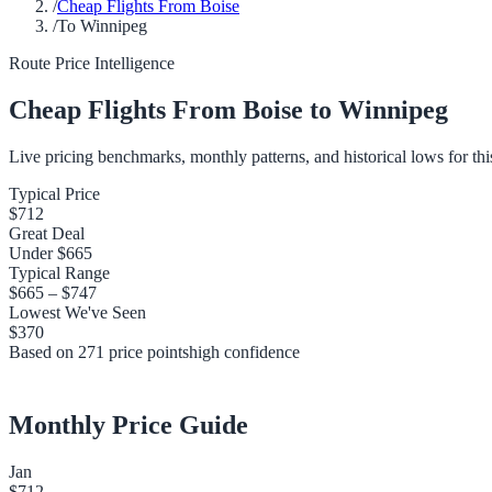
/
Cheap Flights From Boise
/
To Winnipeg
Route Price Intelligence
Cheap Flights From
Boise
to
Winnipeg
Live pricing benchmarks, monthly patterns, and historical lows for thi
Typical Price
$712
Great Deal
Under
$665
Typical Range
$665
–
$747
Lowest We've Seen
$370
Based on
271
price points
high
confidence
Monthly Price Guide
Jan
$712