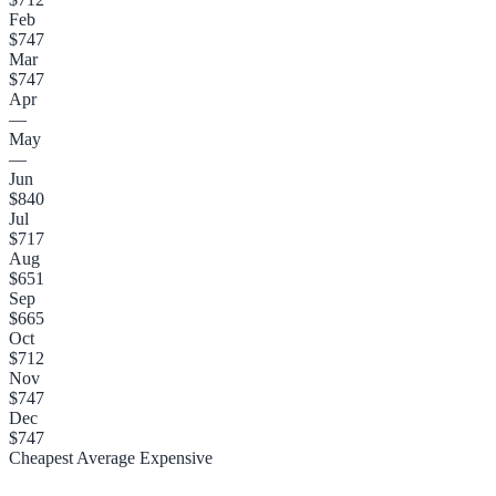
Feb
$747
Mar
$747
Apr
—
May
—
Jun
$840
Jul
$717
Aug
$651
Sep
$665
Oct
$712
Nov
$747
Dec
$747
Cheapest
Average
Expensive