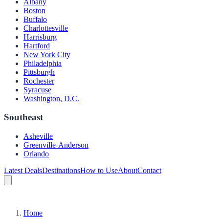
Albany
Boston
Buffalo
Charlottesville
Harrisburg
Hartford
New York City
Philadelphia
Pittsburgh
Rochester
Syracuse
Washington, D.C.
Southeast
Asheville
Greenville-Anderson
Orlando
Latest Deals
Destinations
How to Use
About
Contact
Home