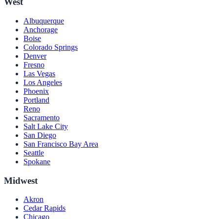
West
Albuquerque
Anchorage
Boise
Colorado Springs
Denver
Fresno
Las Vegas
Los Angeles
Phoenix
Portland
Reno
Sacramento
Salt Lake City
San Diego
San Francisco Bay Area
Seattle
Spokane
Midwest
Akron
Cedar Rapids
Chicago