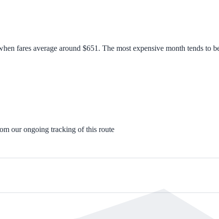
 when fares average around $651. The most expensive month tends to be 
rom our ongoing tracking of this route