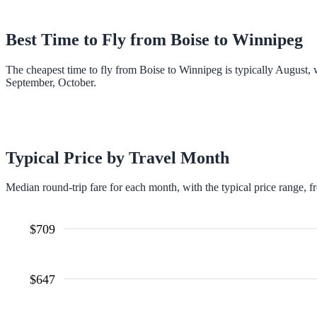
Best Time to Fly from
Boise
to
Winnipeg
The cheapest time to fly from Boise to Winnipeg is typically August,
September, October.
Typical Price by Travel Month
Median round-trip fare for each month, with the typical price range, f
$
709
$
647