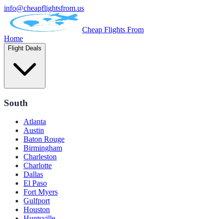
info@cheapflightsfrom.us
Cheap Flights From
Home
Flight Deals
South
Atlanta
Austin
Baton Rouge
Birmingham
Charleston
Charlotte
Dallas
El Paso
Fort Myers
Gulfport
Houston
Huntsville