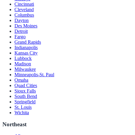
Cincinnati
Cleveland
Columbus
Dayton
Des Moines
Detroit
Fargo
Grand Rapids
Indianapolis
Kansas City
Lubbock
Madison
Milwaukee
Minneapolis-St. Paul
Omaha
Quad Cities
Sioux Falls
South Bend
Springfield
St. Louis
Wichita
Northeast