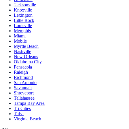
Jacksonville
Knoxville
Lexington
Little Rock
Louisville
Memphis
Miami
Mobile
Myrtle Beach
Nashville
New Orleans
Oklahoma City
Pensacola
Raleigh
Richmond
San Antonio
Savannah
Shreveport
Tallahassee
Tampa Bay Area
Tri-Cities
Tulsa
Virginia Beach