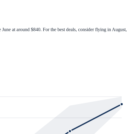
June at around $840. For the best deals, consider flying in August,