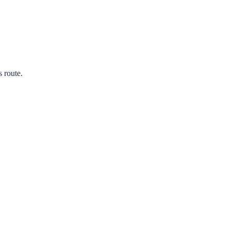
s route.